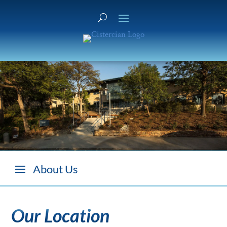
Our Location