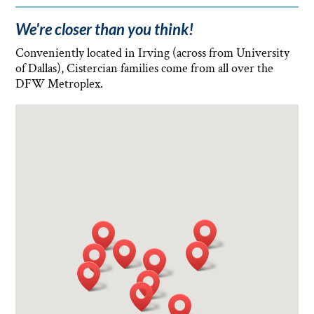
We're closer than you think!
Conveniently located in Irving (across from University
of Dallas), Cistercian families come from all over the
DFW Metroplex.