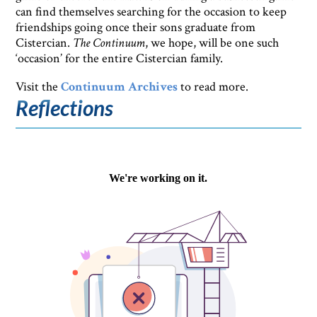
can find themselves searching for the occasion to keep
friendships going once their sons graduate from
Cistercian.
The Continuum
, we hope, will be one such
‘occasion’ for the entire Cistercian family.
Visit the
Continuum Archives
to read more.
Reflections