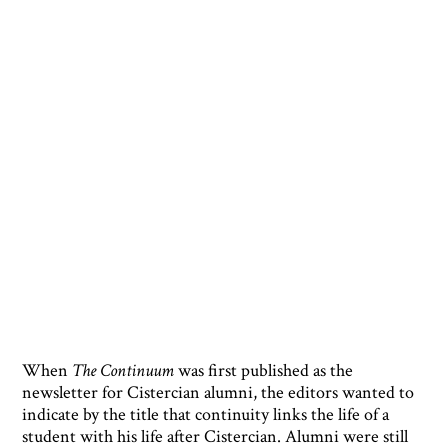
When
The Continuum
was first published as the
newsletter for Cistercian alumni, the editors wanted to
indicate by the title that continuity links the life of a
student with his life after Cistercian. Alumni were still