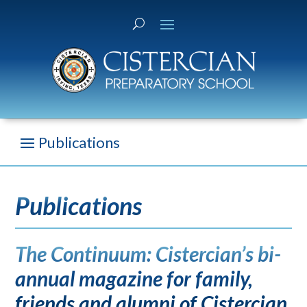
Publications
The Continuum: Cistercian’s bi-
annual magazine for family,
friends and alumni of Cistercian