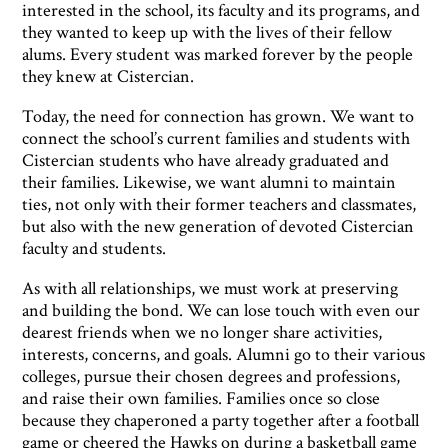
interested in the school, its faculty and its programs, and
they wanted to keep up with the lives of their fellow
alums. Every student was marked forever by the people
they knew at Cistercian.
Today, the need for connection has grown. We want to
connect the school’s current families and students with
Cistercian students who have already graduated and
their families. Likewise, we want alumni to maintain
ties, not only with their former teachers and classmates,
but also with the new generation of devoted Cistercian
faculty and students.
As with all relationships, we must work at preserving
and building the bond. We can lose touch with even our
dearest friends when we no longer share activities,
interests, concerns, and goals. Alumni go to their various
colleges, pursue their chosen degrees and professions,
and raise their own families. Families once so close
because they chaperoned a party together after a football
game or cheered the Hawks on during a basketball game