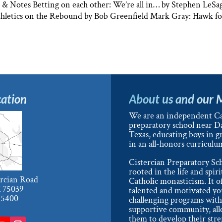
 Notes Betting on each other: We’re all in… by Stephen LeSag
 Athletics on the Rebound by Bob Greenfield Mark Gray: Hawk f
ation
About us and our 
We are an independent Ca
preparatory school near Da
Texas, educating boys in g
in an all-honors curriculu
Cistercian Preparatory Sch
rooted in the life and spiri
ercian Road
Catholic monasticism. It o
X 75039
talented and motivated y
-5400
challenging programs with
supportive community, al
them to develop their str