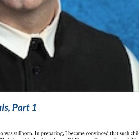
ls, Part 1
who was stillborn. In preparing, I became convinced that such chi