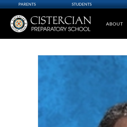
PARENTS
STUDENTS
ABOUT