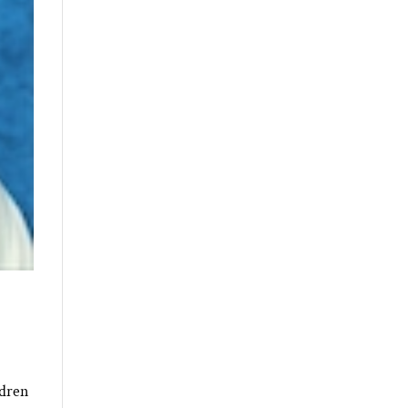
ldren