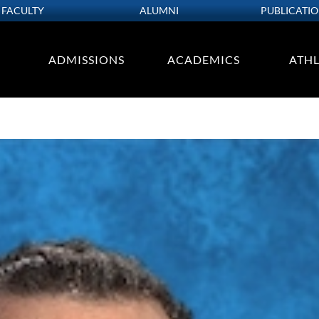
FACULTY
ALUMNI
PUBLICATI
ADMISSIONS
ACADEMICS
ATHL