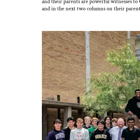
and their parents are powerful witnesses to Ch
and in the next two columns on their parent