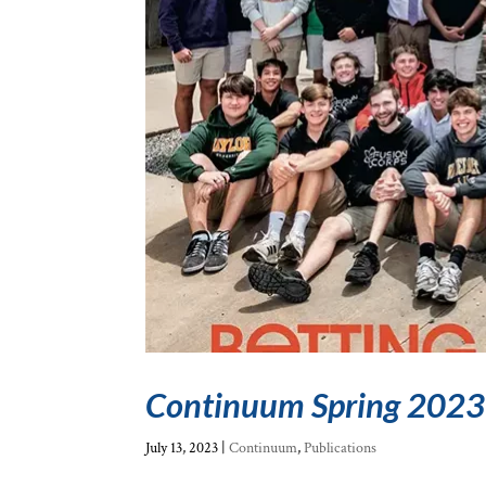
Continuum Spring 2023
July 13, 2023
|
Continuum
,
Publications