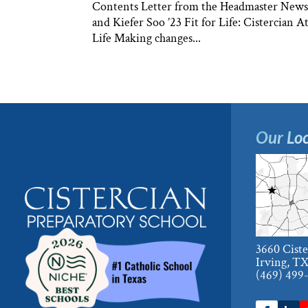
Contents Letter from the Headmaster News &
and Kiefer Soo ’23 Fit for Life: Cistercian
Life Making changes...
Our Loc
3660 Cist
Irving, T
(469) 499