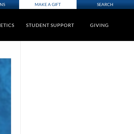
ONS
MAKE A GIFT
SEARCH
ETICS
STUDENT SUPPORT
GIVING