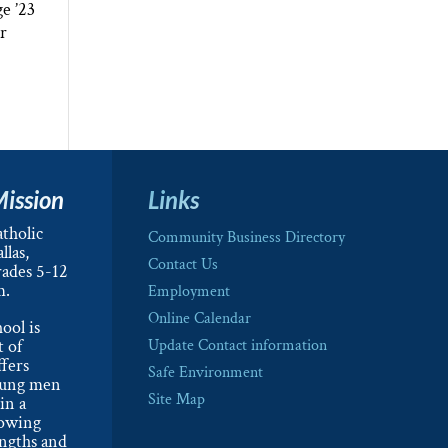
e ’23
or
Mission
Links
tholic
Community Business Directory
llas,
Contact Us
rades 5-12
m.
Employment
Online Calendar
ool is
t of
Update Contact information
ffers
Safe Environment
oung men
Site Map
in a
lowing
engths and