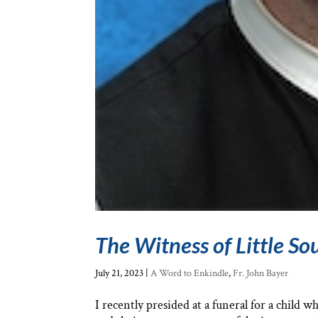
The Witness of Little Sou
July 21, 2023
|
A Word to Enkindle
,
Fr. John Bayer
I recently presided at a funeral for a child 