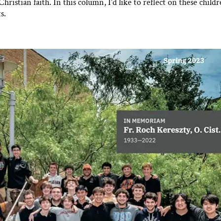
ristian faith. In this column, I’d like to reflect on these childr
s.