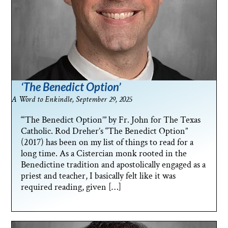
‘The Benedict Option’
A Word to Enkindle, September 29, 2025
“‘The Benedict Option’” by Fr. John for The Texas
Catholic. Rod Dreher’s “The Benedict Option”
(2017) has been on my list of things to read for a
long time. As a Cistercian monk rooted in the
Benedictine tradition and apostolically engaged as a
priest and teacher, I basically felt like it was
required reading, given […]