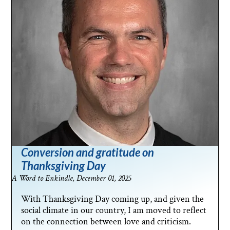
Conversion and gratitude on
Thanksgiving Day
A Word to Enkindle, December 01, 2025
With Thanksgiving Day coming up, and given the
social climate in our country, I am moved to reflect
on the connection between love and criticism.