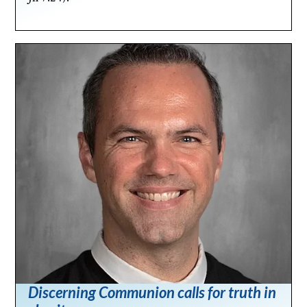
Discerning Communion calls for truth in