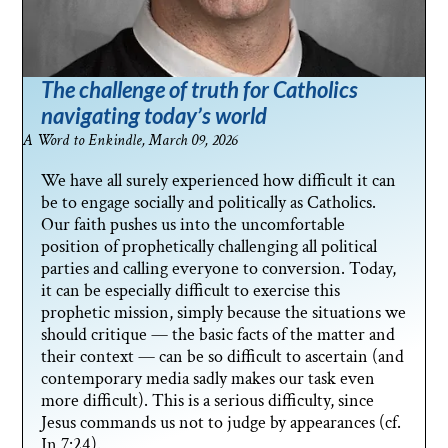
The challenge of truth for Catholics
navigating today’s world
A Word to Enkindle, March 09, 2026
We have all surely experienced how difficult it can
be to engage socially and politically as Catholics.
Our faith pushes us into the uncomfortable
position of prophetically challenging all political
parties and calling everyone to conversion. Today,
it can be especially difficult to exercise this
prophetic mission, simply because the situations we
should critique — the basic facts of the matter and
their context — can be so difficult to ascertain (and
contemporary media sadly makes our task even
more difficult). This is a serious difficulty, since
Jesus commands us not to judge by appearances (cf.
Jn 7:24).