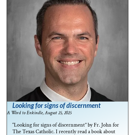
Looking for signs of discernment
A Word to Enkindle, August 25, 2025
“Looking for signs of discernment” by Fr. John for
The Texas Catholic. I recently read a book about