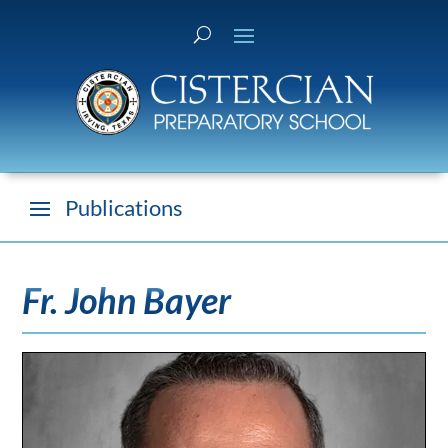
Fr. John Bayer