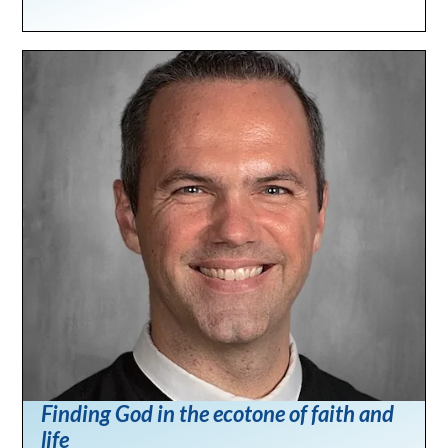
Finding God in the ecotone of faith and
life