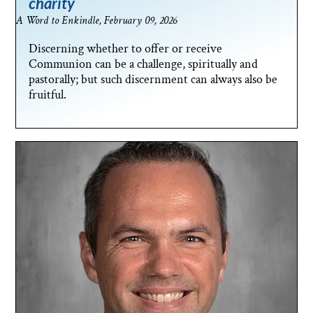
charity
A Word to Enkindle, February 09, 2026
Discerning whether to offer or receive
Communion can be a challenge, spiritually and
pastorally; but such discernment can always also be
fruitful.