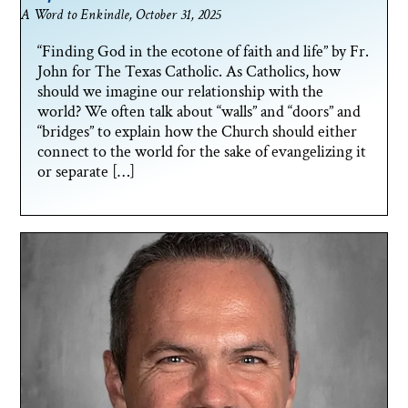
A Word to Enkindle, October 31, 2025
“Finding God in the ecotone of faith and life” by Fr.
John for The Texas Catholic. As Catholics, how
should we imagine our relationship with the
world? We often talk about “walls” and “doors” and
“bridges” to explain how the Church should either
connect to the world for the sake of evangelizing it
or separate […]