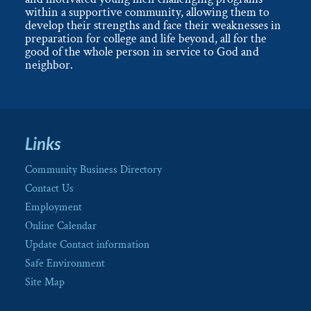
within a supportive community, allowing them to
develop their strengths and face their weaknesses in
preparation for college and life beyond, all for the
good of the whole person in service to God and
neighbor.
Links
Community Business Directory
Contact Us
Employment
Online Calendar
Update Contact information
Safe Environment
Site Map