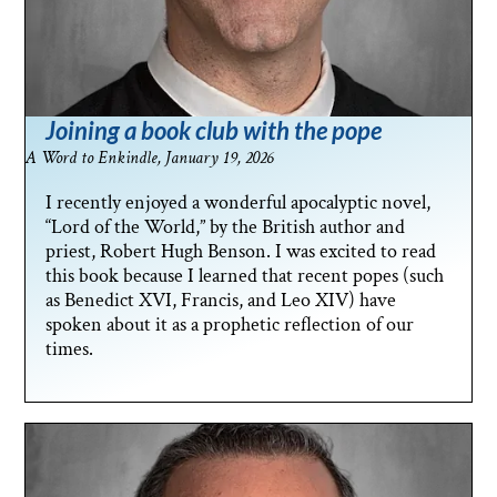
Joining a book club with the pope
A Word to Enkindle, January 19, 2026
I recently enjoyed a wonderful apocalyptic novel,
“Lord of the World,” by the British author and
priest, Robert Hugh Benson. I was excited to read
this book because I learned that recent popes (such
as Benedict XVI, Francis, and Leo XIV) have
spoken about it as a prophetic reflection of our
times.