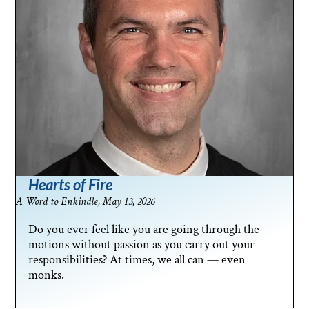
Hearts of Fire
A Word to Enkindle, May 13, 2026
Do you ever feel like you are going through the
motions without passion as you carry out your
responsibilities? At times, we all can — even
monks.