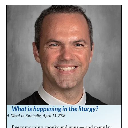
What is happening in the liturgy?
A Word to Enkindle, April 13, 2026
Every morning, monks and nuns — and many lay