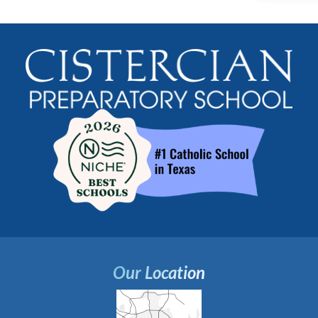
Our Location