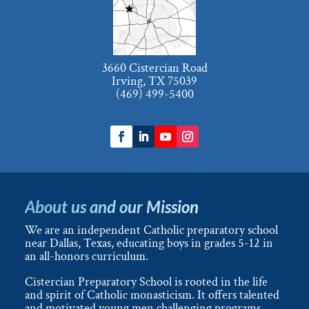
3660 Cistercian Road
Irving, TX 75039
(469) 499-5400
About us and our Mission
We are an independent Catholic preparatory school
near Dallas, Texas, educating boys in grades 5-12 in
an all-honors curriculum.
Cistercian Preparatory School is rooted in the life
and spirit of Catholic monasticism. It offers talented
and motivated young men challenging programs