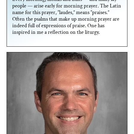
people — arise early for morning prayer. The Latin
name for this prayer, “laudes,” means “praises.”
Often the psalms that make up morning prayer are
indeed full of expressions of praise. One has
inspired in me a reflection on the liturgy.