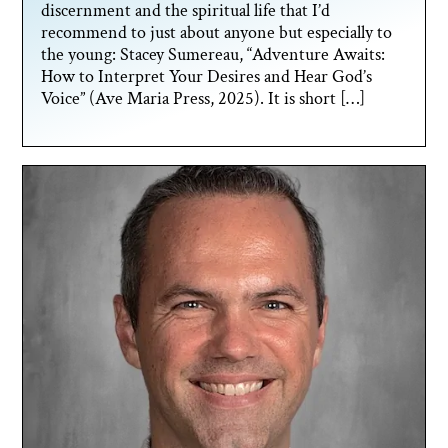
discernment and the spiritual life that I’d
recommend to just about anyone but especially to
the young: Stacey Sumereau, “Adventure Awaits:
How to Interpret Your Desires and Hear God’s
Voice” (Ave Maria Press, 2025). It is short […]