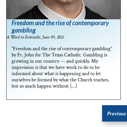
Freedom and the rise of contemporary
gambling
A Word to Enkindle, June 09, 2025
“Freedom and the rise of contemporary gambling”
by Fr. John for The Texas Catholic. Gambling is
growing in our country — and quickly. My
impression is that we have work to do to be
informed about what is happening and to let
ourselves be formed by what the Church teaches,
lest so much happen without […]
Previous