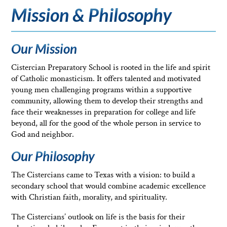
Mission & Philosophy
Our Mission
Cistercian Preparatory School is rooted in the life and spirit
of Catholic monasticism. It offers talented and motivated
young men challenging programs within a supportive
community, allowing them to develop their strengths and
face their weaknesses in preparation for college and life
beyond, all for the good of the whole person in service to
God and neighbor.
Our Philosophy
The Cistercians came to Texas with a vision: to build a
secondary school that would combine academic excellence
with Christian faith, morality, and spirituality.
The Cistercians’ outlook on life is the basis for their