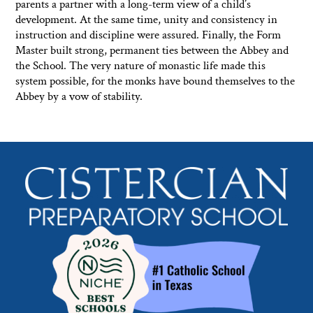
parents a partner with a long-term view of a child’s
development. At the same time, unity and consistency in
instruction and discipline were assured. Finally, the Form
Master built strong, permanent ties between the Abbey and
the School. The very nature of monastic life made this
system possible, for the monks have bound themselves to the
Abbey by a vow of stability.