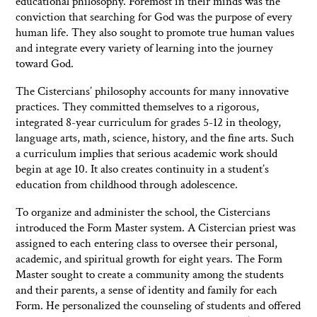
educational philosophy. Foremost in their minds was the
conviction that searching for God was the purpose of every
human life. They also sought to promote true human values
and integrate every variety of learning into the journey
toward God.
The Cistercians’ philosophy accounts for many innovative
practices. They committed themselves to a rigorous,
integrated 8-year curriculum for grades 5-12 in theology,
language arts, math, science, history, and the fine arts. Such
a curriculum implies that serious academic work should
begin at age 10. It also creates continuity in a student’s
education from childhood through adolescence.
To organize and administer the school, the Cistercians
introduced the Form Master system. A Cistercian priest was
assigned to each entering class to oversee their personal,
academic, and spiritual growth for eight years. The Form
Master sought to create a community among the students
and their parents, a sense of identity and family for each
Form. He personalized the counseling of students and offered