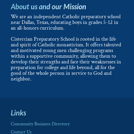
About us and our Mission
We are an independent Catholic preparatory school
near Dallas, Texas, educating boys in grades 5-12 in
an all-honors curriculum.
Cistercian Preparatory School is rooted in the life
and spirit of Catholic monasticism. It offers talented
and motivated young men challenging programs
within a supportive community, allowing them to
develop their strengths and face their weaknesses in
preparation for college and life beyond, all for the
good of the whole person in service to God and
neighbor.
Links
Community Business Directory
Contact Us