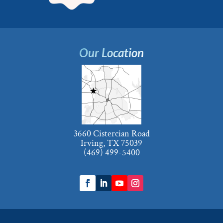
Our Location
3660 Cistercian Road
Irving, TX 75039
(469) 499-5400