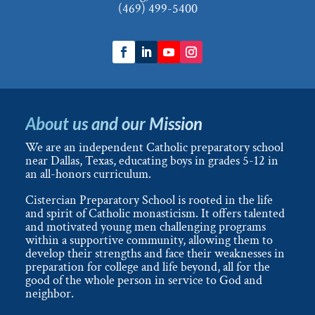
(469) 499-5400
About us and our Mission
We are an independent Catholic preparatory school
near Dallas, Texas, educating boys in grades 5-12 in
an all-honors curriculum.
Cistercian Preparatory School is rooted in the life
and spirit of Catholic monasticism. It offers talented
and motivated young men challenging programs
within a supportive community, allowing them to
develop their strengths and face their weaknesses in
preparation for college and life beyond, all for the
good of the whole person in service to God and
neighbor.