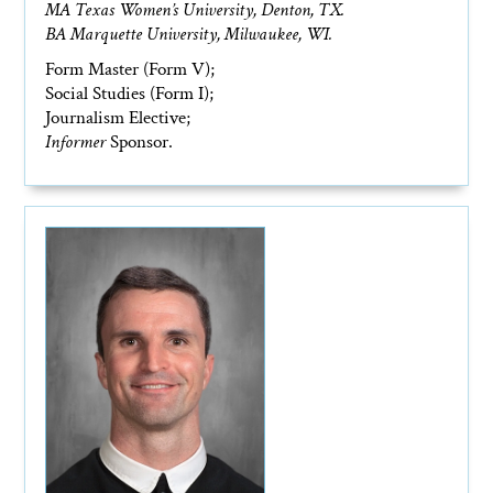
MA Texas Women’s University, Denton, TX.
BA Marquette University, Milwaukee, WI.
Form Master (Form V);
Social Studies (Form I);
Journalism Elective;
Informer
Sponsor.