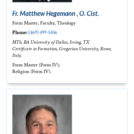
Fr. Matthew Hegemann , O. Cist.
Form Master, Faculty, Theology
Phone:
(469) 499-5456
MTh, BA University of Dallas, Irving, TX
Certificate in Formation, Gregorian University, Rome,
Italy.
Form Master (Form IV);
Religion (Form IV).