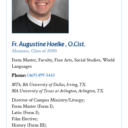
Fr. Augustine Hoelke , O.Cist.
Alumnus, Class of 2000
Form Master, Faculty, Fine Arts, Social Studies, World
Languages
Phone:
(469) 499-5443
MTh, BA University of Dallas, Irving, TX.
MA University of Texas at Arlington, Arlington, TX.
Director of Campus Ministry/Liturgy;
Form Master (Form I);
Latin (Form I);
Film Elective;
History (Form III);