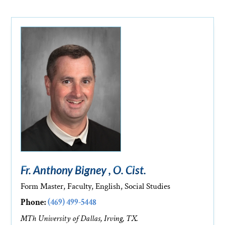
Fr. Anthony Bigney , O. Cist.
Form Master, Faculty, English, Social Studies
Phone:
(469) 499-5448
MTh University of Dallas, Irving, TX.