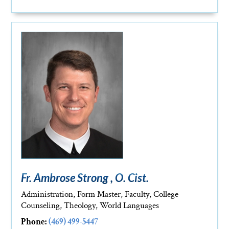
Fr. Ambrose Strong , O. Cist.
Administration, Form Master, Faculty, College
Counseling, Theology, World Languages
Phone:
(469) 499-5447