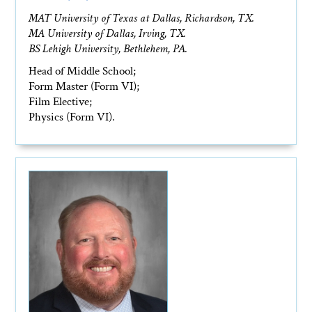
MAT University of Texas at Dallas, Richardson, TX.
MA University of Dallas, Irving, TX.
BS Lehigh University, Bethlehem, PA.
Head of Middle School;
Form Master (Form VI);
Film Elective;
Physics (Form VI).