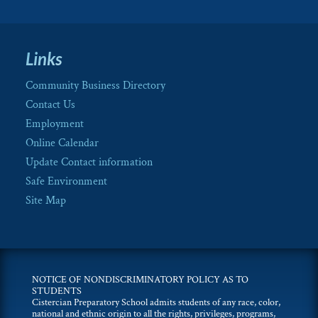
Links
Community Business Directory
Contact Us
Employment
Online Calendar
Update Contact information
Safe Environment
Site Map
NOTICE OF NONDISCRIMINATORY POLICY AS TO
STUDENTS
Cistercian Preparatory School admits students of any race, color,
national and ethnic origin to all the rights, privileges, programs,