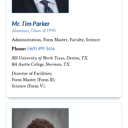
Mr. Tim Parker
Alumnus, Class of 1990
Administration, Form Master, Faculty, Science
Phone:
(469) 499-5436
MS University of North Texas, Denton, TX.
BA Austin College, Sherman, TX.
Director of Facilities;
Form Master (Form II);
Science (Form V).