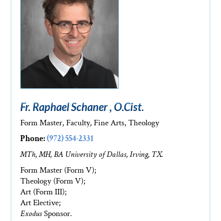
Fr. Raphael Schaner , O.Cist.
Form Master, Faculty, Fine Arts, Theology
Phone:
(972) 554-2331
MTh, MH, BA University of Dallas, Irving, TX.
Form Master (Form V);
Theology (Form V);
Art (Form III);
Art Elective;
Exodus
Sponsor.