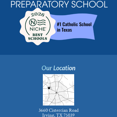
Our Location
3660 Cistercian Road
Irving, TX 75039