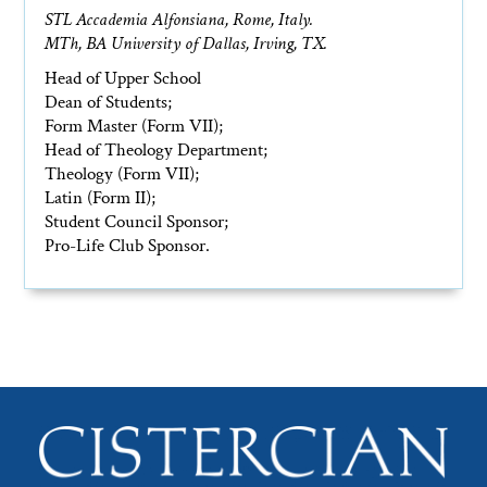
STL Accademia Alfonsiana, Rome, Italy.
MTh, BA University of Dallas, Irving, TX.
Head of Upper School
Dean of Students;
Form Master (Form VII);
Head of Theology Department;
Theology (Form VII);
Latin (Form II);
Student Council Sponsor;
Pro-Life Club Sponsor.