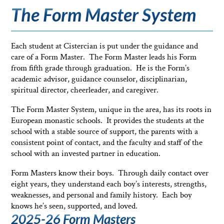
The Form Master System
Each student at Cistercian is put under the guidance and
care of a Form Master. The Form Master leads his Form
from fifth grade through graduation. He is the Form’s
academic advisor, guidance counselor, disciplinarian,
spiritual director, cheerleader, and caregiver.
The Form Master System, unique in the area, has its roots in
European monastic schools. It provides the students at the
school with a stable source of support, the parents with a
consistent point of contact, and the faculty and staff of the
school with an invested partner in education.
Form Masters know their boys. Through daily contact over
eight years, they understand each boy’s interests, strengths,
weaknesses, and personal and family history. Each boy
knows he’s seen, supported, and loved.
2025-26 Form Masters