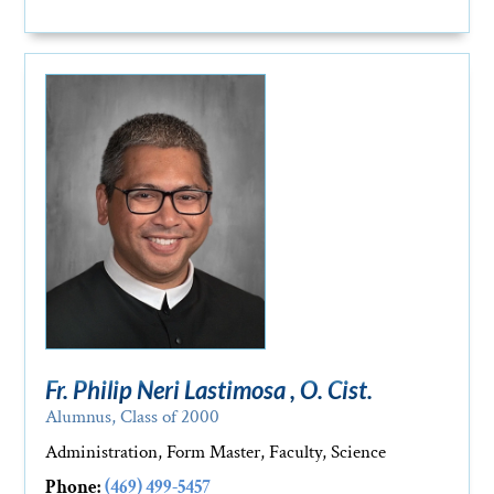
Fr. Philip Neri Lastimosa , O. Cist.
Alumnus, Class of 2000
Administration, Form Master, Faculty, Science
Phone:
(469) 499-5457