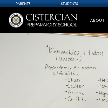
PARENTS
STUDENTS
ABOUT