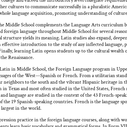
 college and exceed the introductory level collegiate requiremen
ther cultures to communicate successfully in a pluralistic Ameri
whole language acquisition, promoting understanding of culture
e Middle School complements the Language Arts curriculum by 
d foreign language throughout Middle School for several reasons
l structure yields its meaning. Latin studies also expand, deepen
 effective introduction to the study of any inflected language,
inally, learning Latin opens students up to the cultural wealth 
the Renaissance.
of Latin in Middle School, the Foreign Language program in Uppe
uages of the West—Spanish or French. From a utilitarian stand
ur neighbors to the south and the vibrant Hispanic heritage in t
 in Texas and most often studied in the United States, French
 and language are studied in the context of the 43 French-speak
of the 19 Spanish-speaking countries. French is the language spo
largest in the world.
xpression practice in the foreign language courses, along with 
ents learn basic vocabulary and grammatical forms. In Form VII,