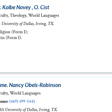
. Kolbe Novey , O. Cist
culty, Theology, World Languages
 University of Dallas, Irving, TX.
ligion (Form I);
tin (Form I).
me. Nancy Obels-Robinson
culty, World Languages
one:
(469) 499-5441
A University of Dallas, Irving, TX.