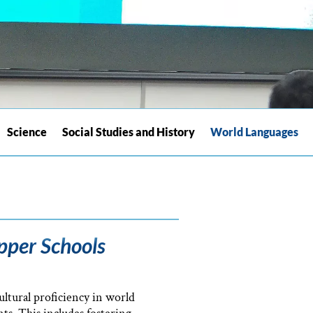
Science
Social Studies and History
World Languages
pper Schools
ltural proficiency in world