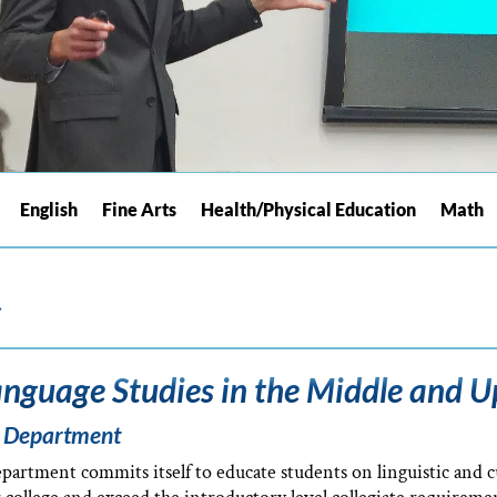
English
Fine Arts
Health/Physical Education
Math
s
nguage Studies in the Middle and U
f Department
rtment commits itself to educate students on linguistic and cu