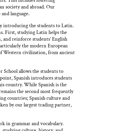
ts. This includes fostering
can society and abroad. Our
 and language.
introducing the students to Latin.
. First, studying Latin helps the
, and reinforce students’ English
 particularly the modern European
of Western civilization, from ancient
r School allows the students to
point, Spanish introduces students
his country. While Spanish is the
 remains the second most frequently
ing countries; Spanish culture and
ken by our largest trading partner,
work in grammar and vocabulary.
 studying culture, history, and