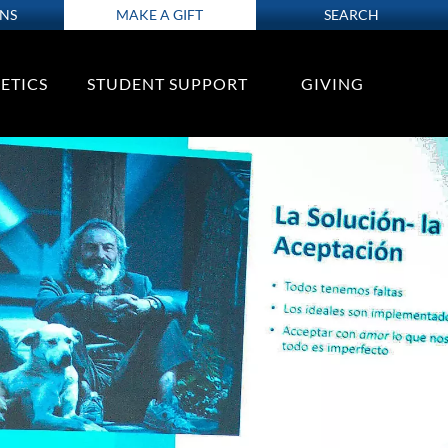
ONS
MAKE A GIFT
SEARCH
ETICS
STUDENT SUPPORT
GIVING