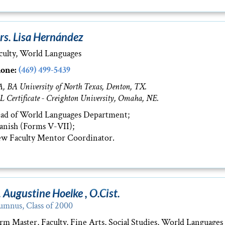
rs. Lisa Hernández
culty, World Languages
one:
(469) 499-5439
, BA University of North Texas, Denton, TX.
L Certificate - Creighton University, Omaha, NE.
ad of World Languages Department;
anish (Forms V-VII);
w Faculty Mentor Coordinator.
. Augustine Hoelke , O.Cist.
umnus, Class of 2000
rm Master, Faculty, Fine Arts, Social Studies, World Languages