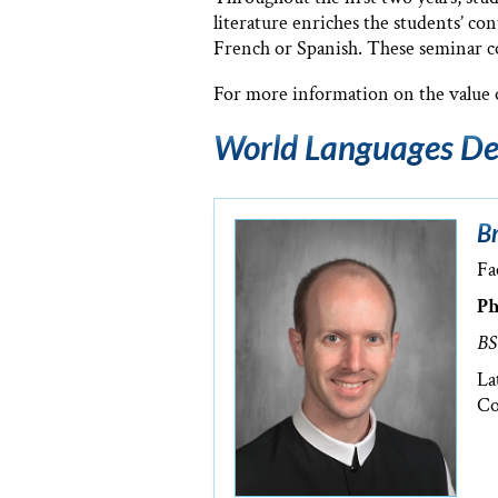
literature enriches the students’ co
French or Spanish. These seminar cou
For more information on the value o
World Languages De
Br
Fa
Ph
BS
La
Co