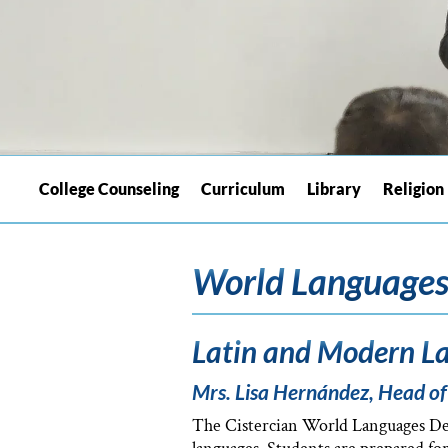
College Counseling
Curriculum
Library
Religion
World Language
Latin and Modern La
Mrs. Lisa Hernández, Head o
The Cistercian World Languages Depa