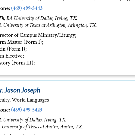
one:
(469) 499-5443
h, BA University of Dallas, Irving, TX.
 University of Texas at Arlington, Arlington, TX.
rector of Campus Ministry/Liturgy;
rm Master (Form I);
tin (Form I);
lm Elective;
story (Form III);
r. Jason Joseph
culty, World Languages
one:
(469) 499-5423
 University of Dallas, Irving, TX.
 University of Texas at Austin, Austin, TX.