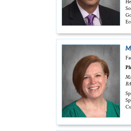
He
So
Go
Ec
M
Fa
Ph
MA
BA
Sp
Sp
Cu