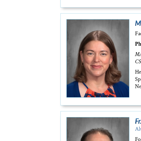
M
Fa
Ph
MA
CS
He
Sp
Ne
Fr
Al
Fo