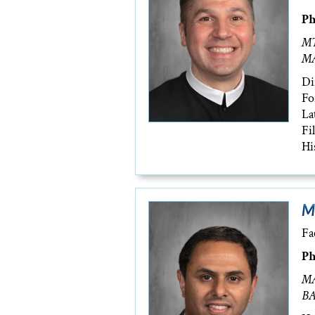
Ph
MT
MA
Di
Fo
La
Fi
Hi
M
Fa
Ph
MA
BA