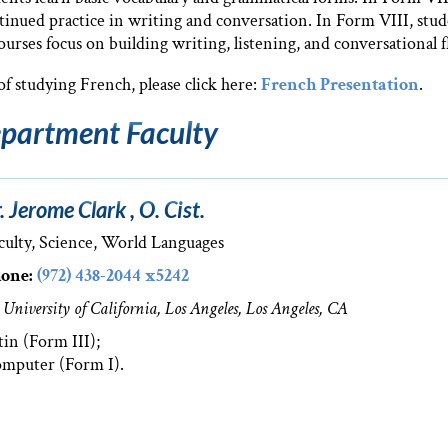
ntinued practice in writing and conversation. In Form VIII, stude
rses focus on building writing, listening, and conversational f
f studying French, please click here:
French Presentation
.
partment Faculty
. Jerome Clark , O. Cist.
culty, Science, World Languages
one:
(972) 438-2044 x5242
 University of California, Los Angeles, Los Angeles, CA
tin (Form III);
mputer (Form I).