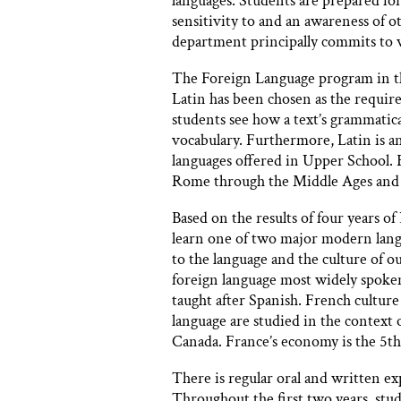
languages. Students are prepared for
sensitivity to and an awareness of o
department principally commits to 
The Foreign Language program in th
Latin has been chosen as the require
students see how a text’s grammatica
vocabulary. Furthermore, Latin is an
languages offered in Upper School. F
Rome through the Middle Ages and 
Based on the results of four years 
learn one of two major modern lang
to the language and the culture of o
foreign language most widely spoken
taught after Spanish. French culture
language are studied in the context 
Canada. France’s economy is the 5th 
There is regular oral and written e
Throughout the first two years, stud