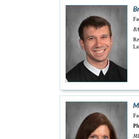
Br
Fa
BA
Re
La
M
Fa
Ph
MB