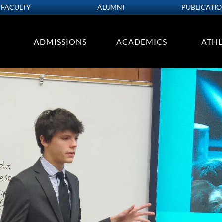
FACULTY
ALUMNI
PUBLICATI
ADMISSIONS
ACADEMICS
ATHL