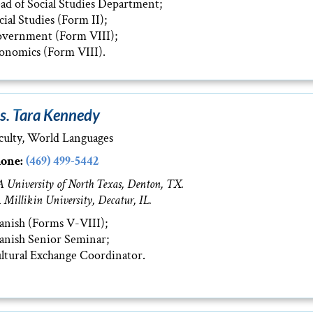
ad of Social Studies Department;
cial Studies (Form II);
vernment (Form VIII);
onomics (Form VIII).
s. Tara Kennedy
culty, World Languages
one:
(469) 499-5442
 University of North Texas, Denton, TX.
 Millikin University, Decatur, IL.
anish (Forms V-VIII);
anish Senior Seminar;
ltural Exchange Coordinator.