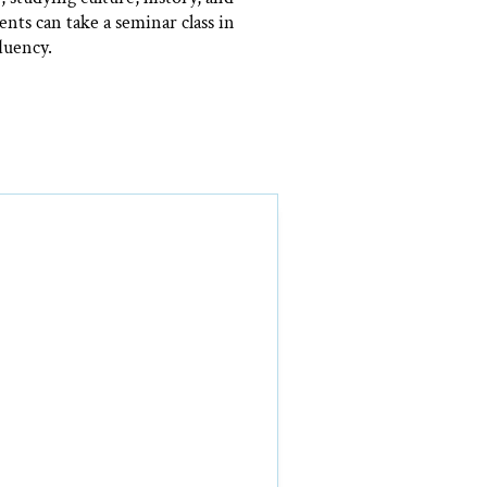
nts can take a seminar class in
luency.