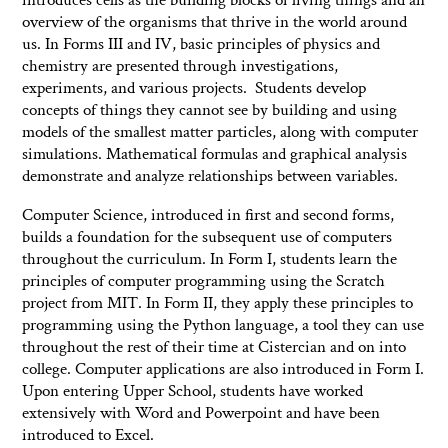
overview of the organisms that thrive in the world around
us. In Forms III and IV, basic principles of physics and
chemistry are presented through investigations,
experiments, and various projects. Students develop
concepts of things they cannot see by building and using
models of the smallest matter particles, along with computer
simulations. Mathematical formulas and graphical analysis
demonstrate and analyze relationships between variables.
Computer Science, introduced in first and second forms,
builds a foundation for the subsequent use of computers
throughout the curriculum. In Form I, students learn the
principles of computer programming using the Scratch
project from MIT. In Form II, they apply these principles to
programming using the Python language, a tool they can use
throughout the rest of their time at Cistercian and on into
college. Computer applications are also introduced in Form I.
Upon entering Upper School, students have worked
extensively with Word and Powerpoint and have been
introduced to Excel.