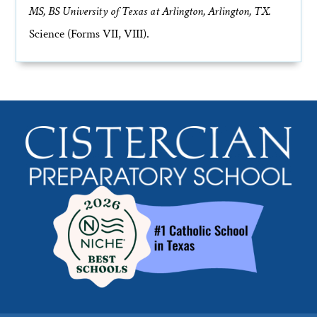
MS, BS University of Texas at Arlington, Arlington, TX.
Science (Forms VII, VIII).