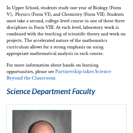
In Upper School, students study one year of Biology (Form
V), Physics (Form VI), and Chemistry (Form VII). Students
must take a second, college-level course in one of these three
disciplines in Form VIII. At each level, laboratory work is
combined with the teaching of scientific theory and work on
projects. The accelerated nature of the mathematics
curriculum allows for a strong emphasis on using
appropriate mathematical analysis in each course.
For more information about hands-on learning
opportunities, please see
Partnership takes Science
Beyond the Classroom
Science Department Faculty