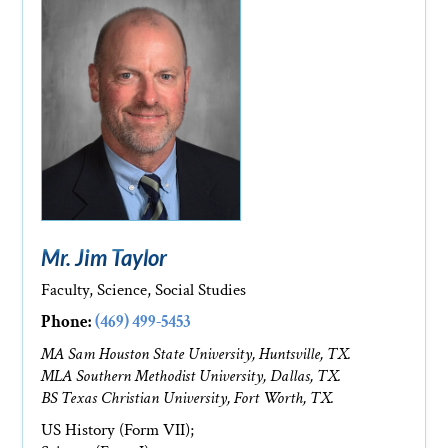
Mr. Jim Taylor
Faculty, Science, Social Studies
Phone:
(469) 499-5453
MA Sam Houston State University, Huntsville, TX.
MLA Southern Methodist University, Dallas, TX.
BS Texas Christian University, Fort Worth, TX.
US History (Form VII);