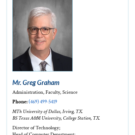
Mr. Greg Graham
Administration, Faculty, Science
Phone:
(469) 499-5419
MTh University of Dallas, Irving, TX.
BS Texas A&M University, College Station, TX.
Director of Technology;
Head of Computer Department;