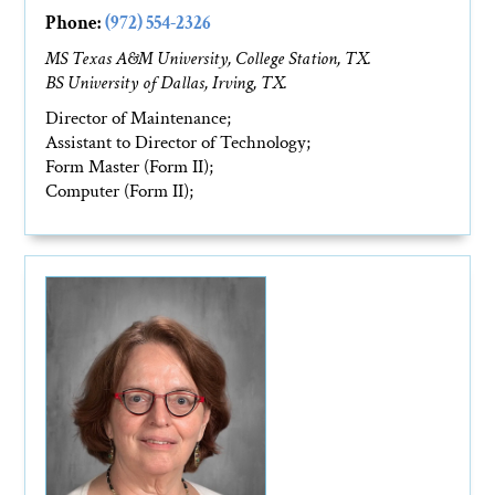
Phone:
(972) 554-2326
MS Texas A&M University, College Station, TX.
BS University of Dallas, Irving, TX.
Director of Maintenance;
Assistant to Director of Technology;
Form Master (Form II);
Computer (Form II);