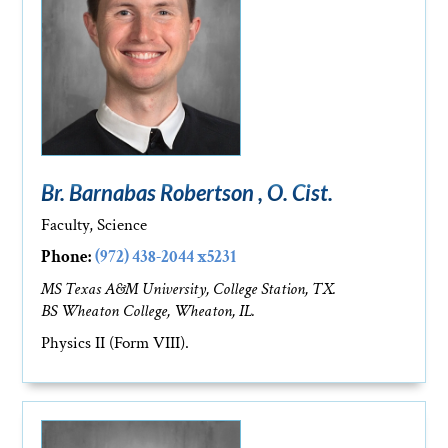
Br. Barnabas Robertson , O. Cist.
Faculty, Science
Phone:
(972) 438-2044 x5231
MS Texas A&M University, College Station, TX.
BS Wheaton College, Wheaton, IL.
Physics II (Form VIII).