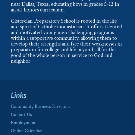
near Dallas, Texas, educating boys in grades 5-12 in
an all-honors curriculum.
Cistercian Preparatory School is rooted in the life
and spirit of Catholic monasticism. It offers talented
and motivated young men challenging programs
within a supportive community, allowing them to
develop their strengths and face their weaknesses in
preparation for college and life beyond, all for the
good of the whole person in service to God and
neighbor.
Links
Community Business Directory
Contact Us
Employment
Online Calendar