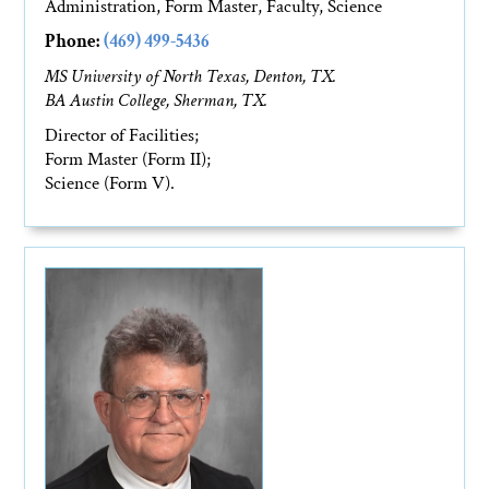
Administration, Form Master, Faculty, Science
Phone:
(469) 499-5436
MS University of North Texas, Denton, TX.
BA Austin College, Sherman, TX.
Director of Facilities;
Form Master (Form II);
Science (Form V).