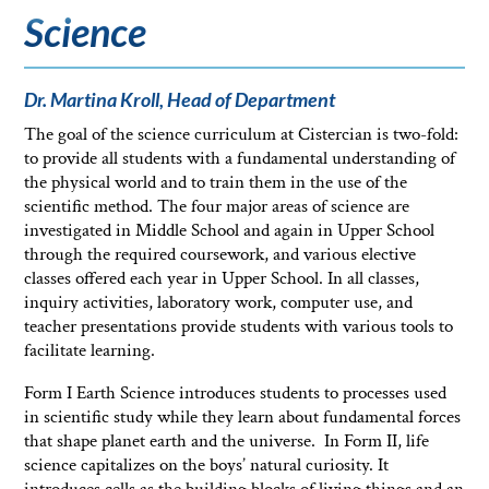
Science
Dr. Martina Kroll, Head of Department
The goal of the science curriculum at Cistercian is two-fold:
to provide all students with a fundamental understanding of
the physical world and to train them in the use of the
scientific method. The four major areas of science are
investigated in Middle School and again in Upper School
through the required coursework, and various elective
classes offered each year in Upper School. In all classes,
inquiry activities, laboratory work, computer use, and
teacher presentations provide students with various tools to
facilitate learning.
Form I Earth Science introduces students to processes used
in scientific study while they learn about fundamental forces
that shape planet earth and the universe. In Form II, life
science capitalizes on the boys’ natural curiosity. It
introduces cells as the building blocks of living things and an