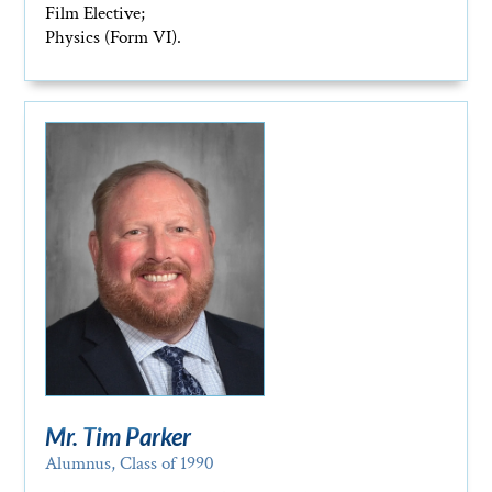
Film Elective;
Physics (Form VI).
Mr. Tim Parker
Alumnus, Class of 1990