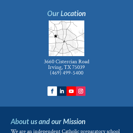
Our Location
3660 Cistercian Road
Irving, TX 75039
(469) 499-5400
About us and our Mission
We are an independent Catholic preparatory school