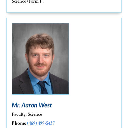
Science (Form I).
Mr. Aaron West
Faculty, Science
Phone:
(469) 499-5437