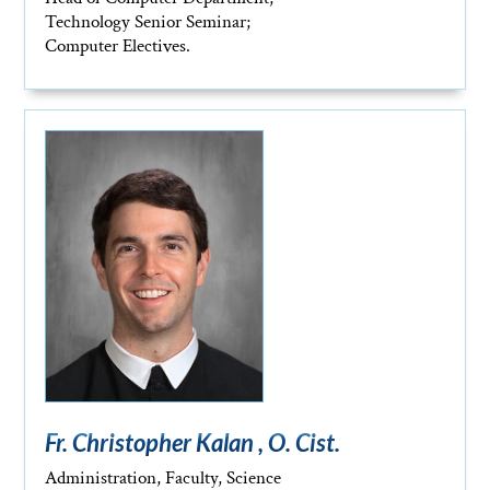
Technology Senior Seminar;
Computer Electives.
Fr. Christopher Kalan , O. Cist.
Administration, Faculty, Science