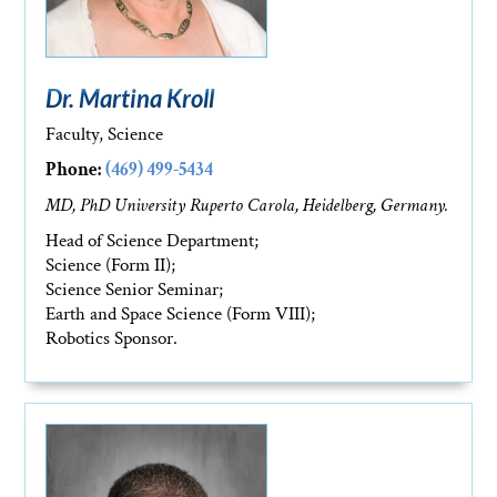
Dr. Martina Kroll
Faculty, Science
Phone:
(469) 499-5434
MD, PhD University Ruperto Carola, Heidelberg, Germany.
Head of Science Department;
Science (Form II);
Science Senior Seminar;
Earth and Space Science (Form VIII);
Robotics Sponsor.