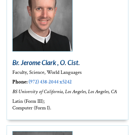
Br. Jerome Clark , O. Cist.
Faculty, Science, World Languages
Phone:
(972) 438-2044 x5242
BS University of California, Los Angeles, Los Angeles, CA
Latin (Form III);
Computer (Form I).