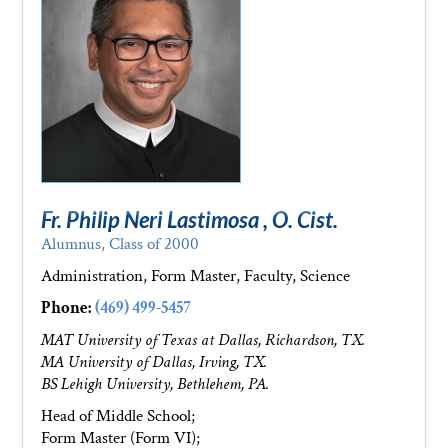
Fr. Philip Neri Lastimosa , O. Cist.
Alumnus, Class of 2000
Administration, Form Master, Faculty, Science
Phone:
(469) 499-5457
MAT University of Texas at Dallas, Richardson, TX.
MA University of Dallas, Irving, TX.
BS Lehigh University, Bethlehem, PA.
Head of Middle School;
Form Master (Form VI);