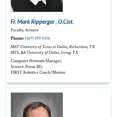
Fr. Mark Ripperger , O.Cist.
Faculty, Science
Phone:
(469) 499-5430
MAT University of Texas at Dallas, Richardson, TX.
MTh, BA University of Dallas, Irving, TX.
Computer Network Manager;
Science (Form III);
FIRST Robotics Coach/Mentor.