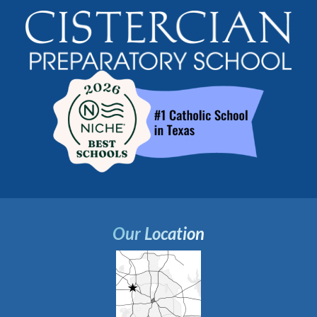
Our Location