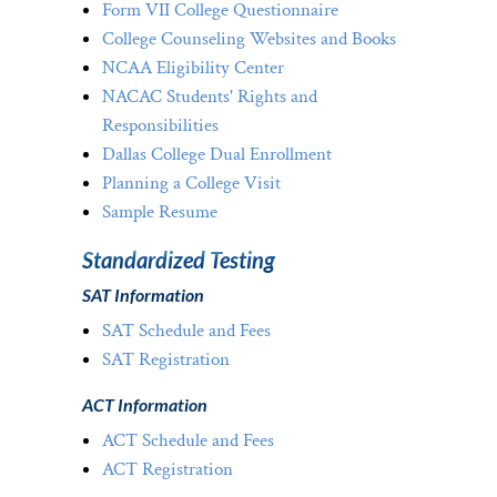
Form VII College Questionnaire
College Counseling Websites and Books
NCAA Eligibility Center
NACAC Students' Rights and
Responsibilities
Dallas College Dual Enrollment
Planning a College Visit
Sample Resume
Standardized Testing
SAT Information
SAT Schedule and Fees
SAT Registration
ACT Information
ACT Schedule and Fees
ACT Registration