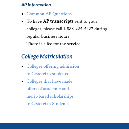
AP Information
Common AP Questions
To have
AP transcripts
sent to your
colleges, please call 1-888-225-5427 during
regular business hours.
There is a fee for the service.
College Matriculation
Colleges offering admission
to Cistercian students
Colleges that have made
offers of academic and
merit-based scholarships
to Cistercian Students