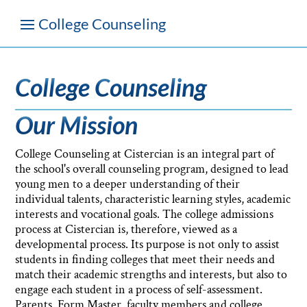
College Counseling
Our Mission
College Counseling at Cistercian is an integral part of
the school's overall counseling program, designed to lead
young men to a deeper understanding of their
individual talents, characteristic learning styles, academic
interests and vocational goals. The college admissions
process at Cistercian is, therefore, viewed as a
developmental process. Its purpose is not only to assist
students in finding colleges that meet their needs and
match their academic strengths and interests, but also to
engage each student in a process of self-assessment.
Parents, Form Master, faculty members and college