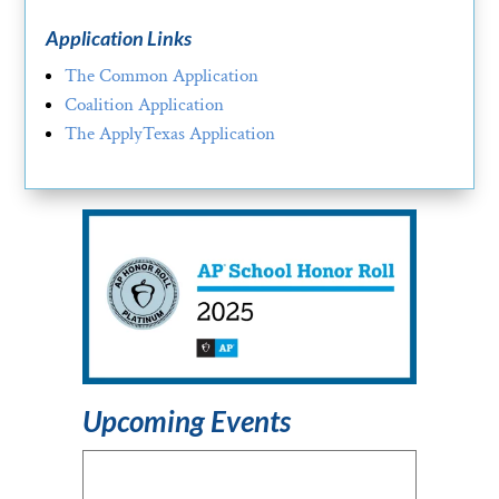
Application Links
The Common Application
Coalition Application
The ApplyTexas Application
Upcoming Events