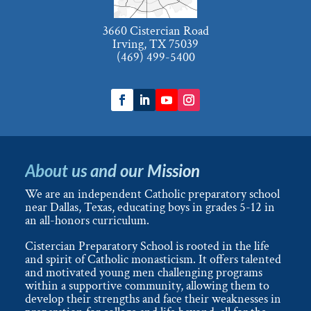
3660 Cistercian Road
Irving, TX 75039
(469) 499-5400
About us and our Mission
We are an independent Catholic preparatory school
near Dallas, Texas, educating boys in grades 5-12 in
an all-honors curriculum.
Cistercian Preparatory School is rooted in the life
and spirit of Catholic monasticism. It offers talented
and motivated young men challenging programs
within a supportive community, allowing them to
develop their strengths and face their weaknesses in