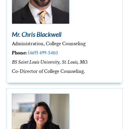
Mr. Chris Blackwell
Administration, College Counseling
Phone:
(469) 499-5403
BS Saint Louis University, St. Louis, MO.
Co-Director of College Counseling.