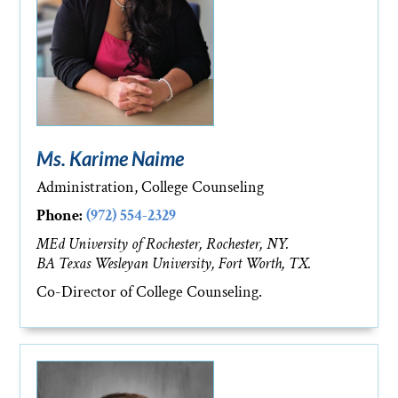
Ms. Karime Naime
Administration, College Counseling
Phone:
(972) 554-2329
MEd University of Rochester, Rochester, NY.
BA Texas Wesleyan University, Fort Worth, TX.
Co-Director of College Counseling.