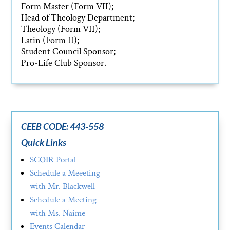
Form Master (Form VII);
Head of Theology Department;
Theology (Form VII);
Latin (Form II);
Student Council Sponsor;
Pro-Life Club Sponsor.
CEEB CODE: 443-558
Quick Links
SCOIR Portal
Schedule a Meeeting
with Mr. Blackwell
Schedule a Meeting
with Ms. Naime
Events Calendar