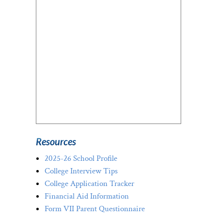
Resources
2025-26 School Profile
College Interview Tips
College Application Tracker
Financial Aid Information
Form VII Parent Questionnaire