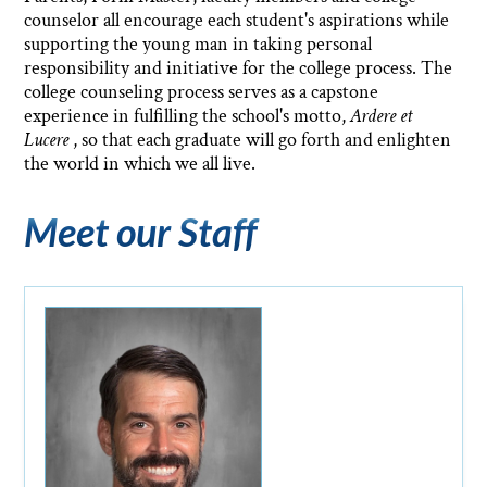
counselor all encourage each student's aspirations while
supporting the young man in taking personal
responsibility and initiative for the college process. The
college counseling process serves as a capstone
experience in fulfilling the school's motto,
Ardere et
Lucere
, so that each graduate will go forth and enlighten
the world in which we all live.
Meet our Staff