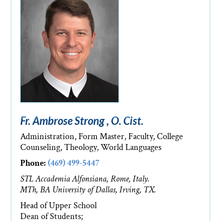
Fr. Ambrose Strong , O. Cist.
Administration, Form Master, Faculty, College
Counseling, Theology, World Languages
Phone:
(469) 499-5447
STL Accademia Alfonsiana, Rome, Italy.
MTh, BA University of Dallas, Irving, TX.
Head of Upper School
Dean of Students;