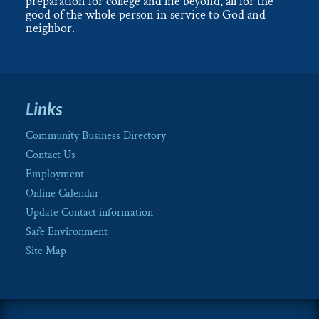
preparation for college and life beyond, all for the
good of the whole person in service to God and
neighbor.
Links
Community Business Directory
Contact Us
Employment
Online Calendar
Update Contact information
Safe Environment
Site Map