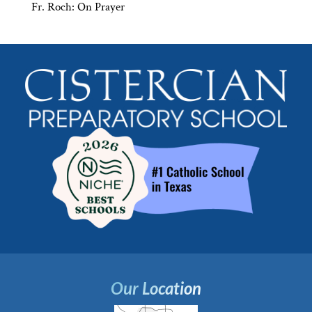
Fr. Roch: On Prayer
Our Location