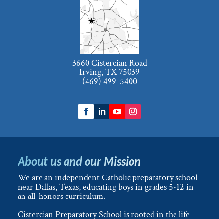
3660 Cistercian Road
Irving, TX 75039
(469) 499-5400
About us and our Mission
We are an independent Catholic preparatory school
near Dallas, Texas, educating boys in grades 5-12 in
an all-honors curriculum.
Cistercian Preparatory School is rooted in the life