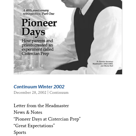
Continuum Winter 2002
December 28, 2002
|
Continuum
Letter from the Headmaster
News & Notes
“Pioneer Days at Cistercian Prep”
“Great Expectations”
Sports