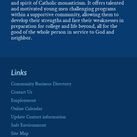
and spirit of Catholic monasticism. It offers talented
and motivated young men challenging programs
within a supportive community, allowing them to
develop their strengths and face their weaknesses in
preparation for college and life beyond, all for the
good of the whole person in service to God and
neighbor.
Links
Community Business Directory
Contact Us
Employment
Online Calendar
Update Contact information
Safe Environment
Site Map