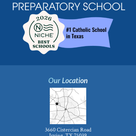
Our Location
3660 Cistercian Road
Irving, TX 75039