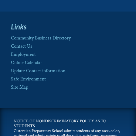
Links
Community Business Directory
Contact Us
Employment
Online Calendar
Update Contact information
Safe Environment
Site Map
NOTICE OF NONDISCRIMINATORY POLICY AS TO
STUDENTS
Cistercian Preparatory School admits students of any race, color,
national and ethnic origin to all the rights, privileges, programs,