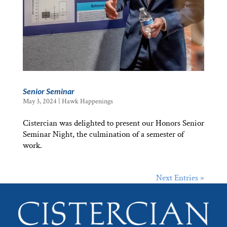
Senior Seminar
May 3, 2024
|
Hawk Happenings
Cistercian was delighted to present our Honors Senior
Seminar Night, the culmination of a semester of
work.
Next Entries »