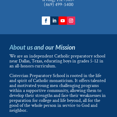
(469) 499-5400
About us and our Mission
We are an independent Catholic preparatory school
near Dallas, Texas, educating boys in grades 5-12 in
an all-honors curriculum.
Cistercian Preparatory School is rooted in the life
and spirit of Catholic monasticism. It offers talented
and motivated young men challenging programs
within a supportive community, allowing them to
develop their strengths and face their weaknesses in
preparation for college and life beyond, all for the
good of the whole person in service to God and
neighbor.