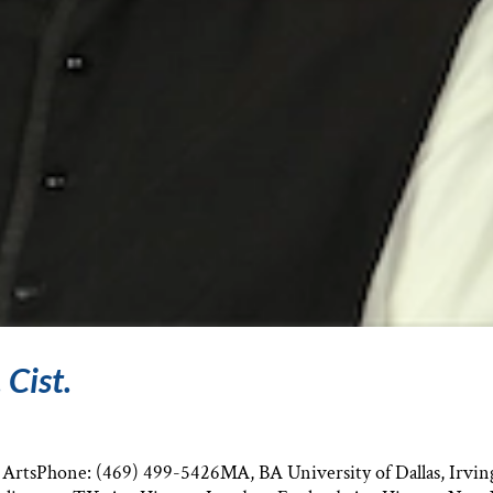
 Cist.
e ArtsPhone: (469) 499-5426MA, BA University of Dallas, Irvin