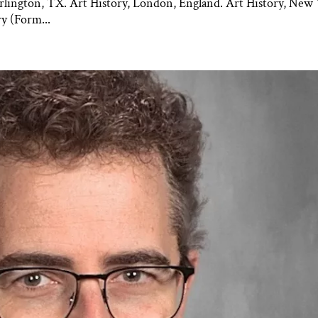
rlington, TX. Art History, London, England. Art History, New 
y (Form...