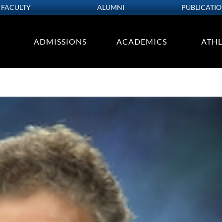
FACULTY
ALUMNI
PUBLICATI
ADMISSIONS
ACADEMICS
ATHL