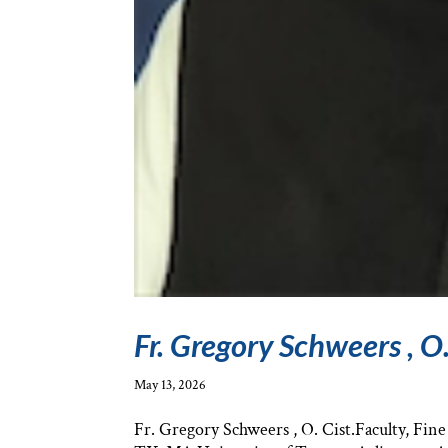
Fr. Gregory Schweers , O.
May 13, 2026
Fr. Gregory Schweers , O. Cist.Faculty, Fin