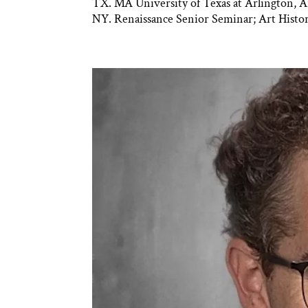
TX. MA University of Texas at Arlington, A
NY. Renaissance Senior Seminar; Art Histor