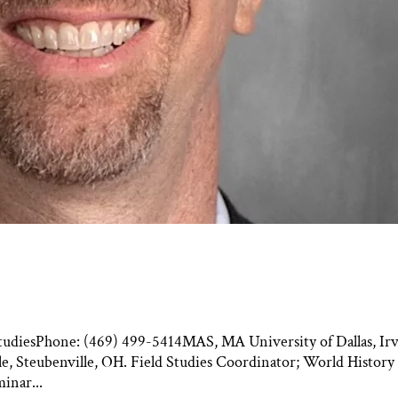
l StudiesPhone: (469) 499-5414MAS, MA University of Dallas, Irv
e, Steubenville, OH. Field Studies Coordinator; World History
inar...