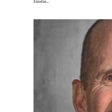
Exodus...