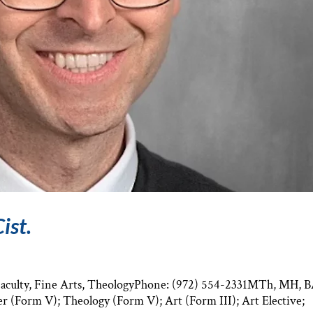
ist.
 Faculty, Fine Arts, TheologyPhone: (972) 554-2331MTh, MH, 
er (Form V); Theology (Form V); Art (Form III); Art Elective;