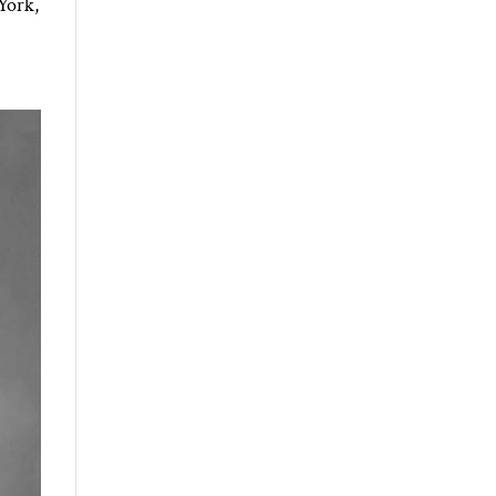
York,