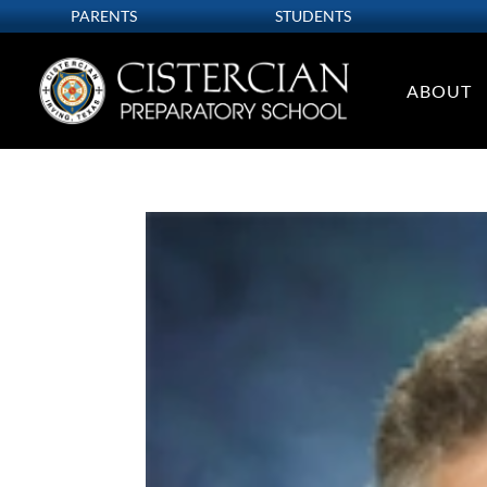
PARENTS
STUDENTS
ABOUT