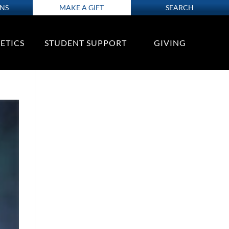
ONS
MAKE A GIFT
SEARCH
ETICS
STUDENT SUPPORT
GIVING