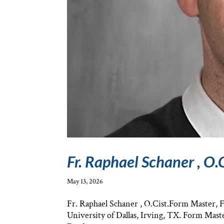
Fr. Raphael Schaner , O.C
May 13, 2026
Fr. Raphael Schaner , O.Cist.Form Master,
University of Dallas, Irving, TX. Form Mast