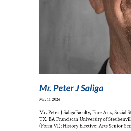
Mr. Peter J Saliga
May 13, 2026
Mr. Peter J SaligaFaculty, Fine Arts, Socia
TX. BA Franciscan University of Steubenvill
(Form VI); History Elective; Arts Senior Sem