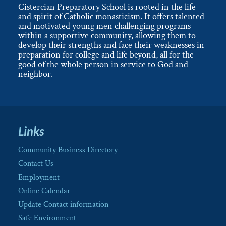
Cistercian Preparatory School is rooted in the life
and spirit of Catholic monasticism. It offers talented
and motivated young men challenging programs
within a supportive community, allowing them to
develop their strengths and face their weaknesses in
preparation for college and life beyond, all for the
good of the whole person in service to God and
neighbor.
Links
Community Business Directory
Contact Us
Employment
Online Calendar
Update Contact information
Safe Environment