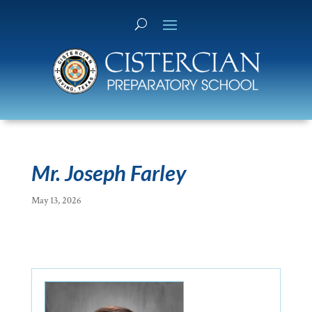
Mr. Joseph Farley
May 13, 2026