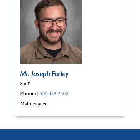
Mr. Joseph Farley
Staff
Phone:
(469) 499-5408
Maintenance.