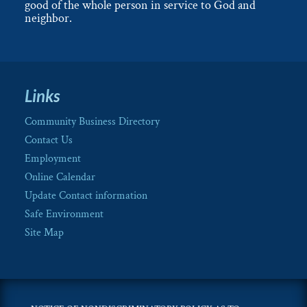
good of the whole person in service to God and
neighbor.
Links
Community Business Directory
Contact Us
Employment
Online Calendar
Update Contact information
Safe Environment
Site Map