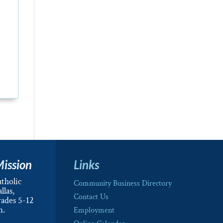
Mission
Links
tholic
Community Business Directory
llas,
Contact Us
rades 5-12
m.
Employment