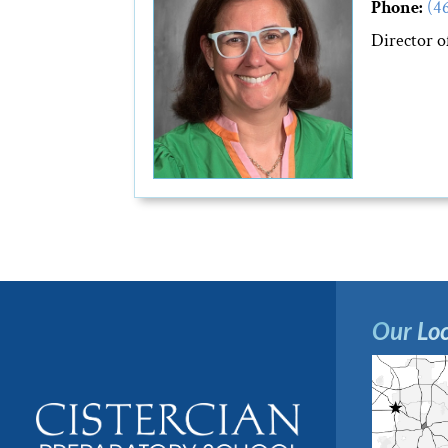
Phone:
(4
Director 
Our Loc