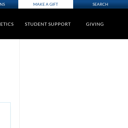
ONS
MAKE A GIFT
SEARCH
ETICS
STUDENT SUPPORT
GIVING