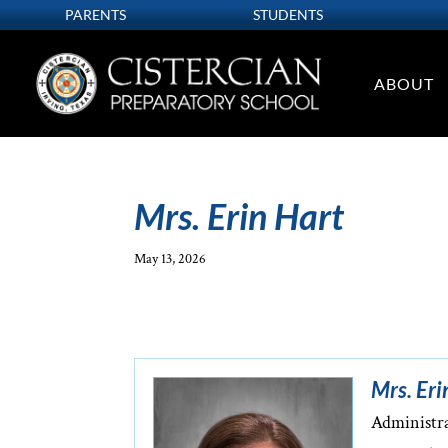
PARENTS
STUDENTS
ABOUT
Mrs. Erin Hart
May 13, 2026
Mrs. Eri
Administr