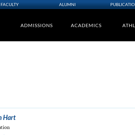
FACULTY
ALUMNI
PUBLICATI
ADMISSIONS
ACADEMICS
ATHL
n Hart
ation