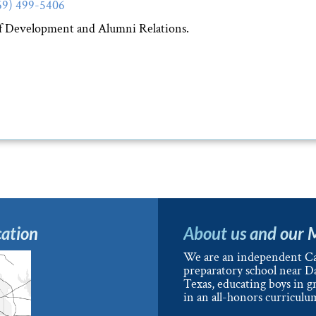
69) 499-5406
of Development and Alumni Relations.
ation
About us and our 
We are an independent Ca
preparatory school near Da
Texas, educating boys in g
in an all-honors curriculu