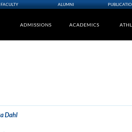
FACULTY
ALUMNI
PUBLICATI
ADMISSIONS
ACADEMICS
ATHL
ra Dahl