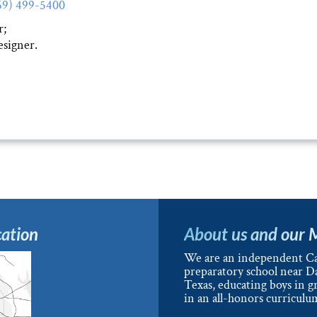
69) 499-5400
r;
signer.
ation
About us and our 
We are an independent Ca
preparatory school near Da
Texas, educating boys in g
in an all-honors curriculu