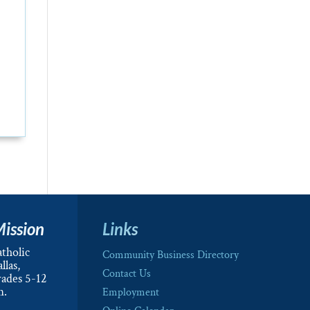
Mission
Links
tholic
Community Business Directory
llas,
Contact Us
rades 5-12
m.
Employment