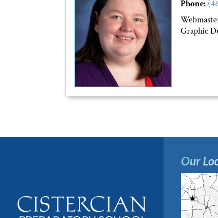
Phone:
(4
Webmaste
Graphic De
Our Loc