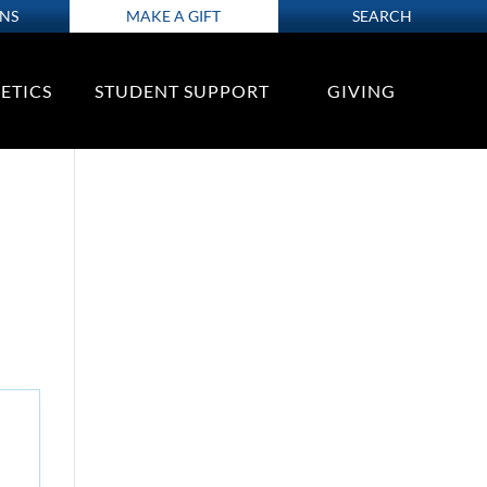
ONS
MAKE A GIFT
SEARCH
ETICS
STUDENT SUPPORT
GIVING