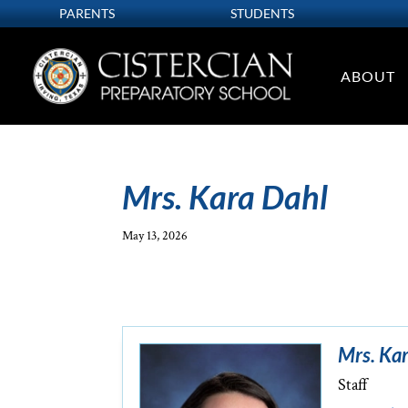
PARENTS
STUDENTS
ABOUT
Mrs. Kara Dahl
May 13, 2026
Mrs. Ka
Staff