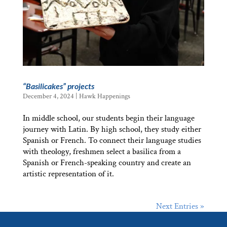
“Basilicakes” projects
December 4, 2024
|
Hawk Happenings
In middle school, our students begin their language
journey with Latin. By high school, they study either
Spanish or French. To connect their language studies
with theology, freshmen select a basilica from a
Spanish or French-speaking country and create an
artistic representation of it.
Next Entries »