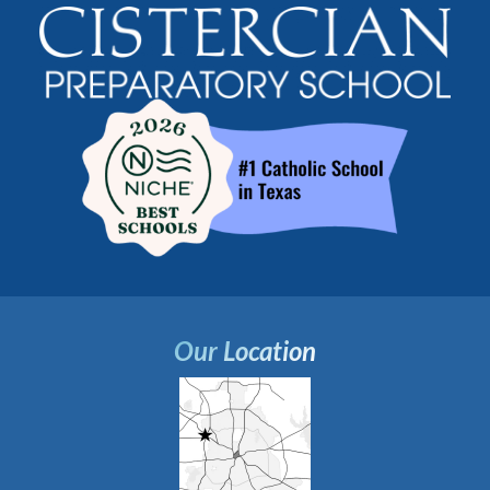
Our Location