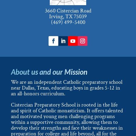
3660 Cistercian Road
Irving, TX 75039
(469) 499-5400
About us and our Mission
We are an independent Catholic preparatory school
near Dallas, Texas, educating boys in grades 5-12 in
an all-honors curriculum.
Cistercian Preparatory School is rooted in the life
and spirit of Catholic monasticism. It offers talented
and motivated young men challenging programs
within a supportive community, allowing them to
develop their strengths and face their weaknesses in
preparation for college and life beyond, all for the