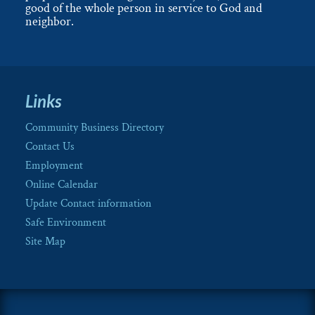
good of the whole person in service to God and
neighbor.
Links
Community Business Directory
Contact Us
Employment
Online Calendar
Update Contact information
Safe Environment
Site Map