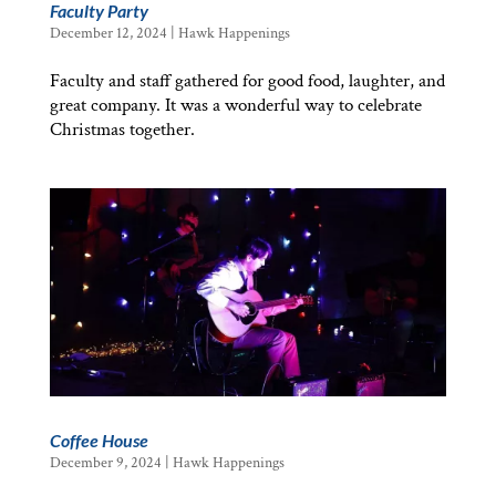
Faculty Party
December 12, 2024
|
Hawk Happenings
Faculty and staff gathered for good food, laughter, and
great company. It was a wonderful way to celebrate
Christmas together.
Coffee House
December 9, 2024
|
Hawk Happenings