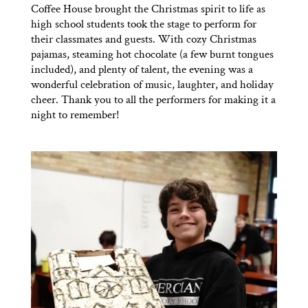
Coffee House brought the Christmas spirit to life as
high school students took the stage to perform for
their classmates and guests. With cozy Christmas
pajamas, steaming hot chocolate (a few burnt tongues
included), and plenty of talent, the evening was a
wonderful celebration of music, laughter, and holiday
cheer. Thank you to all the performers for making it a
night to remember!