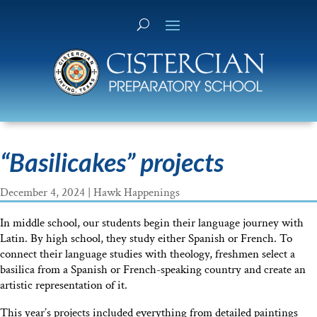
“Basilicakes” projects
December 4, 2024
|
Hawk Happenings
In middle school, our students begin their language journey with
Latin. By high school, they study either Spanish or French. To
connect their language studies with theology, freshmen select a
basilica from a Spanish or French-speaking country and create an
artistic representation of it.
This year’s projects included everything from detailed paintings