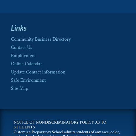
Links
Community Business Directory
Contact Us
Employment
Online Calendar
Update Contact information
Safe Environment
Site Map
NOTICE OF NONDISCRIMINATORY POLICY AS TO
STUDENTS
Cistercian Preparatory School admits students of any race, color,