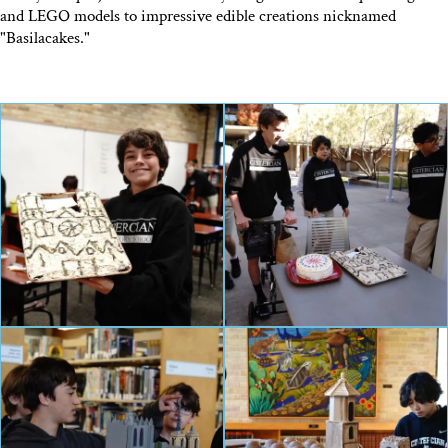
and LEGO models to impressive edible creations nicknamed
"Basilacakes."