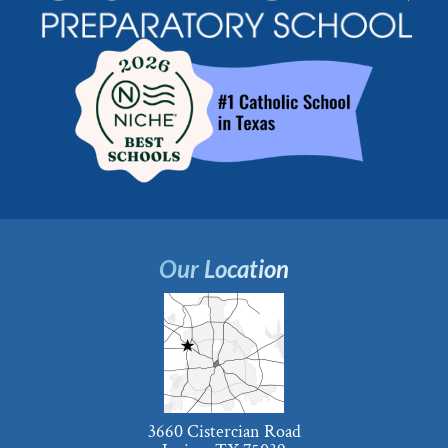
Our Location
3660 Cistercian Road