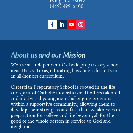
Irving, TX 75039
(469) 499-5400
About us and our Mission
We are an independent Catholic preparatory school
near Dallas, Texas, educating boys in grades 5-12 in
an all-honors curriculum.
Cistercian Preparatory School is rooted in the life
and spirit of Catholic monasticism. It offers talented
and motivated young men challenging programs
within a supportive community, allowing them to
develop their strengths and face their weaknesses in
preparation for college and life beyond, all for the
good of the whole person in service to God and
neighbor.