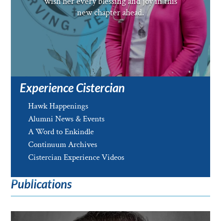
wish her every blessing and joy in this
new chapter ahead.
Experience Cistercian
Hawk Happenings
Alumni News & Events
A Word to Enkindle
Continuum Archives
Cistercian Experience Videos
Publications