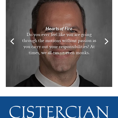
Hearts of Fire
Do you ever feel like you are going
through the motions without passion as
you carry out your responsibilities? At
times, we all can — even monks.