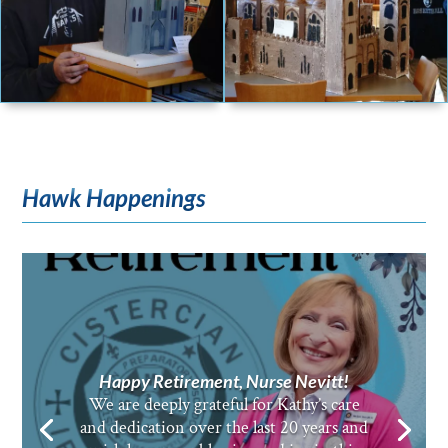
Hawk Happenings
Happy Retirement, Nurse Nevitt!
We are deeply grateful for Kathy’s care
and dedication over the last 20 years and