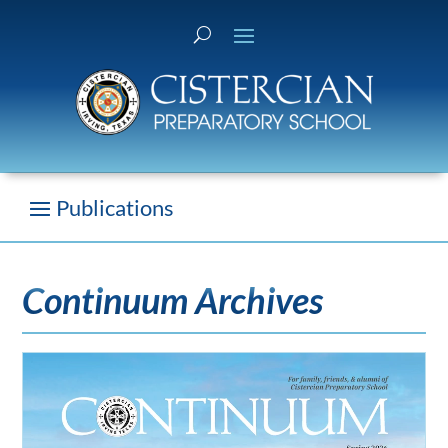
Continuum Archives