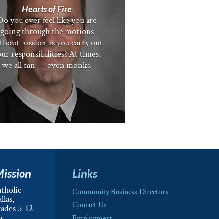
Hearts of Fire
Do you ever feel like you are
going through the motions
thout passion as you carry out
ur responsibilities? At times,
we all can — even monks.
Mission
Links
tholic
Community Business Directory
llas,
Contact Us
rades 5-12
m.
Employment