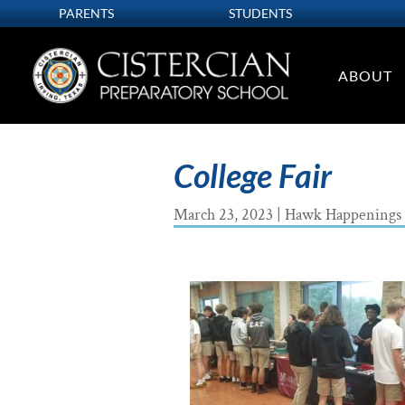
PARENTS
STUDENTS
ABOUT
College Fair
March 23, 2023
|
Hawk Happenings