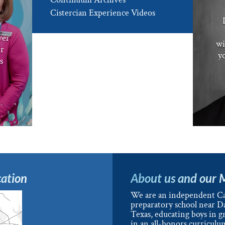
e
Cistercian Experience Videos
ver
wi
er
yo
s
ation
About us and our 
We are an independent Ca
preparatory school near Da
Texas, educating boys in g
in an all-honors curriculu