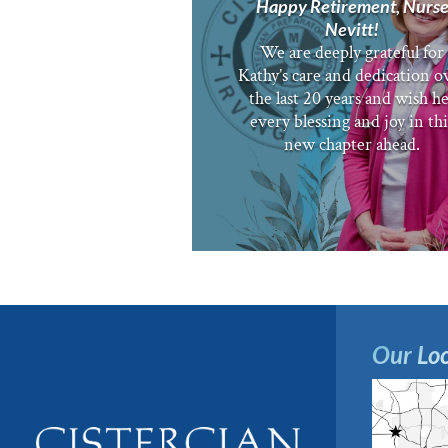
Happy Retirement, Nurs
Nevitt!
We are deeply grateful for
Kathy’s care and dedication o
the last 20 years and wish h
every blessing and joy in thi
new chapter ahead.
Our Loc