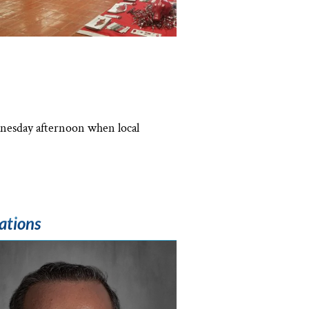
dnesday afternoon when local
ations