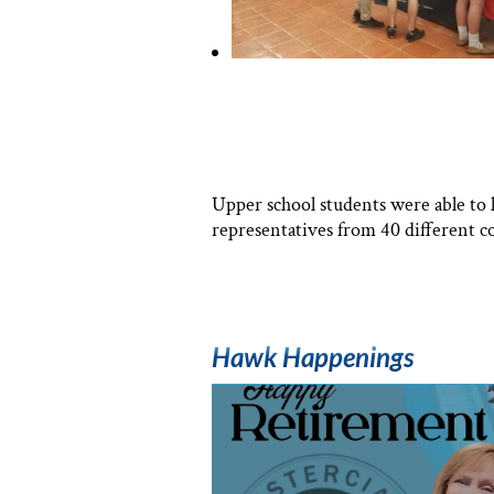
Upper school students were able to 
representatives from 40 different co
Hawk Happenings