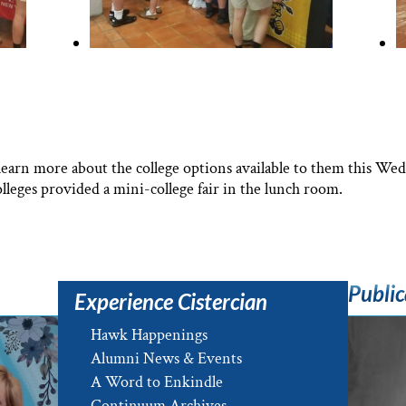
learn more about the college options available to them this We
lleges provided a mini-college fair in the lunch room.
Public
Experience Cistercian
Hawk Happenings
Alumni News & Events
A Word to Enkindle
Continuum Archives