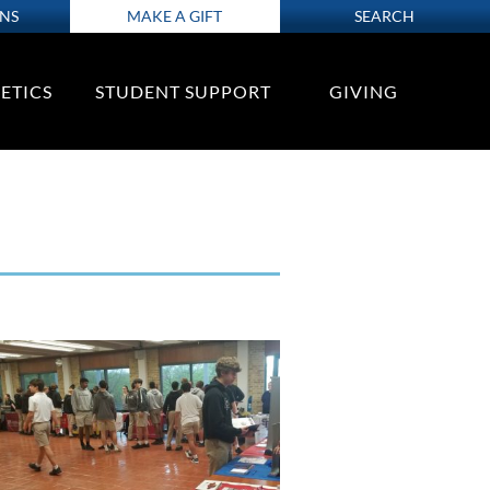
ONS
MAKE A GIFT
SEARCH
ETICS
STUDENT SUPPORT
GIVING