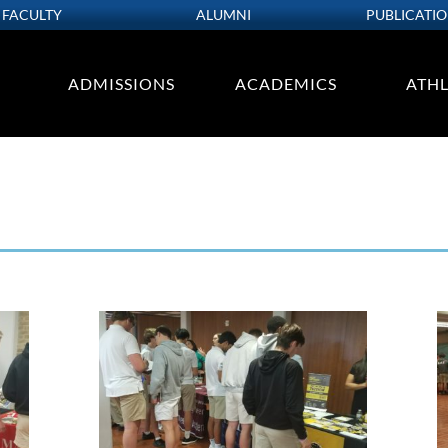
FACULTY
ALUMNI
PUBLICATI
ADMISSIONS
ACADEMICS
ATHL