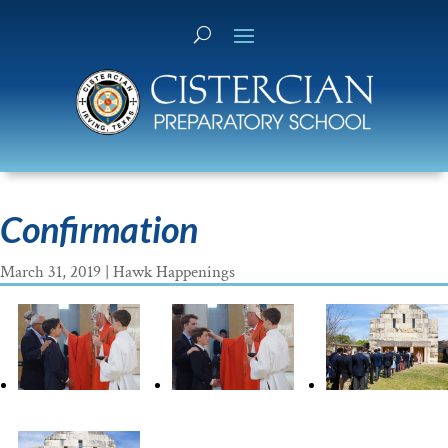
Confirmation
March 31, 2019
|
Hawk Happenings