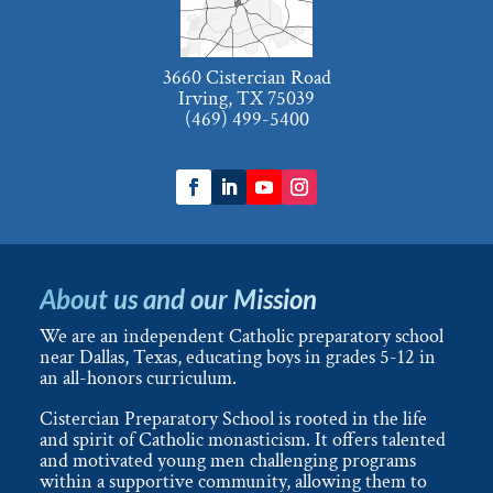
3660 Cistercian Road
Irving, TX 75039
(469) 499-5400
About us and our Mission
We are an independent Catholic preparatory school
near Dallas, Texas, educating boys in grades 5-12 in
an all-honors curriculum.
Cistercian Preparatory School is rooted in the life
and spirit of Catholic monasticism. It offers talented
and motivated young men challenging programs
within a supportive community, allowing them to