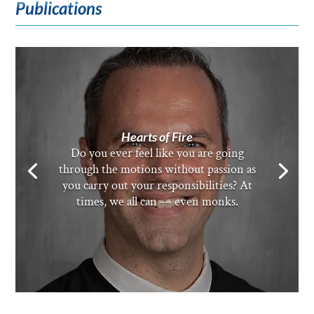
Publications
Hearts of Fire
Do you ever feel like you are going
through the motions without passion as
you carry out your responsibilities? At
times, we all can — even monks.