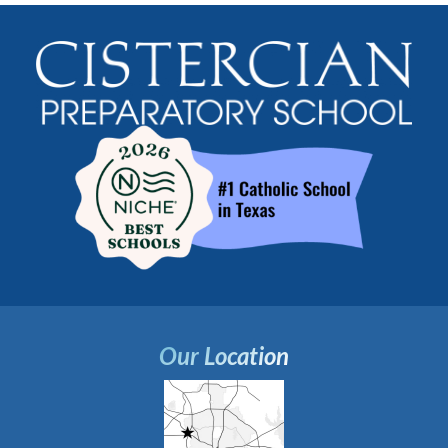
Our Location