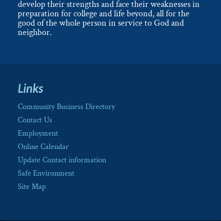
develop their strengths and face their weaknesses in
preparation for college and life beyond, all for the
good of the whole person in service to God and
neighbor.
Links
Community Business Directory
Contact Us
Employment
Online Calendar
Update Contact information
Safe Environment
Site Map