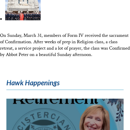
On Sunday, March 31, members of Form IV received the sacrament
of Confirmation. After weeks of prep in Religion class, a class
retreat, a service project and a lot of prayer, the class was Confirmed
by Abbot Peter on a beautiful Sunday afternoon.
Hawk Happenings