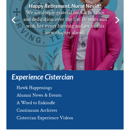
Happy Retirement, Nurse Nevitt!
We are deeply grateful for Kathy’s care
and dedication over the last 20 years and
wish her every blessing and joy in this
new chapter ahead.
Experience Cistercian
Hawk Happenings
Alumni News & Events
A Word to Enkindle
Continuum Archives
Cistercian Experience Videos