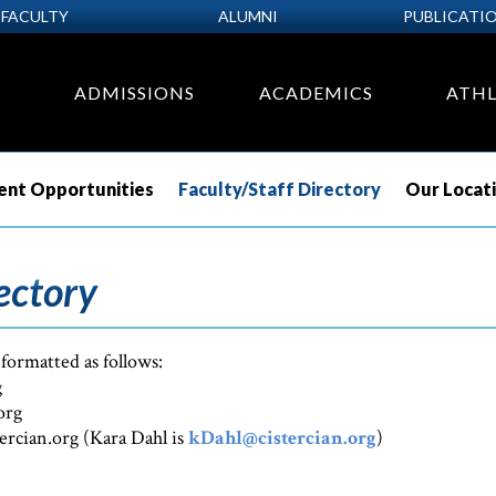
FACULTY
ALUMNI
PUBLICATI
ADMISSIONS
ACADEMICS
ATHL
nt Opportunities
Faculty/Staff Directory
Our Locat
ectory
 formatted as follows:
g
org
tercian.org (Kara Dahl is
kDahl@cistercian.org
)