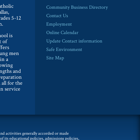
tholic
Community Business Directory
llas,
Contact Us
rades 5-12
m.
Employment
Online Calendar
ool is
t of
Update Contact information
ffers
Safe Environment
oung men
Site Map
in a
lowing
engths and
reparation
 all for the
n service
 and activities generally accorded or made
of its educational policies, admissions policies,