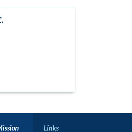
.
Mission
Links