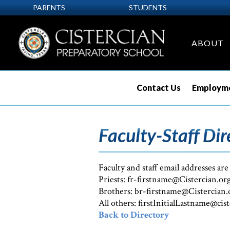
PARENTS
STUDENTS
ABOUT
Contact Us
Employme
Faculty-Staff Dir
Faculty and staff email addresses are
Priests: fr-firstname@Cistercian.or
Brothers: br-firstname@Cistercian.
All others: firstInitialLastname@cis
Back to Directory