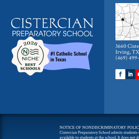
3660 Cist
Irving, T
(469) 499
NOTICE OF NONDISCRIMINATORY POLIC
Cistercian Preparatory School admits students of
available to students at the school. It does not 