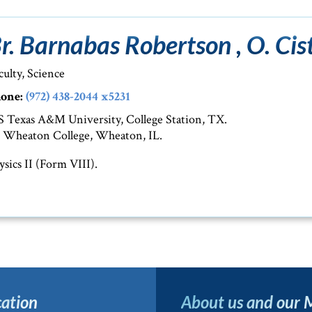
r. Barnabas Robertson , O. Cist
culty, Science
one:
(972) 438-2044 x5231
 Texas A&M University, College Station, TX.
 Wheaton College, Wheaton, IL.
ysics II (Form VIII).
ation
About us and our 