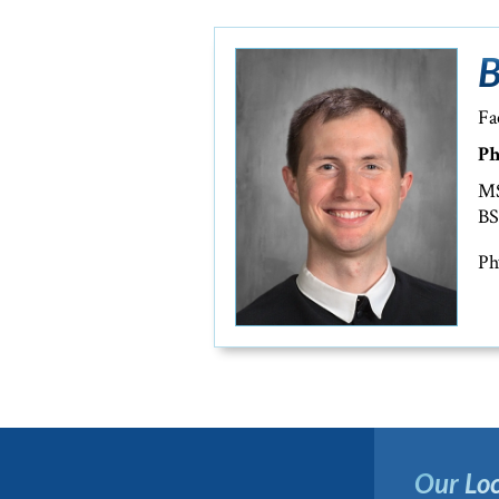
B
Fa
Ph
MS
BS
Ph
Our Loc