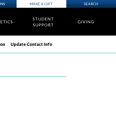
ONS
MAKE A GIFT
SEARCH
STUDENT
ETICS
GIVING
SUPPORT
ion
Update Contact Info