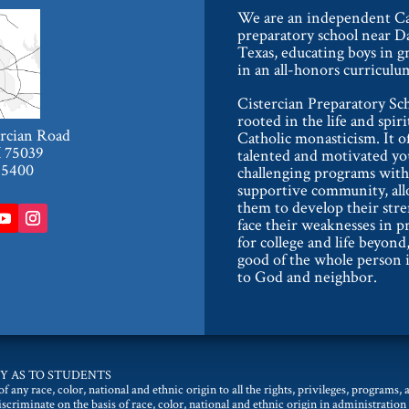
We are an independent Ca
preparatory school near Da
Texas, educating boys in g
in an all-honors curriculu
Cistercian Preparatory Sch
rooted in the life and spiri
ercian Road
Catholic monasticism. It o
X 75039
talented and motivated y
-5400
challenging programs with
supportive community, al
them to develop their str
face their weaknesses in p
for college and life beyond,
good of the whole person i
to God and neighbor.
Y AS TO STUDENTS
 any race, color, national and ethnic origin to all the rights, privileges, programs,
discriminate on the basis of race, color, national and ethnic origin in administration 