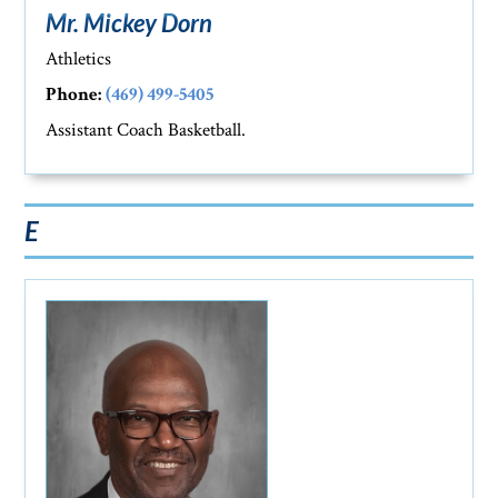
Mr. Mickey Dorn
Athletics
Phone:
(469) 499-5405
Assistant Coach Basketball.
E