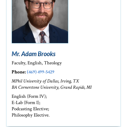
Mr. Adam Brooks
Faculty, English, Theology
Phone:
(469) 499-5429
MPhil University of Dallas, Irving, TX
BA Cornerstone University, Grand Rapids, MI
English (Form IV);
E-Lab (Form I);
Podcasting Elective;
Philosophy Elective.