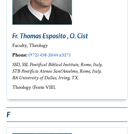
Fr. Thomas Esposito , O. Cist
Faculty, Theology
Phone:
(972) 438-2044 x5271
SSD, SSL Pontifical Biblical Institute, Rome, Italy.
STB Pontificio Ateneo Sant'Anselmo, Rome, Italy.
BA University of Dallas, Irving, TX.
Theology (Form VIII).
F