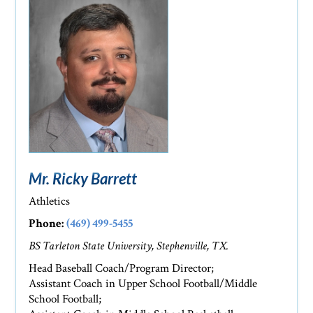
Mr. Ricky Barrett
Athletics
Phone:
(469) 499-5455
BS Tarleton State University, Stephenville, TX.
Head Baseball Coach/Program Director;
Assistant Coach in Upper School Football/Middle
School Football;