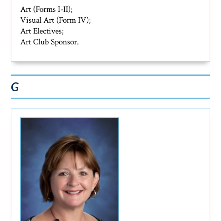
Art (Forms I-II);
Visual Art (Form IV);
Art Electives;
Art Club Sponsor.
G