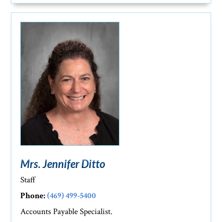
Mrs. Jennifer Ditto
Staff
Phone:
(469) 499-5400
Accounts Payable Specialist.