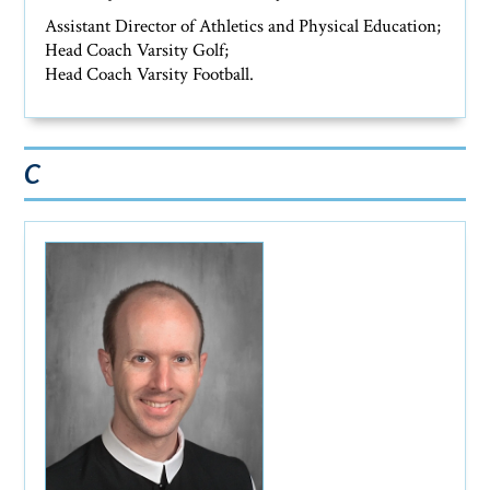
Assistant Director of Athletics and Physical Education;
Head Coach Varsity Golf;
Head Coach Varsity Football.
C