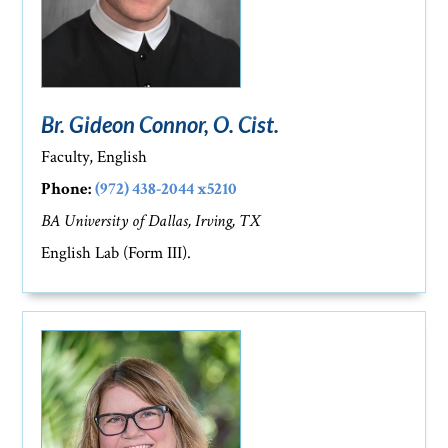
Br. Gideon Connor, O. Cist.
Faculty, English
Phone:
(972) 438-2044 x5210
BA University of Dallas, Irving, TX
English Lab (Form III).