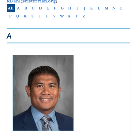
kDahl@cistercian.org
)
All
A
B
C
D
E
F
G
H
I
J
K
L
M
N
O
P
Q
R
S
T
U
V
W
X
Y
Z
A