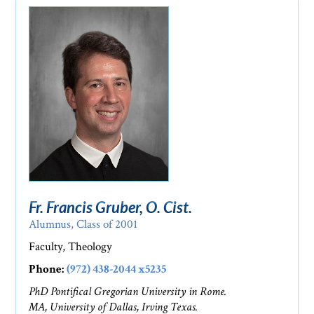
Fr. Francis Gruber, O. Cist.
Alumnus, Class of 2001
Faculty, Theology
Phone:
(972) 438-2044 x5235
PhD Pontifical Gregorian University in Rome.
MA, University of Dallas, Irving Texas.