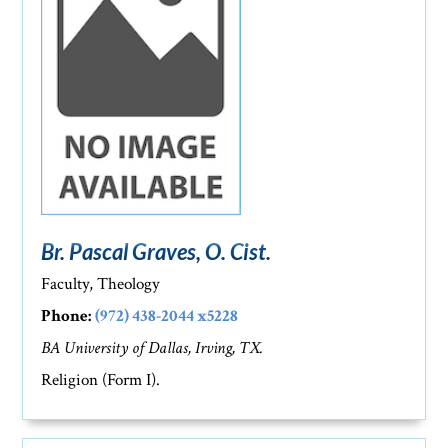
Br. Pascal Graves, O. Cist.
Faculty, Theology
Phone:
(972) 438-2044 x5228
BA University of Dallas, Irving, TX.
Religion (Form I).