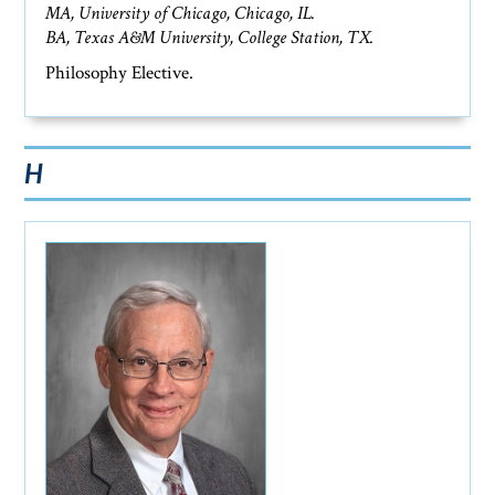
MA, University of Chicago, Chicago, IL.
BA, Texas A&M University, College Station, TX.
Philosophy Elective.
H