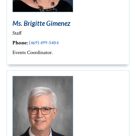
Ms. Brigitte Gimenez
Staff
Phone:
(469) 499-5404
Events Coordinator.