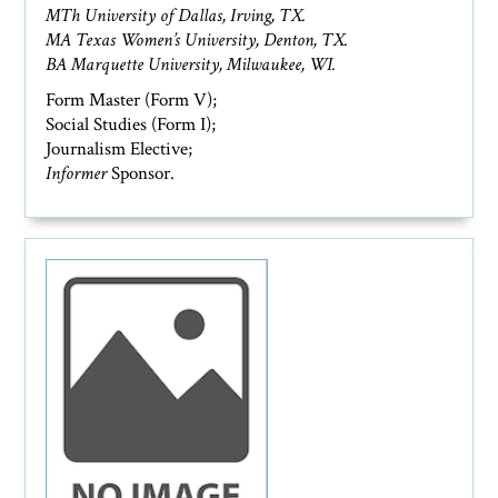
MTh University of Dallas, Irving, TX.
MA Texas Women’s University, Denton, TX.
BA Marquette University, Milwaukee, WI.
Form Master (Form V);
Social Studies (Form I);
Journalism Elective;
Informer
Sponsor.