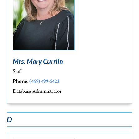
Mrs. Mary Currlin
Staff
Phone:
(469) 499-5422
Database Administrator
D