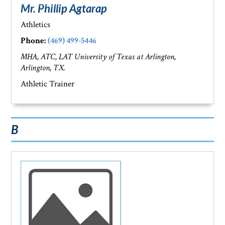
Mr. Phillip Agtarap
Athletics
Phone:
(469) 499-5446
MHA, ATC, LAT University of Texas at Arlington,
Arlington, TX.
Athletic Trainer
B