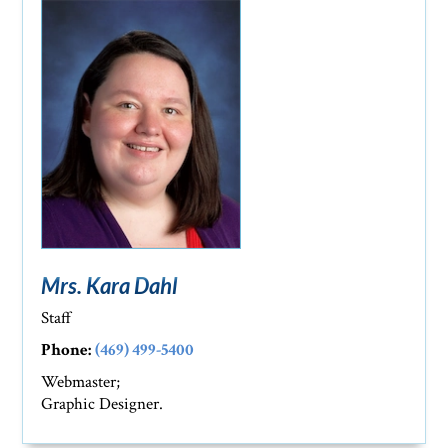
Mrs. Kara Dahl
Staff
Phone:
(469) 499-5400
Webmaster;
Graphic Designer.