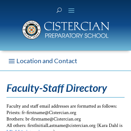
Faculty-Staff Directory
Faculty and staff email addresses are formatted as follows:
Priests: fr-firstname@Cistercian.org
Brothers: br-firstname@Cistercian.org
All others: firstInitialLastname@cistercian.org (Kara Dahl is