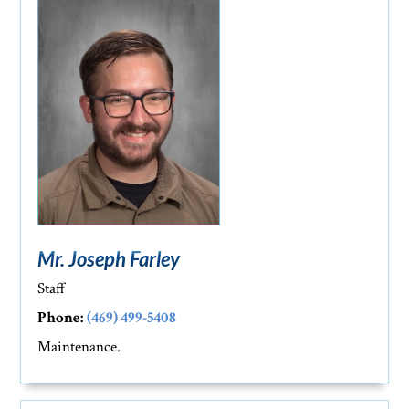
Mr. Joseph Farley
Staff
Phone:
(469) 499-5408
Maintenance.