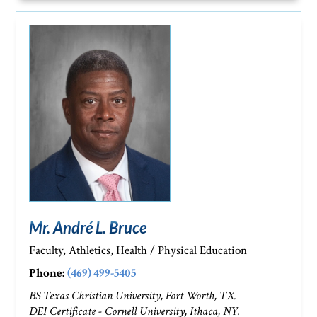
Mr. André L. Bruce
Faculty, Athletics, Health / Physical Education
Phone:
(469) 499-5405
BS Texas Christian University, Fort Worth, TX.
DEI Certificate - Cornell University, Ithaca, NY.