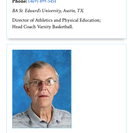
Phone:
(469) 499-5451
BA St. Edward's University, Austin, TX.
Director of Athletics and Physical Education;
Head Coach Varsity Basketball.