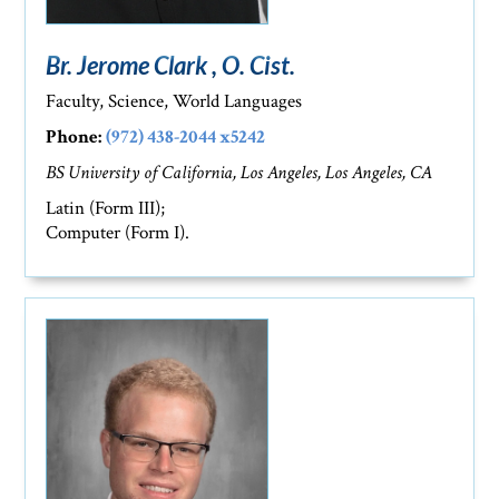
Br. Jerome Clark , O. Cist.
Faculty, Science, World Languages
Phone:
(972) 438-2044 x5242
BS University of California, Los Angeles, Los Angeles, CA
Latin (Form III);
Computer (Form I).