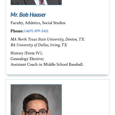
Mr. Bob Haaser
Faculty, Athletics, Social Studies
Phone:
(469) 499-5411
MA North Texas State University, Denton, TX.
BA University of Dallas, Irving, TX.
History (Form IV);
Genealogy Elective;
Assistant Coach in Middle School Baseball.