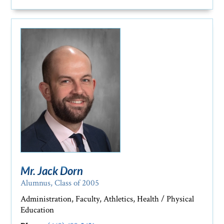
Mr. Jack Dorn
Alumnus, Class of 2005
Administration, Faculty, Athletics, Health / Physical
Education