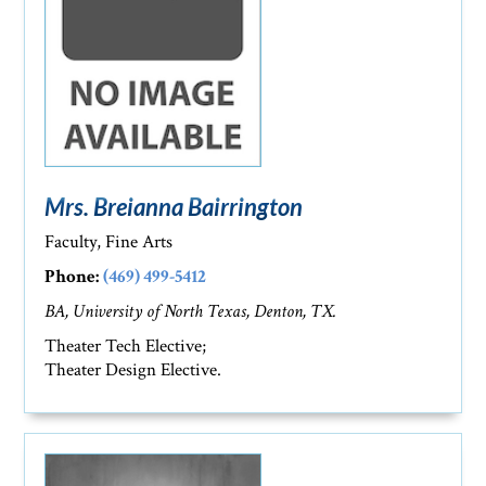
Mrs. Breianna Bairrington
Faculty, Fine Arts
Phone:
(469) 499-5412
BA, University of North Texas, Denton, TX.
Theater Tech Elective;
Theater Design Elective.