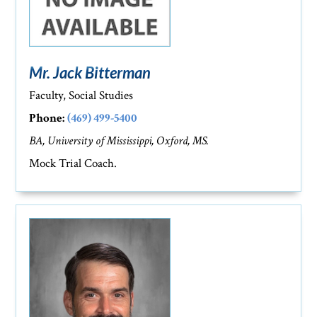
Mr. Jack Bitterman
Faculty, Social Studies
Phone:
(469) 499-5400
BA, University of Mississippi, Oxford, MS.
Mock Trial Coach.