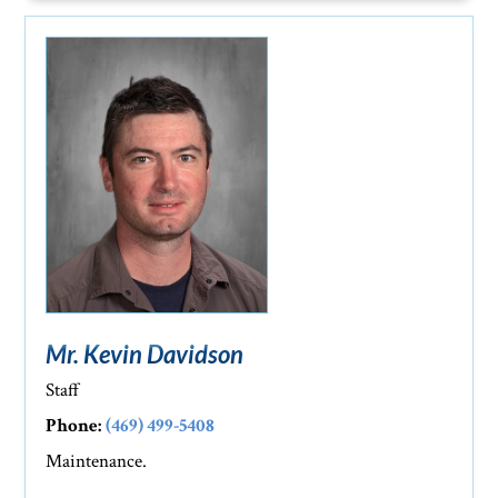
Mr. Kevin Davidson
Staff
Phone:
(469) 499-5408
Maintenance.