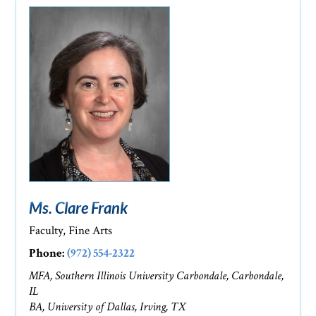
Ms. Clare Frank
Faculty, Fine Arts
Phone:
(972) 554-2322
MFA, Southern Illinois University Carbondale, Carbondale,
IL
BA, University of Dallas, Irving, TX