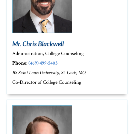
Mr. Chris Blackwell
Administration, College Counseling
Phone:
(469) 499-5403
BS Saint Louis University, St. Louis, MO.
Co-Director of College Counseling.