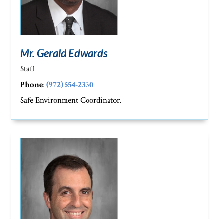
Mr. Gerald Edwards
Staff
Phone:
(972) 554-2330
Safe Environment Coordinator.