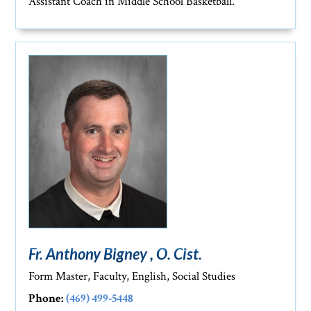
Assistant Coach in Middle School Basketball.
Fr. Anthony Bigney , O. Cist.
Form Master, Faculty, English, Social Studies
Phone:
(469) 499-5448