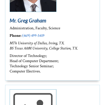
Mr. Greg Graham
Administration, Faculty, Science
Phone:
(469) 499-5419
MTh University of Dallas, Irving, TX.
BS Texas A&M University, College Station, TX.
Director of Technology;
Head of Computer Department;
Technology Senior Seminar;
Computer Electives.