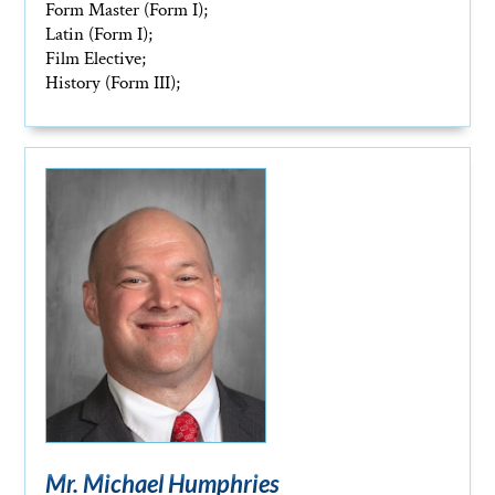
Form Master (Form I);
Latin (Form I);
Film Elective;
History (Form III);
Mr. Michael Humphries