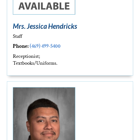
Mrs. Jessica Hendricks
Staff
Phone:
(469) 499-5400
Receptionist;
Textbooks/Uniforms.