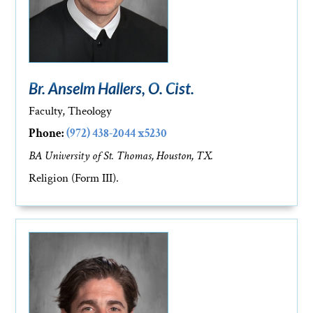
Br. Anselm Hallers, O. Cist.
Faculty, Theology
Phone:
(972) 438-2044 x5230
BA University of St. Thomas, Houston, TX.
Religion (Form III).