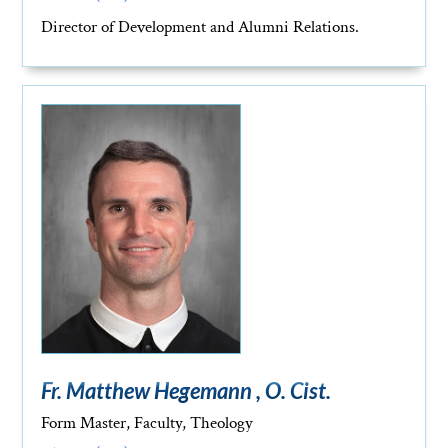
Director of Development and Alumni Relations.
Fr. Matthew Hegemann , O. Cist.
Form Master, Faculty, Theology