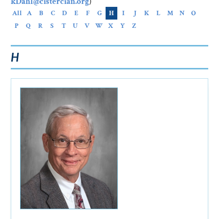
kDahl@cistercian.org
)
All
A
B
C
D
E
F
G
H
I
J
K
L
M
N
O
P
Q
R
S
T
U
V
W
X
Y
Z
H