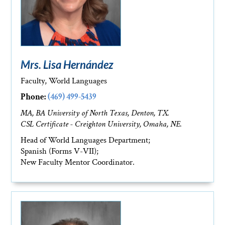
Mrs. Lisa Hernández
Faculty, World Languages
Phone:
(469) 499-5439
MA, BA University of North Texas, Denton, TX.
CSL Certificate - Creighton University, Omaha, NE.
Head of World Languages Department;
Spanish (Forms V-VII);
New Faculty Mentor Coordinator.