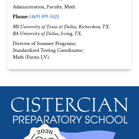
Administration, Faculty, Math
Phone:
(469) 499-5421
MS University of Texas at Dallas, Richardson, TX.
BA University of Dallas, Irving, TX.
Director of Summer Programs;
Standardized Testing Coordinator;
Math (Forms I,V).