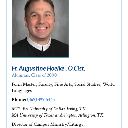
Fr. Augustine Hoelke , O.Cist.
Alumnus, Class of 2000
Form Master, Faculty, Fine Arts, Social Studies, World
Languages
Phone:
(469) 499-5443
MTh, BA University of Dallas, Irving, TX.
MA University of Texas at Arlington, Arlington, TX.
Director of Campus Ministry/Liturgy;