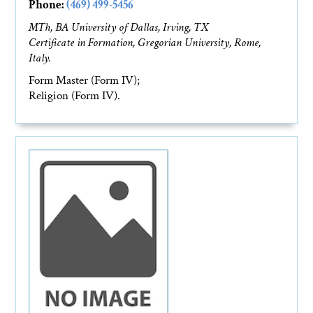
Phone:
(469) 499-5456
MTh, BA University of Dallas, Irving, TX
Certificate in Formation, Gregorian University, Rome,
Italy.
Form Master (Form IV);
Religion (Form IV).