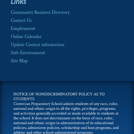
Links
Community Business Directory
Contact Us
Employment
Online Calendar
Update Contact information
Safe Environment
Site Map
NOTICE OF NONDISCRIMINATORY POLICY AS TO
STUDENTS
Cistercian Preparatory School admits students of any race, color,
national and ethnic origin to all the rights, privileges, programs,
and activities generally accorded or made available to students at
the school. It does not discriminate on the basis of race, color,
national and ethnic origin in administration of its educational
policies, admissions policies, scholarship and loan programs, and
athletic and other school-administered programs.