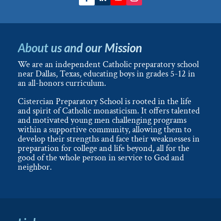
About us and our Mission
We are an independent Catholic preparatory school
near Dallas, Texas, educating boys in grades 5-12 in
an all-honors curriculum.
Cistercian Preparatory School is rooted in the life
and spirit of Catholic monasticism. It offers talented
and motivated young men challenging programs
within a supportive community, allowing them to
develop their strengths and face their weaknesses in
preparation for college and life beyond, all for the
good of the whole person in service to God and
neighbor.