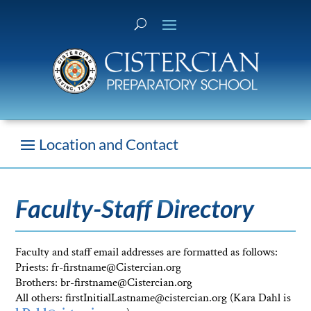
Faculty-Staff Directory
Faculty and staff email addresses are formatted as follows:
Priests: fr-firstname@Cistercian.org
Brothers: br-firstname@Cistercian.org
All others: firstInitialLastname@cistercian.org (Kara Dahl is