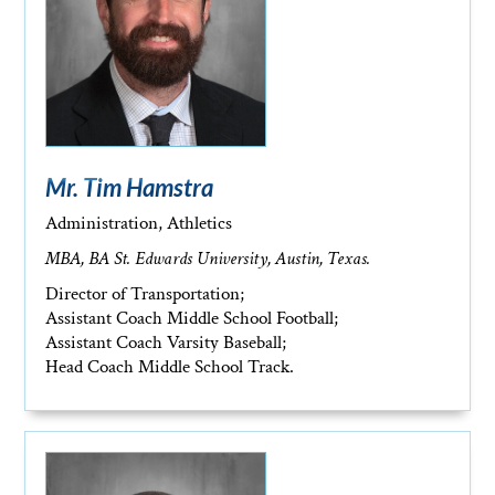
Mr. Tim Hamstra
Administration, Athletics
MBA, BA St. Edwards University, Austin, Texas.
Director of Transportation;
Assistant Coach Middle School Football;
Assistant Coach Varsity Baseball;
Head Coach Middle School Track.