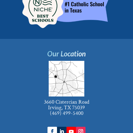
Our Location
3660 Cistercian Road
Irving, TX 75039
(469) 499-5400