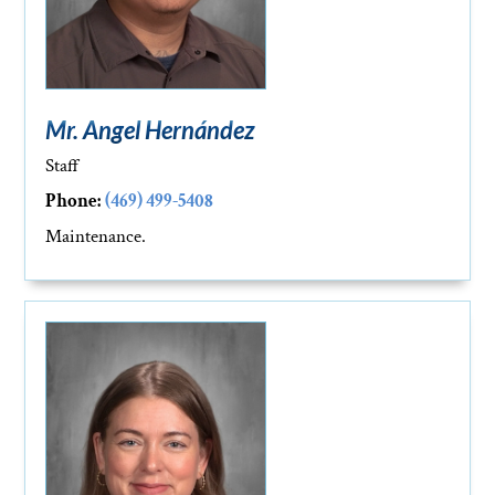
Mr. Angel Hernández
Staff
Phone:
(469) 499-5408
Maintenance.