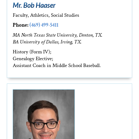
Mr. Bob Haaser
Faculty, Athletics, Social Studies
Phone:
(469) 499-5411
MA North Texas State University, Denton, TX.
BA University of Dallas, Irving, TX.
History (Form IV);
Genealogy Elective;
Assistant Coach in Middle School Baseball.