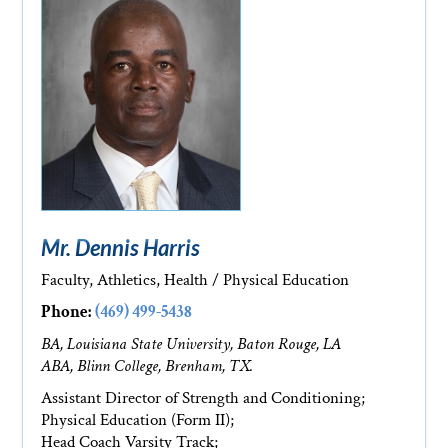
Mr. Dennis Harris
Faculty, Athletics, Health / Physical Education
Phone:
(469) 499-5438
BA, Louisiana State University, Baton Rouge, LA
ABA, Blinn College, Brenham, TX.
Assistant Director of Strength and Conditioning;
Physical Education (Form II);
Head Coach Varsity Track;