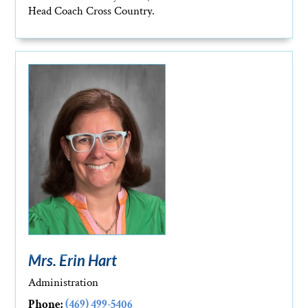
Head Coach Cross Country.
Mrs. Erin Hart
Administration
Phone:
(469) 499-5406