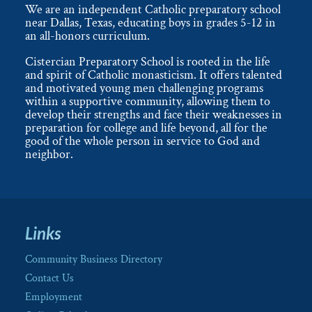
We are an independent Catholic preparatory school
near Dallas, Texas, educating boys in grades 5-12 in
an all-honors curriculum.
Cistercian Preparatory School is rooted in the life
and spirit of Catholic monasticism. It offers talented
and motivated young men challenging programs
within a supportive community, allowing them to
develop their strengths and face their weaknesses in
preparation for college and life beyond, all for the
good of the whole person in service to God and
neighbor.
Links
Community Business Directory
Contact Us
Employment