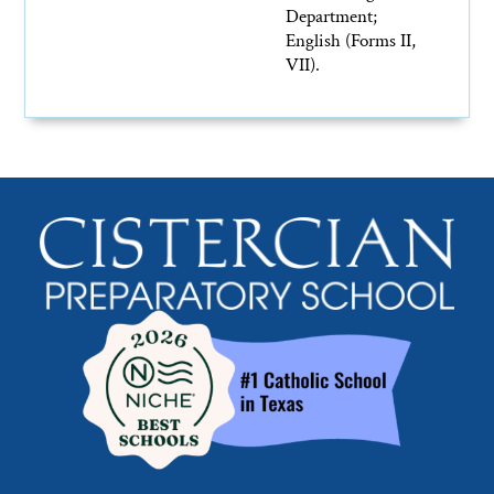
Department;
English (Forms II,
VII).