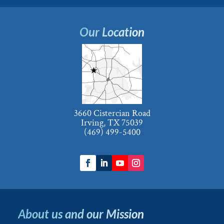
Our Location
3660 Cistercian Road
Irving, TX 75039
(469) 499-5400
About us and our Mission