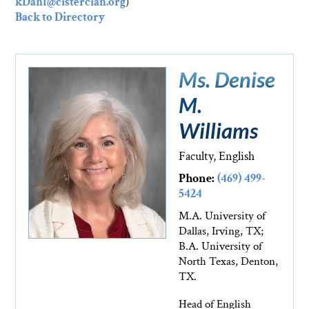
kDahl@cistercian.org
)
Back to Directory
Ms. Denise
M.
Williams
Faculty, English
Phone:
(469) 499-
5424
M.A. University of
Dallas, Irving, TX;
B.A. University of
North Texas, Denton,
TX.
Head of English