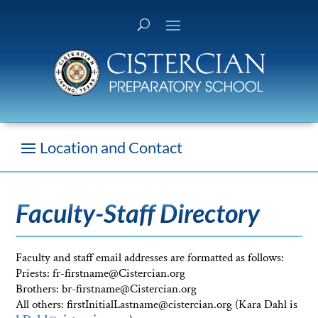
Faculty-Staff Directory
Faculty and staff email addresses are formatted as follows:
Priests: fr-firstname@Cistercian.org
Brothers: br-firstname@Cistercian.org
All others: firstInitialLastname@cistercian.org (Kara Dahl is