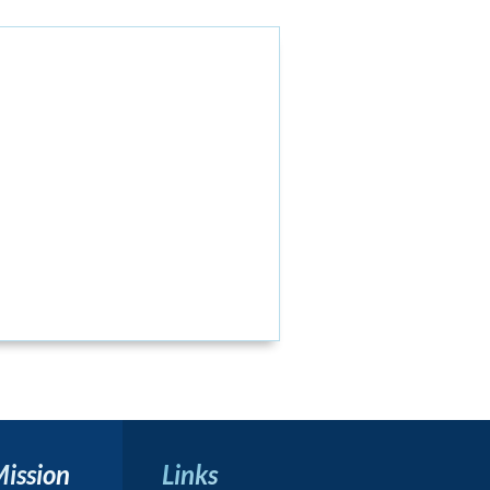
Mission
Links