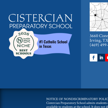
3660 Cist
Irving, T
(469) 499
NOTICE OF NONDISCRIMINATORY POLIC
Cistercian Preparatory School admits students of
available to students at the school. It does not 