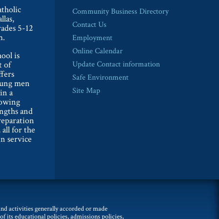
tholic
Community Business Directory
llas,
Contact Us
rades 5-12
m.
Employment
Online Calendar
ool is
t of
Update Contact information
ffers
Safe Environment
oung men
Site Map
in a
lowing
engths and
reparation
 all for the
n service
 and activities generally accorded or made
of its educational policies, admissions policies,