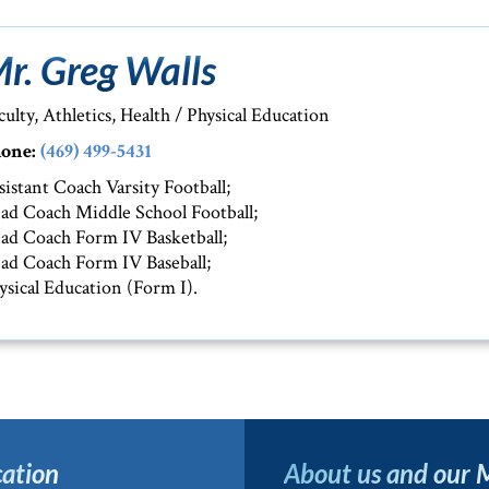
r. Greg Walls
culty, Athletics, Health / Physical Education
one:
(469) 499-5431
sistant Coach Varsity Football;
ad Coach Middle School Football;
ad Coach Form IV Basketball;
ad Coach Form IV Baseball;
ysical Education (Form I).
ation
About us and our 