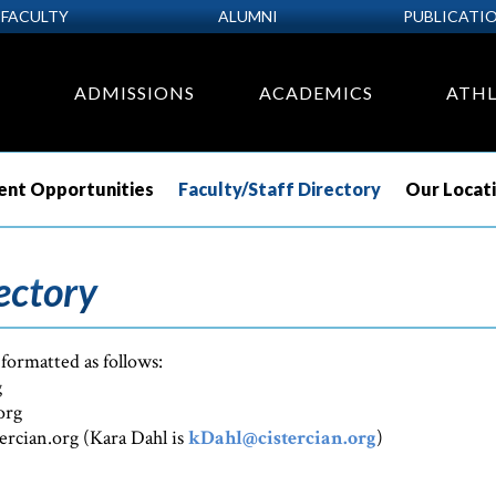
FACULTY
ALUMNI
PUBLICATI
ADMISSIONS
ACADEMICS
ATHL
nt Opportunities
Faculty/Staff Directory
Our Locat
ectory
 formatted as follows:
g
org
tercian.org (Kara Dahl is
kDahl@cistercian.org
)