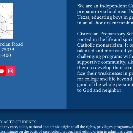
We are an independent Ca
preparatory school near Da
Texas, educating boys in g
in an all-honors curriculu
Cistercian Preparatory Sch
rooted in the life and spiri
ercian Road
Catholic monasticism. It o
X 75039
talented and motivated y
-5400
challenging programs with
supportive community, al
them to develop their str
face their weaknesses in p
for college and life beyond,
good of the whole person i
to God and neighbor.
Y AS TO STUDENTS
 any race, color, national and ethnic origin to all the rights, privileges, programs,
discriminate on the basis of race, color, national and ethnic origin in administration 