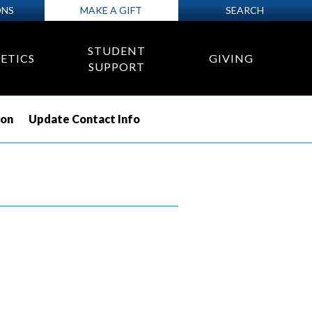
ONS
MAKE A GIFT
SEARCH
STUDENT
ETICS
GIVING
SUPPORT
ion
Update Contact Info