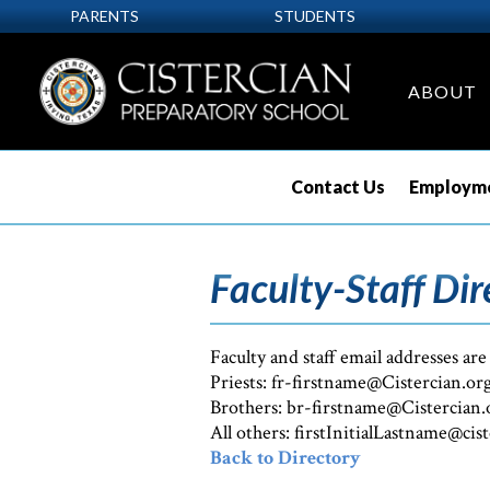
PARENTS
STUDENTS
ABOUT
Contact Us
Employme
Faculty-Staff Dir
Faculty and staff email addresses are
Priests: fr-firstname@Cistercian.or
Brothers: br-firstname@Cistercian.
All others: firstInitialLastname@cis
Back to Directory