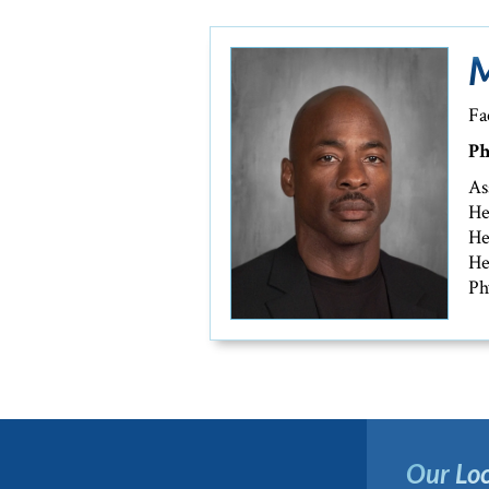
M
Fa
Ph
As
He
He
He
Ph
Our Loc