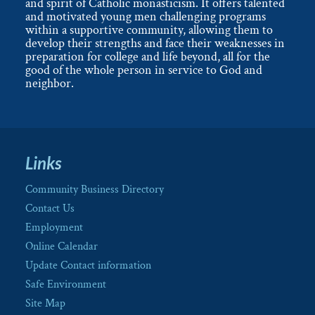
and spirit of Catholic monasticism. It offers talented
and motivated young men challenging programs
within a supportive community, allowing them to
develop their strengths and face their weaknesses in
preparation for college and life beyond, all for the
good of the whole person in service to God and
neighbor.
Links
Community Business Directory
Contact Us
Employment
Online Calendar
Update Contact information
Safe Environment
Site Map