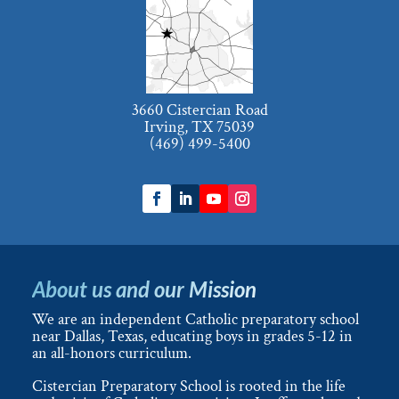
3660 Cistercian Road
Irving, TX 75039
(469) 499-5400
About us and our Mission
We are an independent Catholic preparatory school
near Dallas, Texas, educating boys in grades 5-12 in
an all-honors curriculum.
Cistercian Preparatory School is rooted in the life