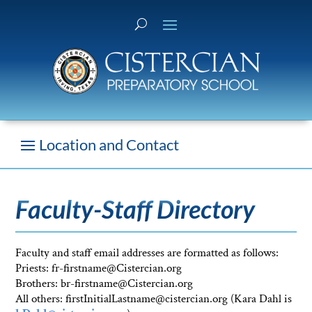
Faculty-Staff Directory
Faculty and staff email addresses are formatted as follows:
Priests: fr-firstname@Cistercian.org
Brothers: br-firstname@Cistercian.org
All others: firstInitialLastname@cistercian.org (Kara Dahl is