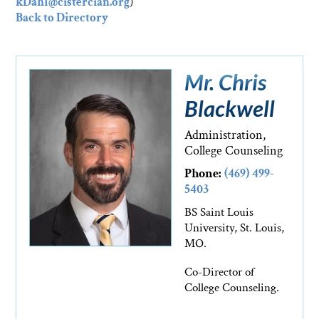
kDahl@cistercian.org
)
Back to Directory
Mr. Chris
Blackwell
Administration,
College Counseling
Phone:
(469) 499-
5403
BS Saint Louis
University, St. Louis,
MO.
Co-Director of
College Counseling.