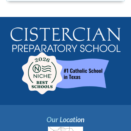
Our Location