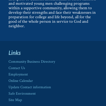
and motivated young men challenging programs
within a supportive community, allowing them to
develop their strengths and face their weaknesses in
preparation for college and life beyond, all for the
good of the whole person in service to God and
neighbor.
Links
Community Business Directory
Contact Us
Employment
Online Calendar
Update Contact information
Safe Environment
Site Map