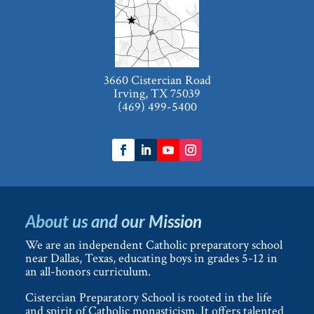
3660 Cistercian Road
Irving, TX 75039
(469) 499-5400
About us and our Mission
We are an independent Catholic preparatory school
near Dallas, Texas, educating boys in grades 5-12 in
an all-honors curriculum.
Cistercian Preparatory School is rooted in the life
and spirit of Catholic monasticism. It offers talented