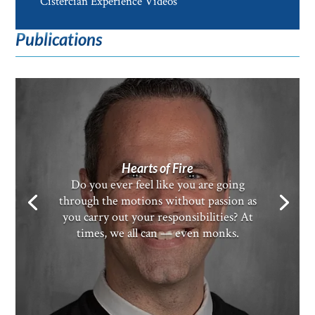
Cistercian Experience Videos
Publications
Hearts of Fire
Do you ever feel like you are going
through the motions without passion as
you carry out your responsibilities? At
times, we all can — even monks.