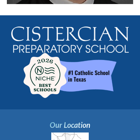
Our Location