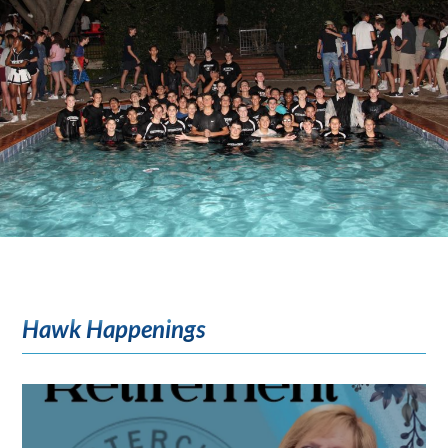
Hawk Happenings