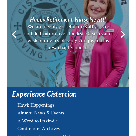
Happy Retirement, Nurse Nevitt!
We are deeply grateful for Kathy’s care
and dedication over the last 20 years and
wish her every blessing and joy in this
new chapter ahead.
Experience Cistercian
Hawk Happenings
Alumni News & Events
A Word to Enkindle
Continuum Archives