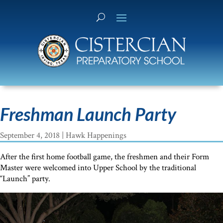
Freshman Launch Party
September 4, 2018
|
Hawk Happenings
After the first home football game, the freshmen and their Form
Master were welcomed into Upper School by the traditional
“Launch” party.