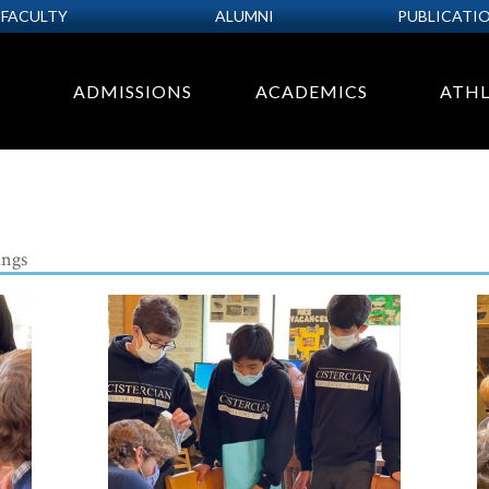
FACULTY
ALUMNI
PUBLICATI
ADMISSIONS
ACADEMICS
ATHL
ngs