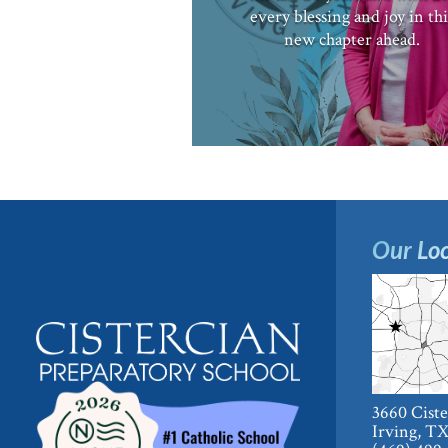
every blessing and joy in thi
new chapter ahead.
Our Loc
3660 Cist
Irving, T