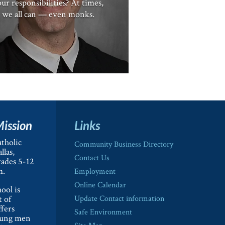
ur responsibilities? At times,
we all can — even monks.
Mission
Links
tholic
Community Business Directory
llas,
Contact Us
rades 5-12
m.
Employment
Online Calendar
ool is
t of
Update Contact information
ffers
Safe Environment
oung men