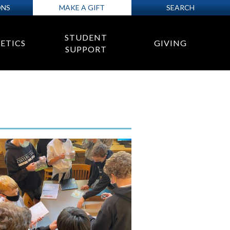
ONS
MAKE A GIFT
SEARCH
STUDENT
ETICS
GIVING
SUPPORT