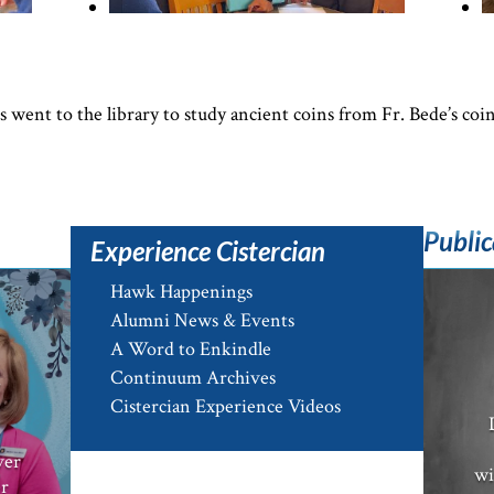
went to the library to study ancient coins from Fr. Bede’s coin
Public
Experience Cistercian
Hawk Happenings
Alumni News & Events
A Word to Enkindle
Continuum Archives
e
Cistercian Experience Videos
ver
wi
er