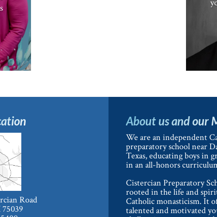
yo
s
ation
About us and our 
We are an independent Ca
preparatory school near Da
Texas, educating boys in g
in an all-honors curriculu
Cistercian Preparatory Sch
rooted in the life and spiri
ercian Road
Catholic monasticism. It o
X 75039
talented and motivated y