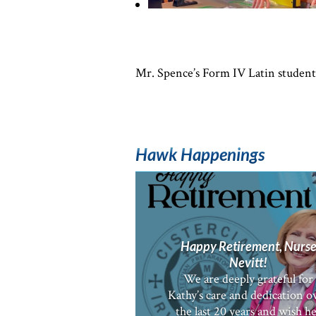
Mr. Spence’s Form IV Latin students 
Hawk Happenings
Happy Retirement, Nurs
Nevitt!
We are deeply grateful for
Kathy’s care and dedication o
the last 20 years and wish h