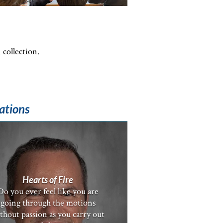
 collection.
ations
Hearts of Fire
Do you ever feel like you are
going through the motions
thout passion as you carry out