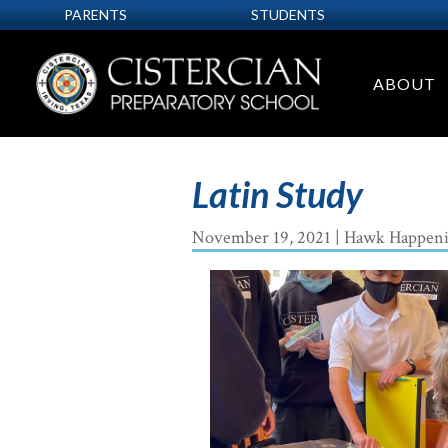
PARENTS
STUDENTS
ABOUT
Latin Study
November 19, 2021
|
Hawk Happeni