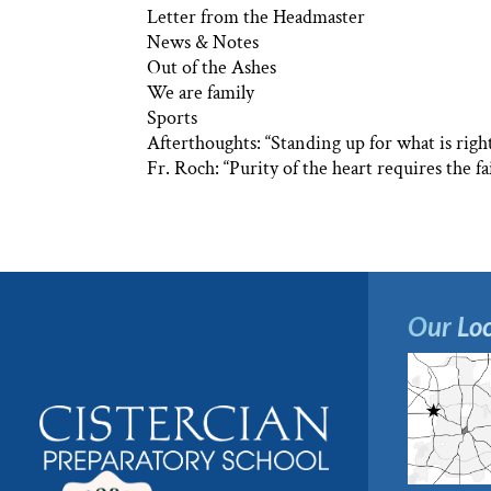
Letter from the Headmaster
News & Notes
Out of the Ashes
We are family
Sports
Afterthoughts: “Standing up for what is righ
Fr. Roch: “Purity of the heart requires the fa
Our Loc