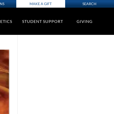
ONS
MAKE A GIFT
SEARCH
ETICS
STUDENT SUPPORT
GIVING