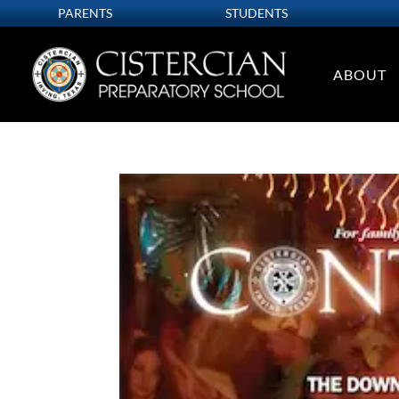
PARENTS
STUDENTS
ABOUT