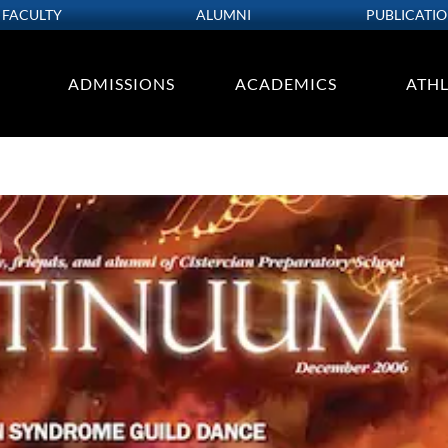
FACULTY
ALUMNI
PUBLICATI
ADMISSIONS
ACADEMICS
ATHL