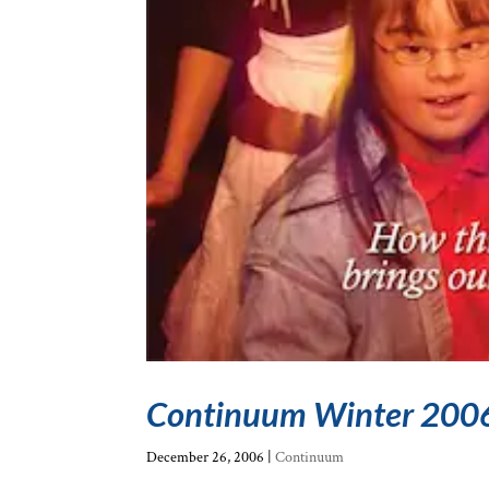
Continuum Winter 200
December 26, 2006
|
Continuum