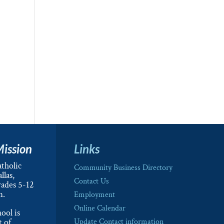
Mission
Links
tholic
Community Business Directory
llas,
Contact Us
rades 5-12
m.
Employment
Online Calendar
ool is
t of
Update Contact information