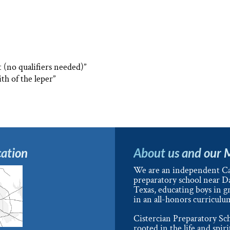
t (no qualifiers needed)”
ith of the leper”
ation
About us and our 
We are an independent Ca
preparatory school near Da
Texas, educating boys in g
in an all-honors curriculu
Cistercian Preparatory Sch
rooted in the life and spiri