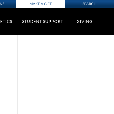
ONS
MAKE A GIFT
SEARCH
ETICS
STUDENT SUPPORT
GIVING