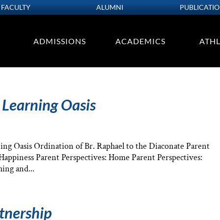
FACULTY
ALUMNI
PUBLICATI
ADMISSIONS
ACADEMICS
ATHL
 Learning Oasis
ng Oasis Ordination of Br. Raphael to the Diaconate Parent
: Happiness Parent Perspectives: Home Parent Perspectives:
ing and...
rtnership