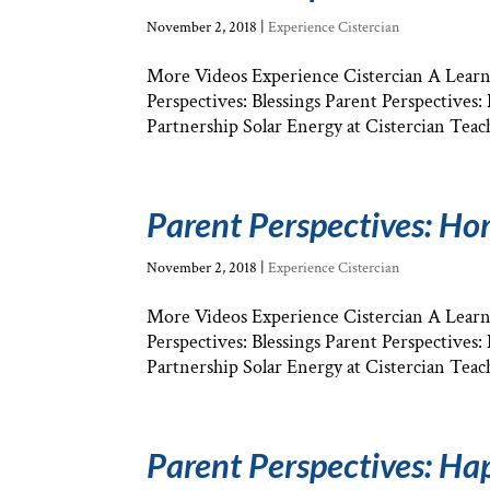
November 2, 2018
|
Experience Cistercian
More Videos Experience Cistercian A Learni
Perspectives: Blessings Parent Perspectives
Partnership Solar Energy at Cistercian Teach
Parent Perspectives: H
November 2, 2018
|
Experience Cistercian
More Videos Experience Cistercian A Learni
Perspectives: Blessings Parent Perspectives
Partnership Solar Energy at Cistercian Teach
Parent Perspectives: Ha