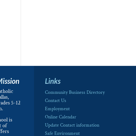
Mission
Links
tholic
Community Business Directory
llas,
Contact Us
rades 5-12
m.
Employment
Online Calendar
ool is
t of
Update Contact information
ffers
Safe Environment