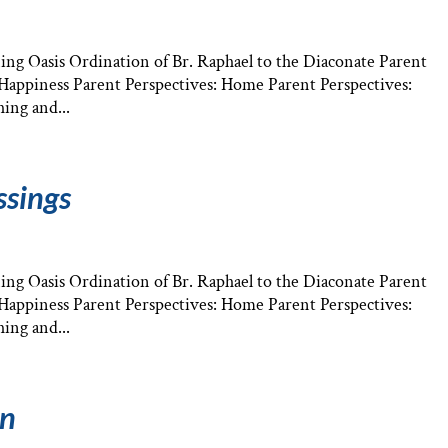
ng Oasis Ordination of Br. Raphael to the Diaconate Parent
: Happiness Parent Perspectives: Home Parent Perspectives:
ing and...
ssings
ng Oasis Ordination of Br. Raphael to the Diaconate Parent
: Happiness Parent Perspectives: Home Parent Perspectives:
ing and...
an