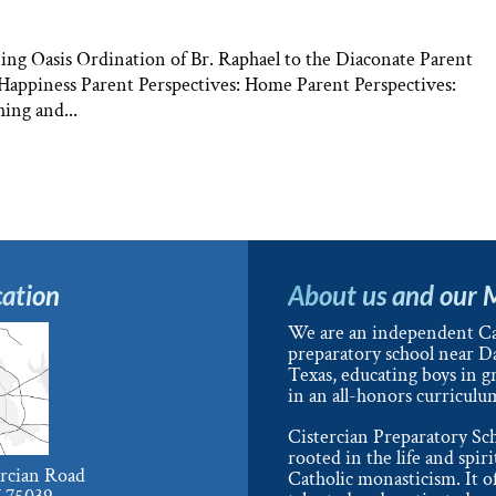
ng Oasis Ordination of Br. Raphael to the Diaconate Parent
: Happiness Parent Perspectives: Home Parent Perspectives:
ing and...
ation
About us and our 
We are an independent Ca
preparatory school near Da
Texas, educating boys in g
in an all-honors curriculu
Cistercian Preparatory Sch
rooted in the life and spiri
ercian Road
Catholic monasticism. It o