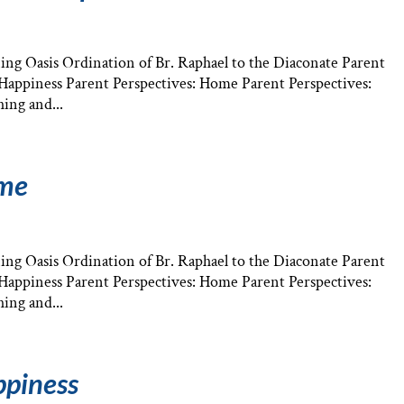
ng Oasis Ordination of Br. Raphael to the Diaconate Parent
: Happiness Parent Perspectives: Home Parent Perspectives:
ing and...
ome
ng Oasis Ordination of Br. Raphael to the Diaconate Parent
: Happiness Parent Perspectives: Home Parent Perspectives:
ing and...
ppiness