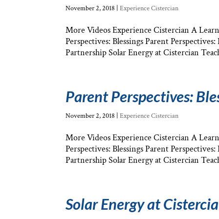
November 2, 2018
|
Experience Cistercian
More Videos Experience Cistercian A Learni
Perspectives: Blessings Parent Perspectives
Partnership Solar Energy at Cistercian Teach
Parent Perspectives: Ble
November 2, 2018
|
Experience Cistercian
More Videos Experience Cistercian A Learni
Perspectives: Blessings Parent Perspectives
Partnership Solar Energy at Cistercian Teach
Solar Energy at Cisterci