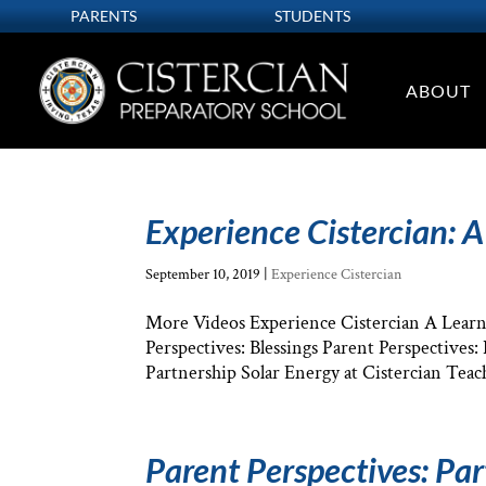
PARENTS
STUDENTS
ABOUT
Experience Cistercian: A
September 10, 2019
|
Experience Cistercian
More Videos Experience Cistercian A Learni
Perspectives: Blessings Parent Perspectives
Partnership Solar Energy at Cistercian Teach
Parent Perspectives: Pa