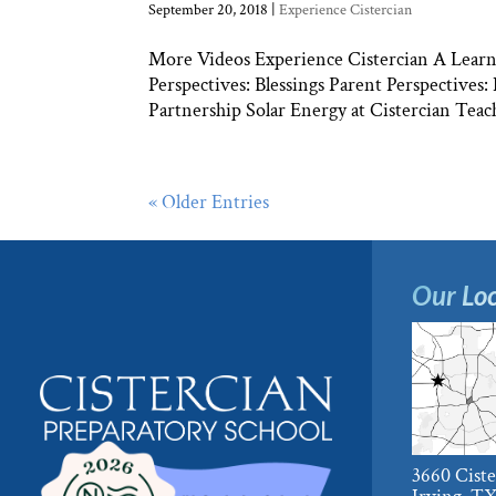
September 20, 2018
|
Experience Cistercian
More Videos Experience Cistercian A Learni
Perspectives: Blessings Parent Perspectives
Partnership Solar Energy at Cistercian Teach
« Older Entries
Our Loc
3660 Cist