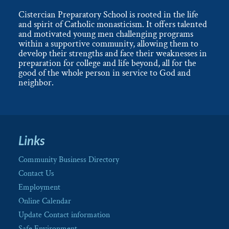
Cistercian Preparatory School is rooted in the life
and spirit of Catholic monasticism. It offers talented
and motivated young men challenging programs
within a supportive community, allowing them to
develop their strengths and face their weaknesses in
preparation for college and life beyond, all for the
good of the whole person in service to God and
neighbor.
Links
Community Business Directory
Contact Us
Employment
Online Calendar
Update Contact information
Safe Environment