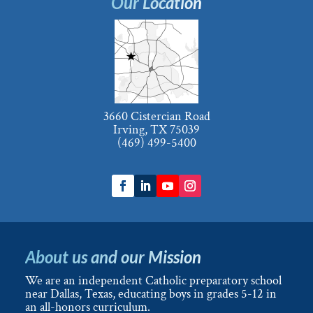
Our Location
3660 Cistercian Road
Irving, TX 75039
(469) 499-5400
About us and our Mission
We are an independent Catholic preparatory school
near Dallas, Texas, educating boys in grades 5-12 in
an all-honors curriculum.