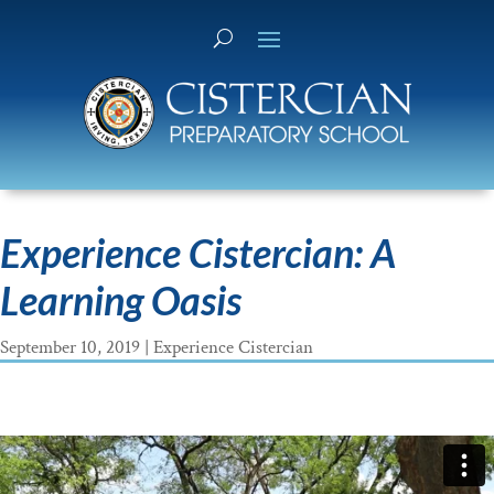
Experience Cistercian: A
Learning Oasis
September 10, 2019
|
Experience Cistercian