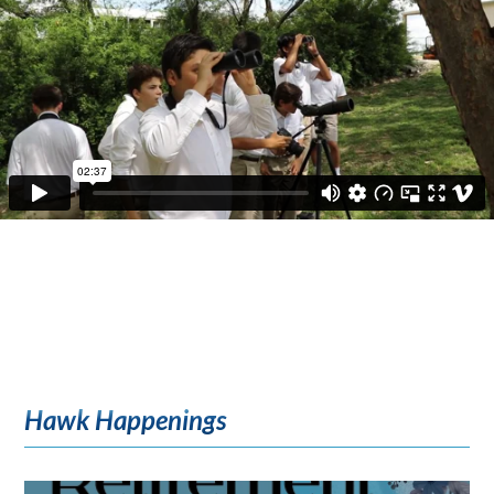
Hawk Happenings