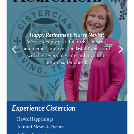
Happy Retirement, Nurse Nevitt!
We are deeply grateful for Kathy’s care
and dedication over the last 20 years and
wish her every blessing and joy in this
new chapter ahead.
Experience Cistercian
Hawk Happenings
Alumni News & Events