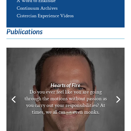
A Word to Enkindle
Continuum Archives
Cistercian Experience Videos
Publications
Hearts of Fire
Do you ever feel like you are going
through the motions without passion as
you carry out your responsibilities? At
times, we all can — even monks.