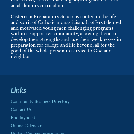
an all-honors curriculum.
Cistercian Preparatory School is rooted in the life
and spirit of Catholic monasticism. It offers talented
and motivated young men challenging programs
within a supportive community, allowing them to
develop their strengths and face their weaknesses in
preparation for college and life beyond, all for the
good of the whole person in service to God and
neighbor.
Links
Community Business Directory
Contact Us
Employment
Online Calendar
Update Contact information