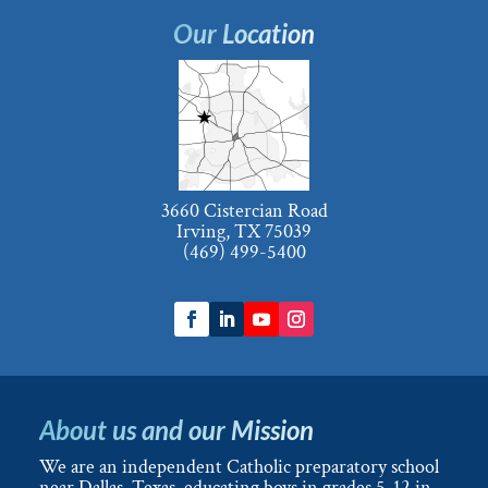
Our Location
3660 Cistercian Road
Irving, TX 75039
(469) 499-5400
About us and our Mission
We are an independent Catholic preparatory school
near Dallas, Texas, educating boys in grades 5-12 in