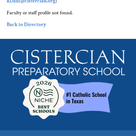
kDahl@cistercian.org
)
Faculty or staff profile not found.
Back to Directory