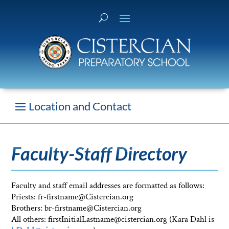
Faculty-Staff Directory
Faculty and staff email addresses are formatted as follows:
Priests: fr-firstname@Cistercian.org
Brothers: br-firstname@Cistercian.org
All others: firstInitialLastname@cistercian.org (Kara Dahl is