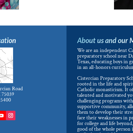
ation
About us and our 
We are an independent Ca
preparatory school near Da
Texas, educating boys in g
in an all-honors curriculu
Cistercian Preparatory Sch
rooted in the life and spiri
ercian Road
Catholic monasticism. It o
X 75039
talented and motivated y
-5400
challenging programs with
supportive community, al
them to develop their str
face their weaknesses in p
for college and life beyond,
good of the whole person i