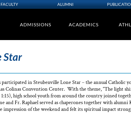
FACULTY
ALUMNI
PUBLICATI
ADMISSIONS
ACADEMICS
ATHL
 Star
 participated in Steubenville Lone Star – the annual Catholic 
Las Colinas Convention Center. With the theme, “The light shin
 1:15), high school youth from around the country joined togeth
ne and Fr. Raphael served as chaperones together with alumni K
e impression of the weekend and felt its spiritual impact strongl