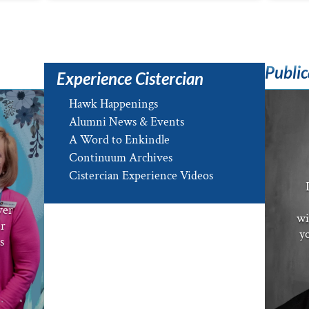
Public
Experience Cistercian
Hawk Happenings
Alumni News & Events
A Word to Enkindle
Continuum Archives
e
Cistercian Experience Videos
ver
wi
er
yo
s