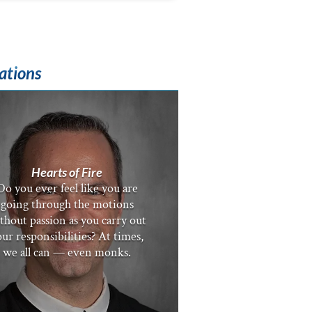
ations
Hearts of Fire
Do you ever feel like you are
going through the motions
thout passion as you carry out
ur responsibilities? At times,
we all can — even monks.