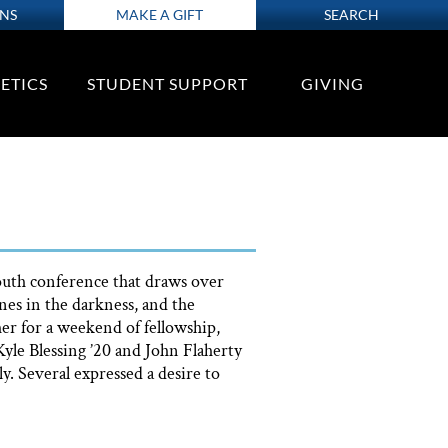
ONS
MAKE A GIFT
SEARCH
ETICS
STUDENT SUPPORT
GIVING
youth conference that draws over
es in the darkness, and the
er for a weekend of fellowship,
yle Blessing ’20 and John Flaherty
y. Several expressed a desire to