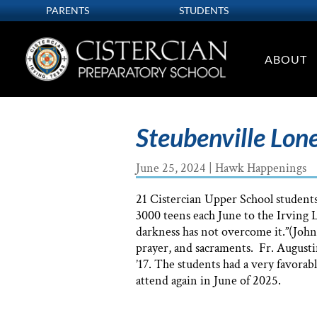
PARENTS
STUDENTS
ABOUT
Steubenville Lone
June 25, 2024
|
Hawk Happenings
21 Cistercian Upper School students
3000 teens each June to the Irving 
darkness has not overcome it.”(John
prayer, and sacraments. Fr. Augusti
’17. The students had a very favorabl
attend again in June of 2025.