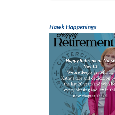
Hawk Happenings
Happy Retirement, Nurs
Nevitt!
We are deeply grateful for
Kathy’s care and dedication o
the last 20 years and wish h
every blessing and joy in thi
new chapter ahead.