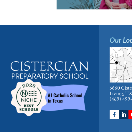
Our Loc
3660 Cist
Irving, T
(469) 499