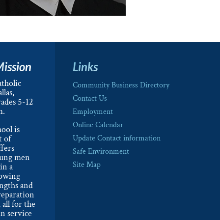
Mission
Links
tholic
Community Business Directory
llas,
Contact Us
rades 5-12
m.
Employment
Online Calendar
ool is
t of
Update Contact information
ffers
Safe Environment
oung men
Site Map
in a
lowing
engths and
reparation
 all for the
n service