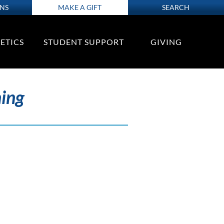
ONS
MAKE A GIFT
SEARCH
ETICS
STUDENT SUPPORT
GIVING
ning