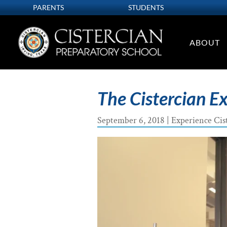
PARENTS
STUDENTS
ABOUT
The Cistercian E
September 6, 2018
|
Experience Cis