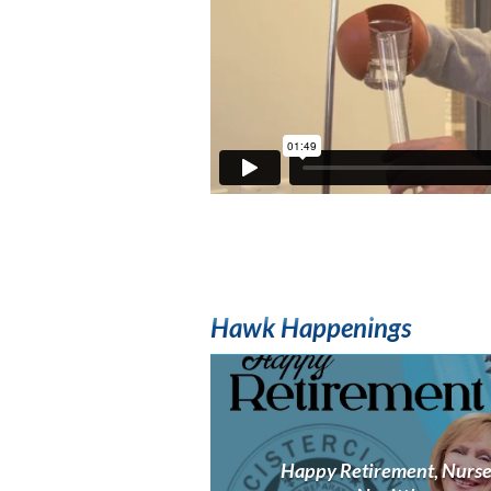
Hawk Happenings
Happy Retirement, Nurs