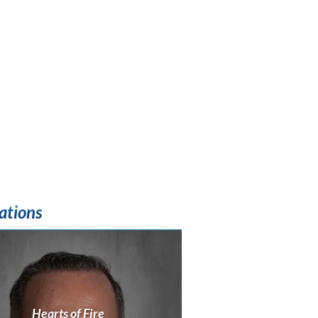
ations
Hearts of Fire