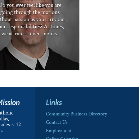
Do you ever feel like you are
going through the motions
thout passion as you carry out
ur responsibilities? At times,
we all can — even monks.
Mission
Links
tholic
Community Business Directory
llas,
Contact Us
rades 5-12
m.
Employment