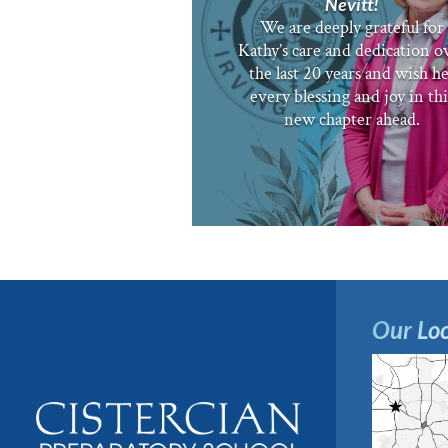
Nevitt!
We are deeply grateful for
Kathy’s care and dedication o
the last 20 years and wish h
every blessing and joy in thi
new chapter ahead.
Our Loc