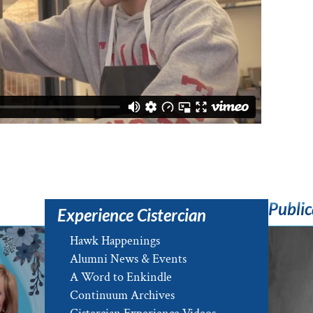
Public
Experience Cistercian
Hawk Happenings
Alumni News & Events
A Word to Enkindle
Continuum Archives
e