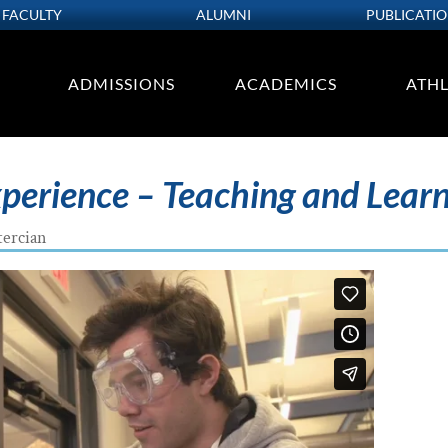
FACULTY
ALUMNI
PUBLICATI
ADMISSIONS
ACADEMICS
ATHL
xperience – Teaching and Lear
tercian