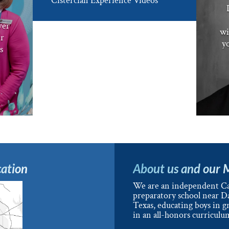
Cistercian Experience Videos
ver
wi
er
yo
s
ation
About us and our 
We are an independent Ca
preparatory school near Da
Texas, educating boys in g
in an all-honors curriculu