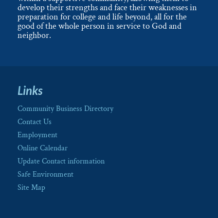
develop their strengths and face their weaknesses in
preparation for college and life beyond, all for the
good of the whole person in service to God and
neighbor.
Links
Community Business Directory
Contact Us
Employment
Online Calendar
Update Contact information
Safe Environment
Site Map