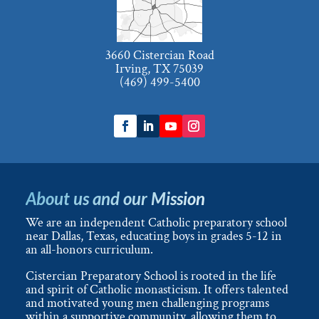
3660 Cistercian Road
Irving, TX 75039
(469) 499-5400
About us and our Mission
We are an independent Catholic preparatory school
near Dallas, Texas, educating boys in grades 5-12 in
an all-honors curriculum.
Cistercian Preparatory School is rooted in the life
and spirit of Catholic monasticism. It offers talented
and motivated young men challenging programs
within a supportive community, allowing them to