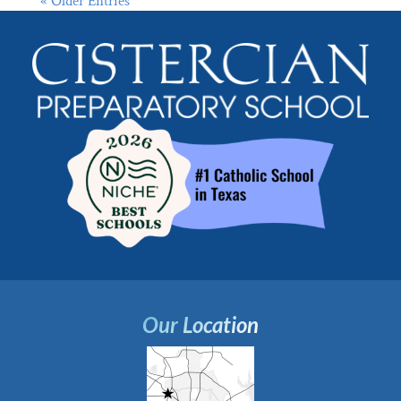
« Older Entries
Our Location