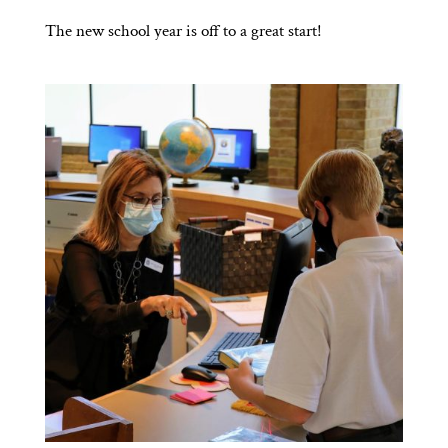
The new school year is off to a great start!