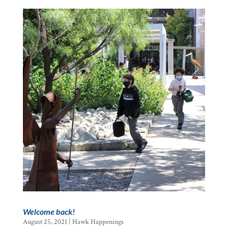
Welcome back!
August 25, 2021
|
Hawk Happenings