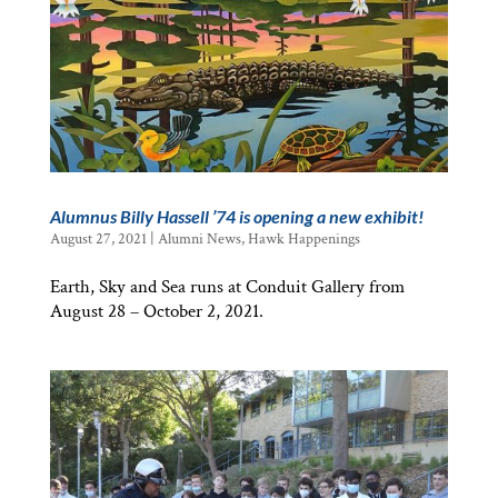
Alumnus Billy Hassell ’74 is opening a new exhibit!
August 27, 2021
|
Alumni News
,
Hawk Happenings
Earth, Sky and Sea runs at Conduit Gallery from
August 28 – October 2, 2021.