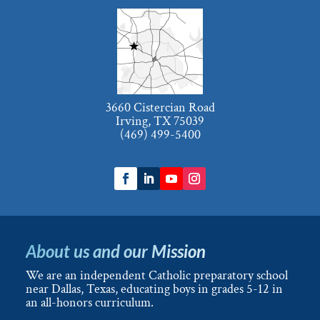
3660 Cistercian Road
Irving, TX 75039
(469) 499-5400
About us and our Mission
We are an independent Catholic preparatory school
near Dallas, Texas, educating boys in grades 5-12 in
an all-honors curriculum.