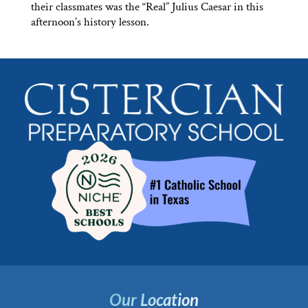
their classmates was the “Real” Julius Caesar in this
afternoon’s history lesson.
Our Location