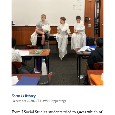
Form I History
December 2, 2022
|
Hawk Happenings
Form I Social Studies students tried to guess which of