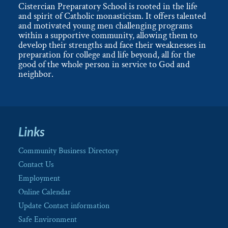
Cistercian Preparatory School is rooted in the life
and spirit of Catholic monasticism. It offers talented
and motivated young men challenging programs
within a supportive community, allowing them to
develop their strengths and face their weaknesses in
preparation for college and life beyond, all for the
good of the whole person in service to God and
neighbor.
Links
Community Business Directory
Contact Us
Employment
Online Calendar
Update Contact information
Safe Environment