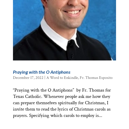
Praying with the O Antiphons
December 17, 2022
|
A Word to Enkindle
,
Fr. Thomas Esposito
“Praying with the O Antiphons” by Fr. Thomas for
Texas Catholic. Whenever people ask me how they
can prepare themselves spiritually for Christmas, I
invite them to read the lyrics of Christmas carols as
prayers. Specifying which carols to employ is...