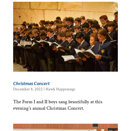
Christmas Concert
December 8, 2022
|
Hawk Happenings
The Form I and II boys sang beautifully at this
evening’s annual Christmas Concert.