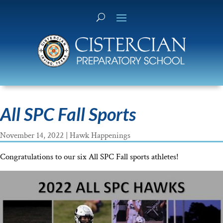
All SPC Fall Sports
November 14, 2022
|
Hawk Happenings
Congratulations to our six All SPC Fall sports athletes!