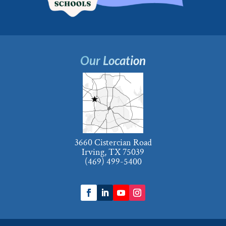
Our Location
3660 Cistercian Road
Irving, TX 75039
(469) 499-5400