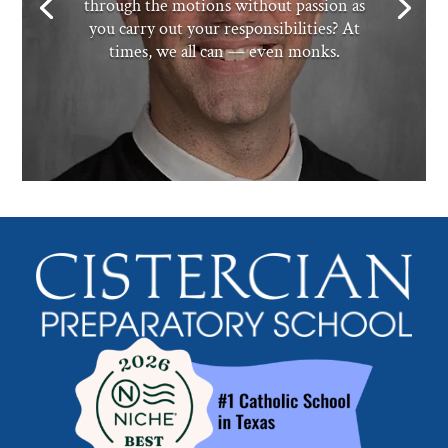
through the motions without passion as
you carry out your responsibilities? At
times, we all can — even monks.