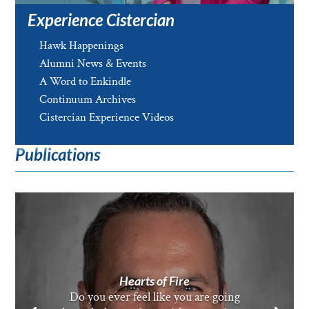
Experience Cistercian
Hawk Happenings
Alumni News & Events
A Word to Enkindle
Continuum Archives
Cistercian Experience Videos
Publications
Hearts of Fire
Do you ever feel like you are going