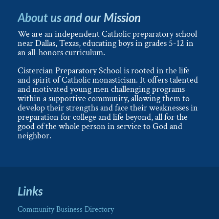
About us and our Mission
We are an independent Catholic preparatory school
near Dallas, Texas, educating boys in grades 5-12 in
an all-honors curriculum.
Cistercian Preparatory School is rooted in the life
and spirit of Catholic monasticism. It offers talented
and motivated young men challenging programs
within a supportive community, allowing them to
develop their strengths and face their weaknesses in
preparation for college and life beyond, all for the
good of the whole person in service to God and
neighbor.
Links
Community Business Directory