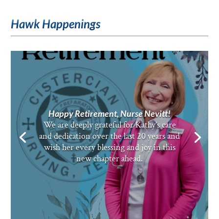
Hawk Happenings
Happy Retirement, Nurse Nevitt!
We are deeply grateful for Kathy’s care
and dedication over the last 20 years and
wish her every blessing and joy in this
new chapter ahead.