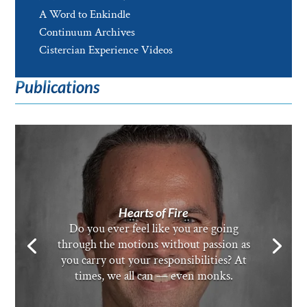
A Word to Enkindle
Continuum Archives
Cistercian Experience Videos
Publications
Hearts of Fire
Do you ever feel like you are going
through the motions without passion as
you carry out your responsibilities? At
times, we all can — even monks.