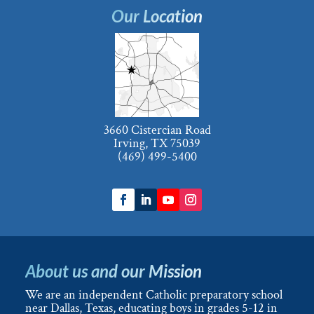
Our Location
3660 Cistercian Road
Irving, TX 75039
(469) 499-5400
About us and our Mission
We are an independent Catholic preparatory school
near Dallas, Texas, educating boys in grades 5-12 in