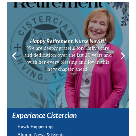
Happy Retirement, Nurse Nevitt!
We are deeply grateful for Kathy’s care
and dedication over the last 20 years and
wish her every blessing and joy in this
new chapter ahead.
Experience Cistercian
Hawk Happenings
Alumni News & Events