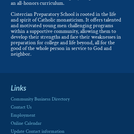
an all-honors curriculum.
Cistercian Preparatory School is rooted in the life
and spirit of Catholic monasticism. It offers talented
and motivated young men challenging programs
within a supportive community, allowing them to
develop their strengths and face their weaknesses in
preparation for college and life beyond, all for the
good of the whole person in service to God and
neighbor.
Links
Community Business Directory
Contact Us
Employment
Online Calendar
Update Contact information