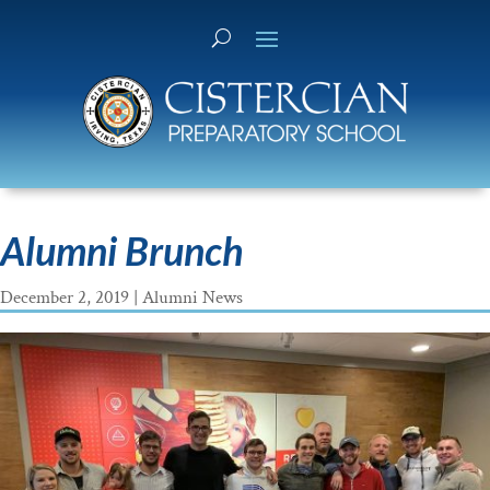
Alumni Brunch
December 2, 2019
|
Alumni News