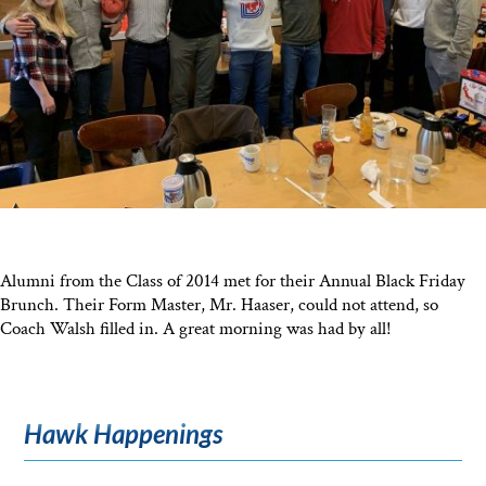
Alumni from the Class of 2014 met for their Annual Black Friday
Brunch. Their Form Master, Mr. Haaser, could not attend, so
Coach Walsh filled in. A great morning was had by all!
Hawk Happenings