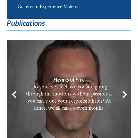
Cistercian Experience Videos
Publications
Hearts of Fire
Do you ever feel like you are going
through the motions without passion as
you carry out your responsibilities? At
times, we all can — even monks.