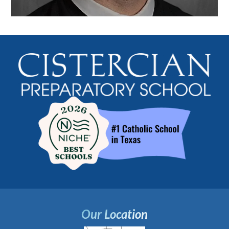
Our Location