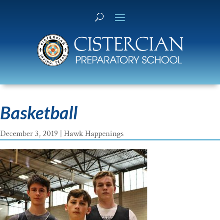
Basketball
December 3, 2019
|
Hawk Happenings