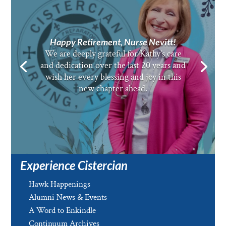
Happy Retirement, Nurse Nevitt!
We are deeply grateful for Kathy’s care
and dedication over the last 20 years and
wish her every blessing and joy in this
new chapter ahead.
Experience Cistercian
Hawk Happenings
Alumni News & Events
A Word to Enkindle
Continuum Archives