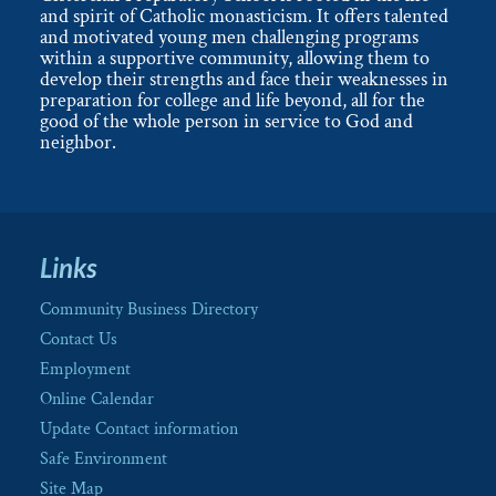
and spirit of Catholic monasticism. It offers talented
and motivated young men challenging programs
within a supportive community, allowing them to
develop their strengths and face their weaknesses in
preparation for college and life beyond, all for the
good of the whole person in service to God and
neighbor.
Links
Community Business Directory
Contact Us
Employment
Online Calendar
Update Contact information
Safe Environment
Site Map