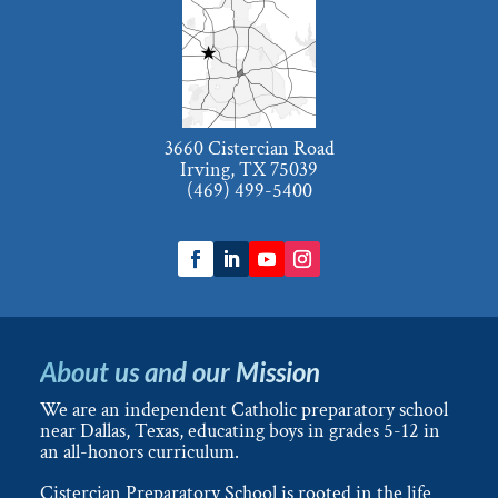
3660 Cistercian Road
Irving, TX 75039
(469) 499-5400
About us and our Mission
We are an independent Catholic preparatory school
near Dallas, Texas, educating boys in grades 5-12 in
an all-honors curriculum.
Cistercian Preparatory School is rooted in the life