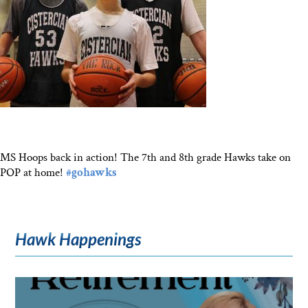
MS Hoops back in action! The 7th and 8th grade Hawks take on
POP at home!
#gohawks
Hawk Happenings