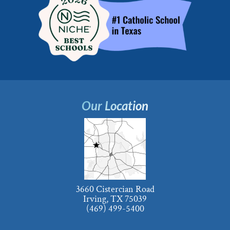
Our Location
3660 Cistercian Road
Irving, TX 75039
(469) 499-5400