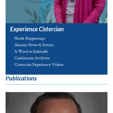
Experience Cistercian
Hawk Happenings
Alumni News & Events
A Word to Enkindle
Continuum Archives
Cistercian Experience Videos
Publications