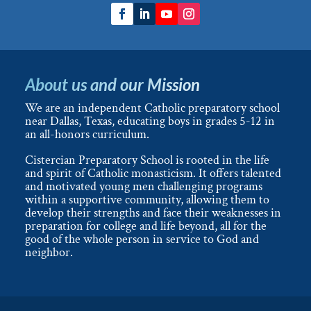
About us and our Mission
We are an independent Catholic preparatory school
near Dallas, Texas, educating boys in grades 5-12 in
an all-honors curriculum.
Cistercian Preparatory School is rooted in the life
and spirit of Catholic monasticism. It offers talented
and motivated young men challenging programs
within a supportive community, allowing them to
develop their strengths and face their weaknesses in
preparation for college and life beyond, all for the
good of the whole person in service to God and
neighbor.