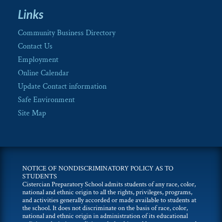
Links
Community Business Directory
Contact Us
Employment
Online Calendar
Update Contact information
Safe Environment
Site Map
NOTICE OF NONDISCRIMINATORY POLICY AS TO
STUDENTS
Cistercian Preparatory School admits students of any race, color,
national and ethnic origin to all the rights, privileges, programs,
and activities generally accorded or made available to students at
the school. It does not discriminate on the basis of race, color,
national and ethnic origin in administration of its educational