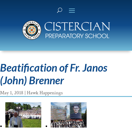
Beatification of Fr. Janos
(John) Brenner
May 1, 2018
|
Hawk Happenings