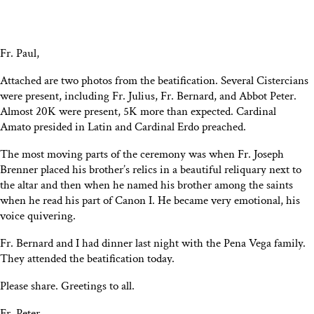
Fr. Paul,
Attached are two photos from the beatification. Several Cistercians
were present, including Fr. Julius, Fr. Bernard, and Abbot Peter.
Almost 20K were present, 5K more than expected. Cardinal
Amato presided in Latin and Cardinal Erdo preached.
The most moving parts of the ceremony was when Fr. Joseph
Brenner placed his brother’s relics in a beautiful reliquary next to
the altar and then when he named his brother among the saints
when he read his part of Canon I. He became very emotional, his
voice quivering.
Fr. Bernard and I had dinner last night with the Pena Vega family.
They attended the beatification today.
Please share. Greetings to all.
Fr. Peter