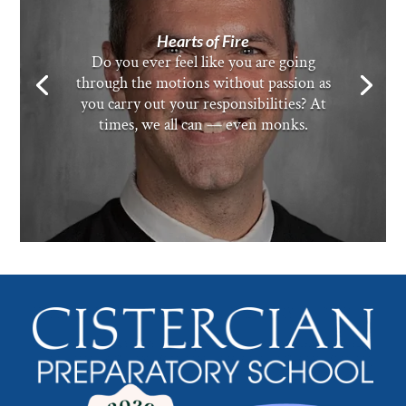
Hearts of Fire
Do you ever feel like you are going
through the motions without passion as
you carry out your responsibilities? At
times, we all can — even monks.