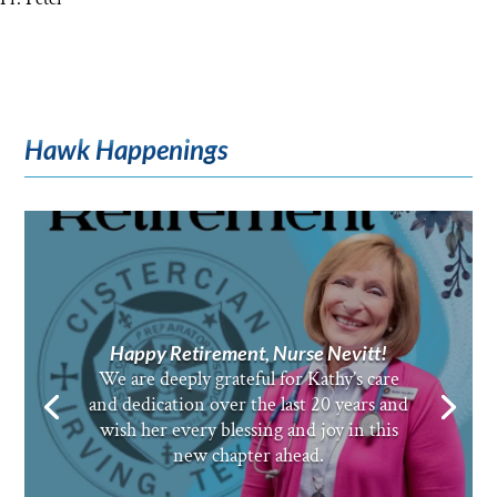
Hawk Happenings
Happy Retirement, Nurse Nevitt!
We are deeply grateful for Kathy’s care
and dedication over the last 20 years and
wish her every blessing and joy in this
new chapter ahead.