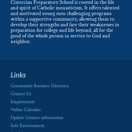
Cistercian Preparatory School is rooted in the life
and spirit of Catholic monasticism. It offers talented
and motivated young men challenging programs
within a supportive community, allowing them to
develop their strengths and face their weaknesses in
preparation for college and life beyond, all for the
good of the whole person in service to God and
neighbor.
Links
Community Business Directory
Contact Us
Employment
Online Calendar
Update Contact information
Safe Environment