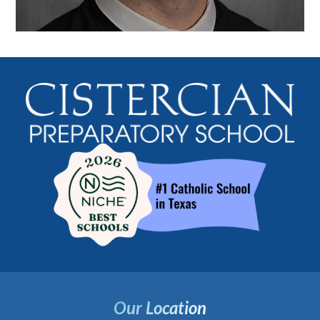
Our Location