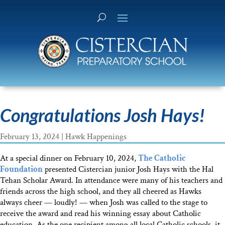
Congratulations Josh Hays!
February 13, 2024
|
Hawk Happenings
At a special dinner on February 10, 2024,
The Catholic
Foundation
presented Cistercian junior Josh Hays with the Hal
Tehan Scholar Award. In attendance were many of his teachers and
friends across the high school, and they all cheered as Hawks
always cheer — loudly! — when Josh was called to the stage to
receive the award and read his winning essay about Catholic
education. As the one recipient among all local Catholic schools, it