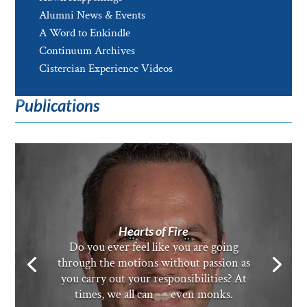
Alumni News & Events
A Word to Enkindle
Continuum Archives
Cistercian Experience Videos
Publications
Hearts of Fire
Do you ever feel like you are going
through the motions without passion as
you carry out your responsibilities? At
times, we all can — even monks.