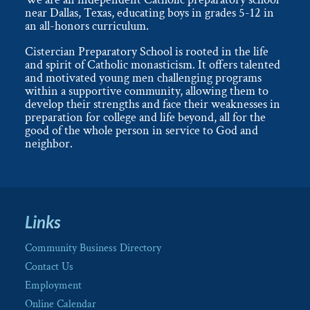
near Dallas, Texas, educating boys in grades 5-12 in
an all-honors curriculum.
Cistercian Preparatory School is rooted in the life
and spirit of Catholic monasticism. It offers talented
and motivated young men challenging programs
within a supportive community, allowing them to
develop their strengths and face their weaknesses in
preparation for college and life beyond, all for the
good of the whole person in service to God and
neighbor.
Links
Community Business Directory
Contact Us
Employment
Online Calendar