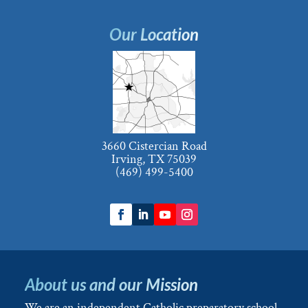
Our Location
3660 Cistercian Road
Irving, TX 75039
(469) 499-5400
About us and our Mission
We are an independent Catholic preparatory school