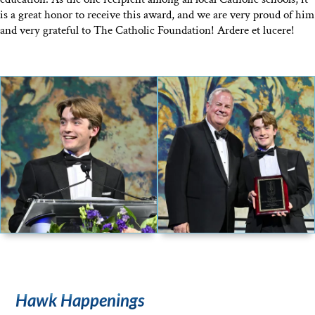
is a great honor to receive this award, and we are very proud of him
and very grateful to The Catholic Foundation! Ardere et lucere!
Hawk Happenings