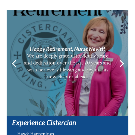
Happy Retirement, Nurse Nevitt!
We are deeply grateful for Kathy’s care
and dedication over the last 20 years and
wish her every blessing and joy in this
new chapter ahead.
Experience Cistercian
Hawk Happenings