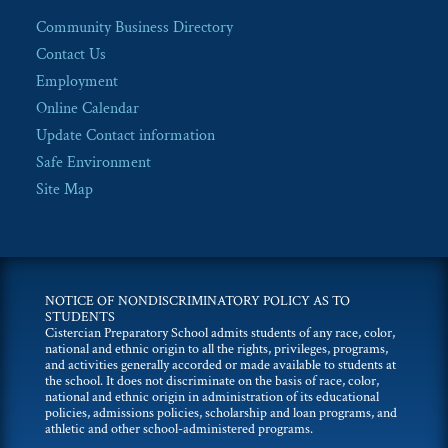
Community Business Directory
Contact Us
Employment
Online Calendar
Update Contact information
Safe Environment
Site Map
NOTICE OF NONDISCRIMINATORY POLICY AS TO
STUDENTS
Cistercian Preparatory School admits students of any race, color,
national and ethnic origin to all the rights, privileges, programs,
and activities generally accorded or made available to students at
the school. It does not discriminate on the basis of race, color,
national and ethnic origin in administration of its educational
policies, admissions policies, scholarship and loan programs, and
athletic and other school-administered programs.