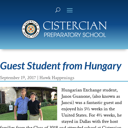
Guest Student from Hungary
September 19, 2017
|
Hawk Happenings
Hungarian Exchange student,
Janos Guanone, (also known as
Jancsi) was a fantastic guest and
enjoyed his 5½ weeks in the
United States. For 4½ weeks, he
stayed in Dallas with five host
families from the Class of 2018 and attended school at Cistercian.