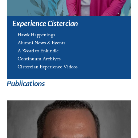
Experience Cistercian
Hawk Happenings
Alumni News & Events
A Word to Enkindle
Continuum Archives
Cistercian Experience Videos
Publications