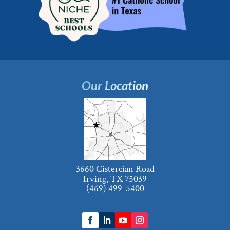
Our Location
3660 Cistercian Road
Irving, TX 75039
(469) 499-5400