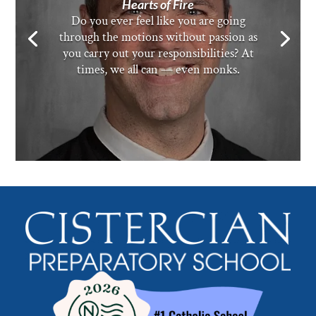
Hearts of Fire
Do you ever feel like you are going
through the motions without passion as
you carry out your responsibilities? At
times, we all can — even monks.