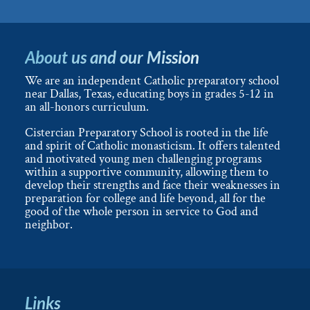
About us and our Mission
We are an independent Catholic preparatory school
near Dallas, Texas, educating boys in grades 5-12 in
an all-honors curriculum.
Cistercian Preparatory School is rooted in the life
and spirit of Catholic monasticism. It offers talented
and motivated young men challenging programs
within a supportive community, allowing them to
develop their strengths and face their weaknesses in
preparation for college and life beyond, all for the
good of the whole person in service to God and
neighbor.
Links