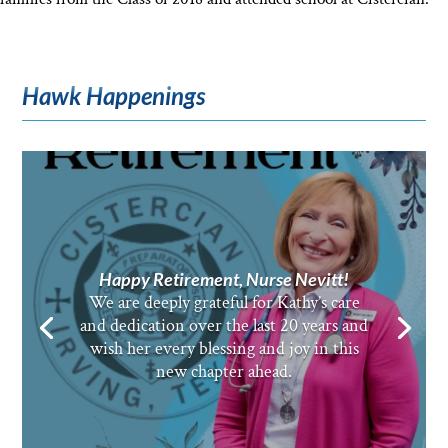
Hawk Happenings
Happy Retirement, Nurse Nevitt!
We are deeply grateful for Kathy’s care
and dedication over the last 20 years and
wish her every blessing and joy in this
new chapter ahead.