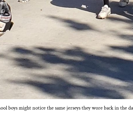
hool boys might notice the same jerseys they wore back in the 