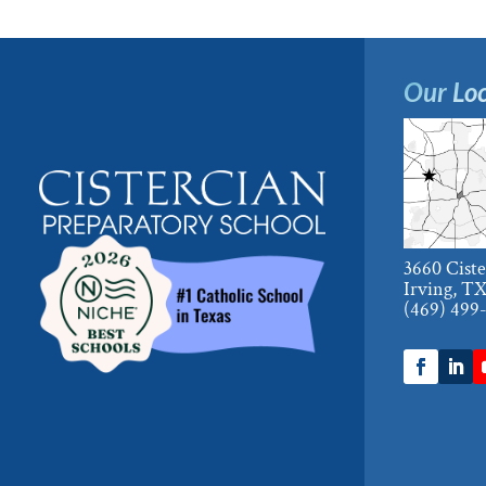
Our Loc
3660 Cist
Irving, T
(469) 499