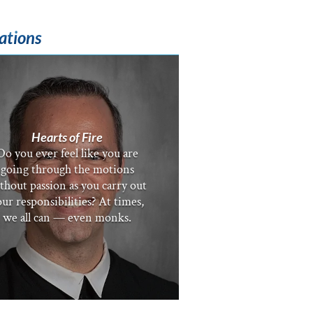
ations
Hearts of Fire
Do you ever feel like you are
going through the motions
thout passion as you carry out
ur responsibilities? At times,
we all can — even monks.