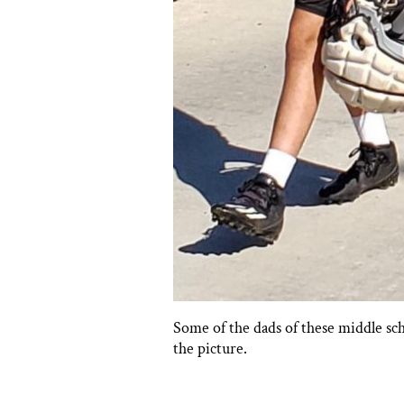
Some of the dads of these middle sc
the picture.