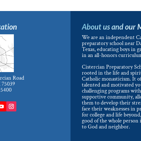
ation
About us and our 
We are an independent Ca
preparatory school near Da
Texas, educating boys in g
in an all-honors curriculu
Cistercian Preparatory Sch
rooted in the life and spiri
ercian Road
Catholic monasticism. It o
X 75039
talented and motivated y
-5400
challenging programs with
supportive community, al
them to develop their str
face their weaknesses in p
for college and life beyond,
good of the whole person i
to God and neighbor.