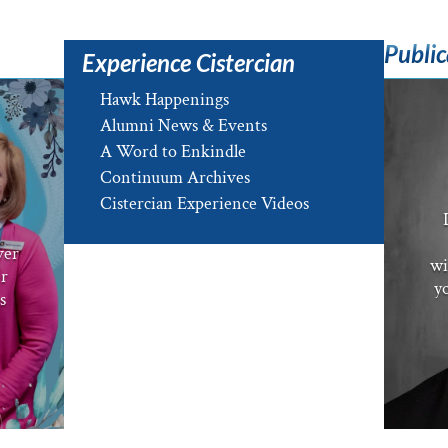
Public
Experience Cistercian
Hawk Happenings
Alumni News & Events
A Word to Enkindle
Continuum Archives
e
Cistercian Experience Videos
ver
wi
er
yo
s