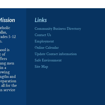
Mission
Links
tholic
Community Business Directory
llas,
Contact Us
rades 5-12
m.
Employment
Online Calendar
ool is
t of
Update Contact information
ffers
Safe Environment
oung men
Site Map
in a
lowing
engths and
reparation
 all for the
n service