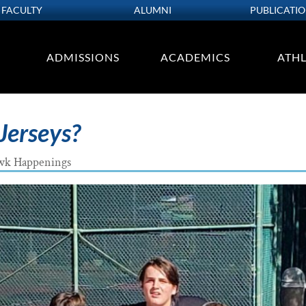
FACULTY
ALUMNI
PUBLICATI
ADMISSIONS
ACADEMICS
ATHL
Jerseys?
wk Happenings