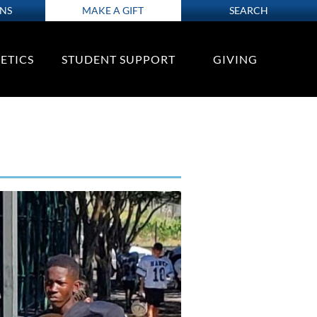
ONS
MAKE A GIFT
SEARCH
ETICS
STUDENT SUPPORT
GIVING