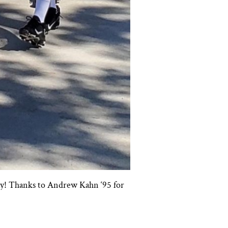
day! Thanks to Andrew Kahn ‘95 for