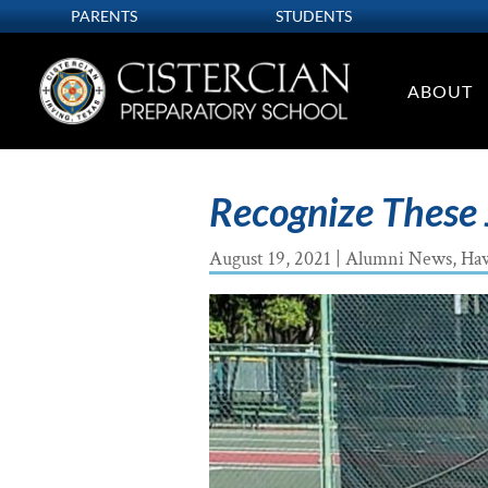
PARENTS
STUDENTS
ABOUT
Recognize These 
August 19, 2021
|
Alumni News
,
Ha