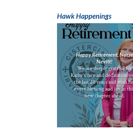
Hawk Happenings
Happy Retirement, Nurs
Nevitt!
We are deeply grateful for
Kathy’s care and dedication o
the last 20 years and wish h
every blessing and joy in thi
new chapter ahead.