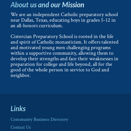
About us and our Mission
We are an independent Catholic preparatory school
near Dallas, Texas, educating boys in grades 5-12 in
an all-honors curriculum.
Cistercian Preparatory School is rooted in the life
and spirit of Catholic monasticism. It offers talented
and motivated young men challenging programs
within a supportive community, allowing them to
develop their strengths and face their weaknesses in
preparation for college and life beyond, all for the
good of the whole person in service to God and
neighbor.
Links
Community Business Directory
Contact Us