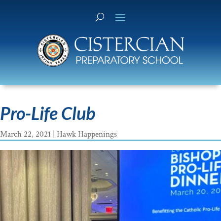
Pro-Life Club
March 22, 2021
|
Hawk Happenings