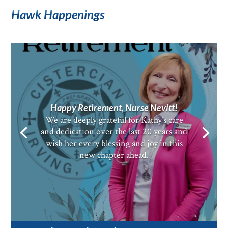
Hawk Happenings
Happy Retirement, Nurse Nevitt!
We are deeply grateful for Kathy’s care
and dedication over the last 20 years and
wish her every blessing and joy in this
new chapter ahead.