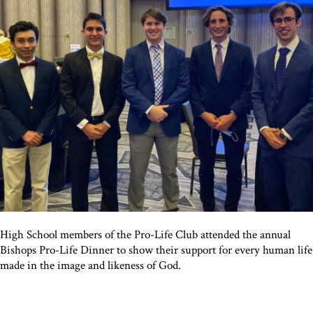
High School members of the Pro-Life Club attended the annual
Bishops Pro-Life Dinner to show their support for every human life
made in the image and likeness of God.