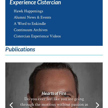
Experience Cistercian
Hawk Happenings
Alumni News & Events
A Word to Enkindle
Continuum Archives
Cistercian Experience Videos
Publications
Hearts of Fire
Do you ever feel like you are going
through the motions without passion as