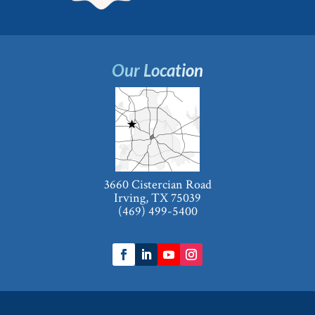
Our Location
3660 Cistercian Road
Irving, TX 75039
(469) 499-5400