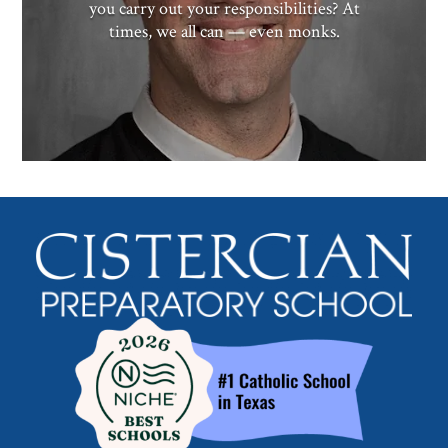
you carry out your responsibilities? At
times, we all can — even monks.