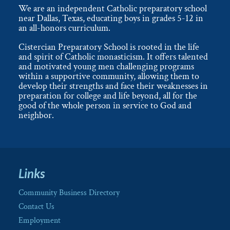
We are an independent Catholic preparatory school
near Dallas, Texas, educating boys in grades 5-12 in
an all-honors curriculum.
Cistercian Preparatory School is rooted in the life
and spirit of Catholic monasticism. It offers talented
and motivated young men challenging programs
within a supportive community, allowing them to
develop their strengths and face their weaknesses in
preparation for college and life beyond, all for the
good of the whole person in service to God and
neighbor.
Links
Community Business Directory
Contact Us
Employment