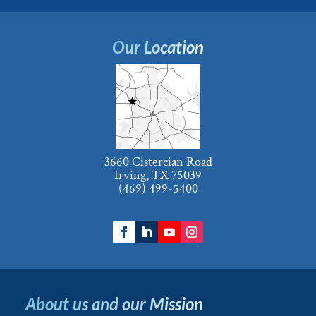
Our Location
3660 Cistercian Road
Irving, TX 75039
(469) 499-5400
About us and our Mission