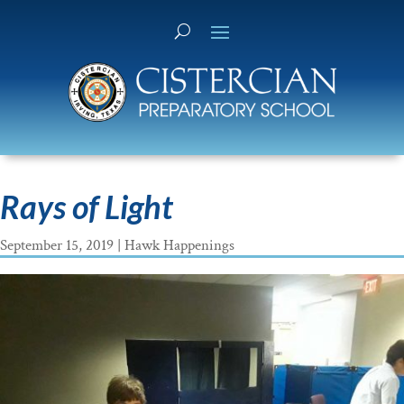
Rays of Light
September 15, 2019
|
Hawk Happenings