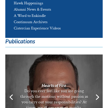
Hawk Happenings
Alumni News & Events
A Word to Enkindle
Continuum Archives
Cistercian Experience Videos
Publications
Hearts of Fire
Do you ever feel like you are going
through the motions without passion as
you carry out your responsibilities? At
times, we all can — even monks.