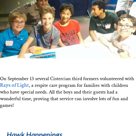
On September 13 several Cistercian third formers volunteered with
Rays of Light
, a respite care program for families with children
who have special needs. All the boys and their guests had a
wonderful time, proving that service can involve lots of fun and
games!
Hawk Happenings