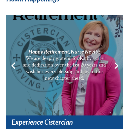
Happy Retirement, Nurse Nevitt!
We are deeply grateful for Kathy’s care
and dedication over the last 20 years and
wish her every blessing and joy in this
new chapter ahead.
Experience Cistercian