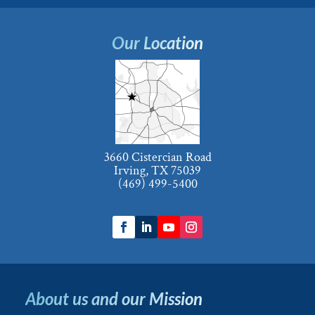
Our Location
3660 Cistercian Road
Irving, TX 75039
(469) 499-5400
About us and our Mission