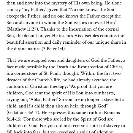
then and now into the mystery of His own being. He alone
can say “my Father,” given that “No one knows the Son
except the Father, and no one knows the Father except the
Son and anyone to whom the Son wishes to reveal Him”
(Matthew 11:27). Thanks to the Incarnation of the eternal
Son, the default prayer He teaches His disciples contains the
beautiful assertion and daily reminder of our unique share in
the divine nature (2 Peter 1:4).
That we are adopted sons and daughters of God the Father, a
fact made possible by the Death and Resurrection of Christ,
is a cornerstone of St. Paul’s thought. Within the first two
decades of the Church’s life, he had already sketched the
contours of Christian theology: “As proof that you are
children, God sent the spirit of His Son into our hearts,
crying out, ‘Abba, Father!’ So you are no longer a slave but a
child, and if a child then also an heir, through God”
(Galatians 4:6-7). He expresses this same truth in Romans
8:14-15: “For those who are led by the Spirit of God are
children of God. For you did not receive a spirit of slavery to
fall back into fear, but you received a spirit of adoption,