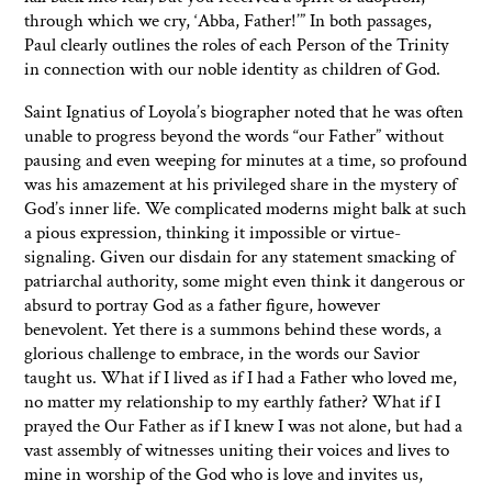
through which we cry, ‘Abba, Father!’” In both passages,
Paul clearly outlines the roles of each Person of the Trinity
in connection with our noble identity as children of God.
Saint Ignatius of Loyola’s biographer noted that he was often
unable to progress beyond the words “our Father” without
pausing and even weeping for minutes at a time, so profound
was his amazement at his privileged share in the mystery of
God’s inner life. We complicated moderns might balk at such
a pious expression, thinking it impossible or virtue-
signaling. Given our disdain for any statement smacking of
patriarchal authority, some might even think it dangerous or
absurd to portray God as a father figure, however
benevolent. Yet there is a summons behind these words, a
glorious challenge to embrace, in the words our Savior
taught us. What if I lived as if I had a Father who loved me,
no matter my relationship to my earthly father? What if I
prayed the Our Father as if I knew I was not alone, but had a
vast assembly of witnesses uniting their voices and lives to
mine in worship of the God who is love and invites us,