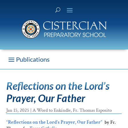
Reflections on the Lord’s
Prayer, Our Father
Jan 15, 2025
|
A Word to Enkindle
,
Fr. Thomas Esposito
“Reflections on the Lord’s Prayer, Our Father”
by Fr.