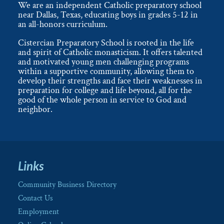
We are an independent Catholic preparatory school
near Dallas, Texas, educating boys in grades 5-12 in
an all-honors curriculum.
Cistercian Preparatory School is rooted in the life
and spirit of Catholic monasticism. It offers talented
and motivated young men challenging programs
within a supportive community, allowing them to
develop their strengths and face their weaknesses in
preparation for college and life beyond, all for the
good of the whole person in service to God and
neighbor.
Links
Community Business Directory
Contact Us
Employment