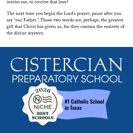
invites me, to receive that love?
The next time you begin the Lord’s prayer, pause after you
say “our Father.” Those two words are, perhaps, the greatest
gift that Christ has given us, for they contain the entirety of
the divine mystery.