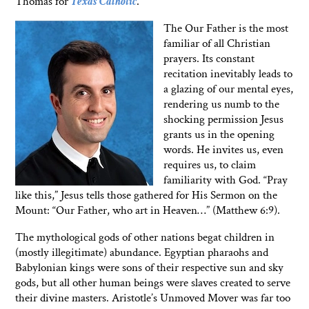
Thomas for
Texas Catholic
.
The Our Father is the most
familiar of all Christian
prayers. Its constant
recitation inevitably leads to
a glazing of our mental eyes,
rendering us numb to the
shocking permission Jesus
grants us in the opening
words. He invites us, even
requires us, to claim
familiarity with God. “Pray
like this,” Jesus tells those gathered for His Sermon on the
Mount: “Our Father, who art in Heaven…” (Matthew 6:9).
The mythological gods of other nations begat children in
(mostly illegitimate) abundance. Egyptian pharaohs and
Babylonian kings were sons of their respective sun and sky
gods, but all other human beings were slaves created to serve
their divine masters. Aristotle’s Unmoved Mover was far too