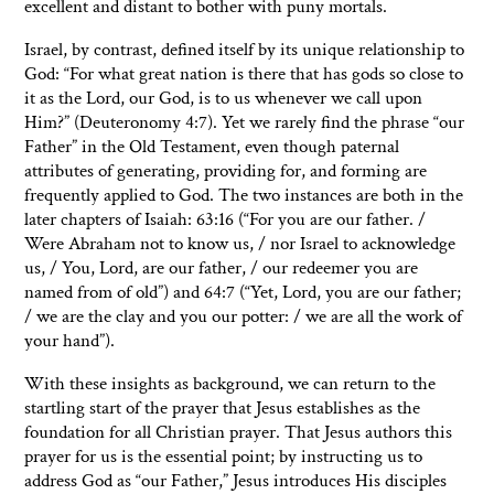
excellent and distant to bother with puny mortals.
Israel, by contrast, defined itself by its unique relationship to
God: “For what great nation is there that has gods so close to
it as the Lord, our God, is to us whenever we call upon
Him?” (Deuteronomy 4:7). Yet we rarely find the phrase “our
Father” in the Old Testament, even though paternal
attributes of generating, providing for, and forming are
frequently applied to God. The two instances are both in the
later chapters of Isaiah: 63:16 (“For you are our father. /
Were Abraham not to know us, / nor Israel to acknowledge
us, / You, Lord, are our father, / our redeemer you are
named from of old”) and 64:7 (“Yet, Lord, you are our father;
/ we are the clay and you our potter: / we are all the work of
your hand”).
With these insights as background, we can return to the
startling start of the prayer that Jesus establishes as the
foundation for all Christian prayer. That Jesus authors this
prayer for us is the essential point; by instructing us to
address God as “our Father,” Jesus introduces His disciples