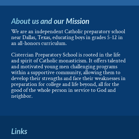
About us and our Mission
We are an independent Catholic preparatory school
near Dallas, Texas, educating boys in grades 5-12 in
an all-honors curriculum.
Cistercian Preparatory School is rooted in the life
and spirit of Catholic monasticism. It offers talented
and motivated young men challenging programs
within a supportive community, allowing them to
develop their strengths and face their weaknesses in
preparation for college and life beyond, all for the
good of the whole person in service to God and
neighbor.
Links