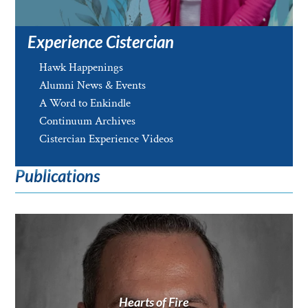
Experience Cistercian
Hawk Happenings
Alumni News & Events
A Word to Enkindle
Continuum Archives
Cistercian Experience Videos
Publications
Hearts of Fire