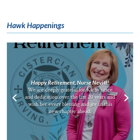
Hawk Happenings
Happy Retirement, Nurse Nevitt!
We are deeply grateful for Kathy’s care
and dedication over the last 20 years and
wish her every blessing and joy in this
new chapter ahead.