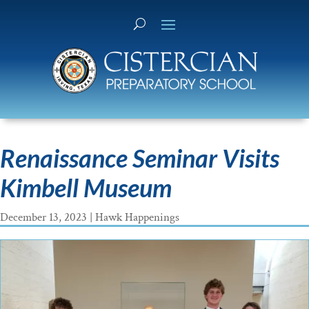
Renaissance Seminar Visits
Kimbell Museum
December 13, 2023
|
Hawk Happenings