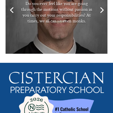
Do you ever feel like you are going
through the motions without passion as
you carry out your responsibilities? At
times, we all can — even monks.