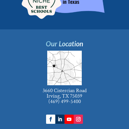
Our Location
3660 Cistercian Road
Irving, TX 75039
(469) 499-5400