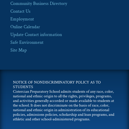
Community Business Directory
Contact Us
Employment
Online Calendar
Update Contact information
Safe Environment
Site Map
NOTICE OF NONDISCRIMINATORY POLICY AS TO
STUDENTS
Cistercian Preparatory School admits students of any race, color,
national and ethnic origin to all the rights, privileges, programs,
and activities generally accorded or made available to students at
the school. It does not discriminate on the basis of race, color,
national and ethnic origin in administration of its educational
policies, admissions policies, scholarship and loan programs, and
athletic and other school-administered programs.