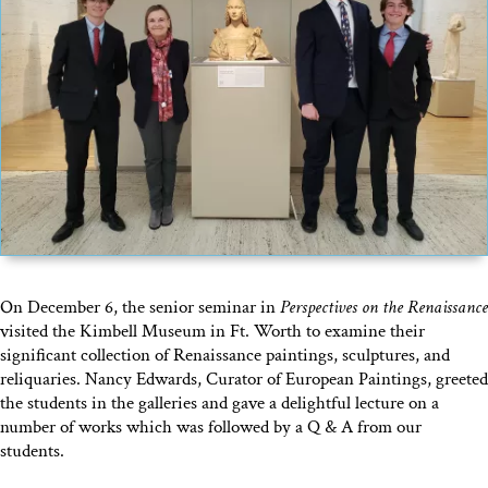
On December 6, the senior seminar in
Perspectives on the Renaissance
visited the Kimbell Museum in Ft. Worth to examine their
significant collection of Renaissance paintings, sculptures, and
reliquaries. Nancy Edwards, Curator of European Paintings, greeted
the students in the galleries and gave a delightful lecture on a
number of works which was followed by a Q & A from our
students.