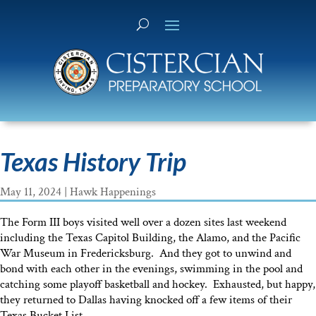
Texas History Trip
May 11, 2024
|
Hawk Happenings
The Form III boys visited well over a dozen sites last weekend
including the Texas Capitol Building, the Alamo, and the Pacific
War Museum in Fredericksburg. And they got to unwind and
bond with each other in the evenings, swimming in the pool and
catching some playoff basketball and hockey. Exhausted, but happy,
they returned to Dallas having knocked off a few items of their
Texas Bucket List.