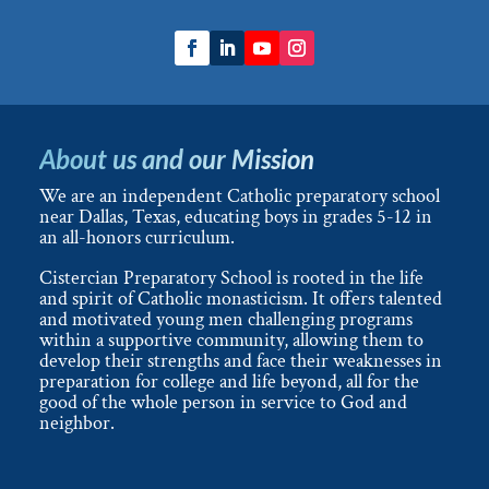
About us and our Mission
We are an independent Catholic preparatory school
near Dallas, Texas, educating boys in grades 5-12 in
an all-honors curriculum.
Cistercian Preparatory School is rooted in the life
and spirit of Catholic monasticism. It offers talented
and motivated young men challenging programs
within a supportive community, allowing them to
develop their strengths and face their weaknesses in
preparation for college and life beyond, all for the
good of the whole person in service to God and
neighbor.