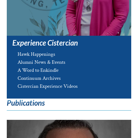
Experience Cistercian
Hawk Happenings
Alumni News & Events
A Word to Enkindle
Continuum Archives
Cistercian Experience Videos
Publications