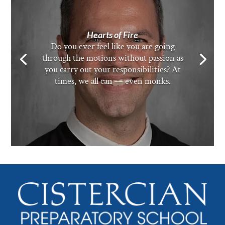
Hearts of Fire
Do you ever feel like you are going
through the motions without passion as
you carry out your responsibilities? At
times, we all can — even monks.