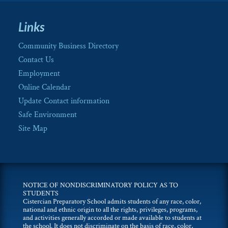
Links
Community Business Directory
Contact Us
Employment
Online Calendar
Update Contact information
Safe Environment
Site Map
NOTICE OF NONDISCRIMINATORY POLICY AS TO
STUDENTS
Cistercian Preparatory School admits students of any race, color,
national and ethnic origin to all the rights, privileges, programs,
and activities generally accorded or made available to students at
the school. It does not discriminate on the basis of race, color,