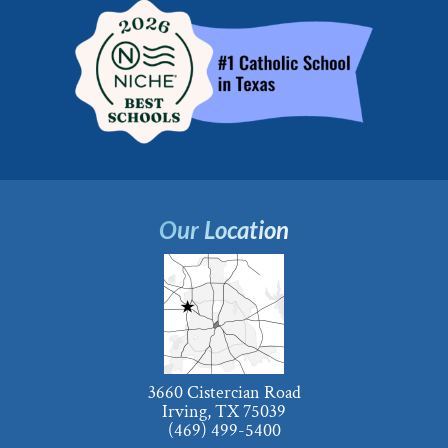
Our Location
3660 Cistercian Road
Irving, TX 75039
(469) 499-5400