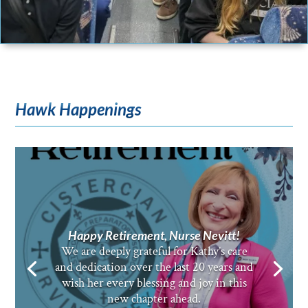
Hawk Happenings
Happy Retirement, Nurse Nevitt!
We are deeply grateful for Kathy’s care
and dedication over the last 20 years and
wish her every blessing and joy in this
new chapter ahead.